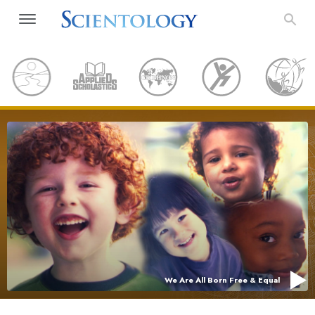
We Are All Born Free & Equal