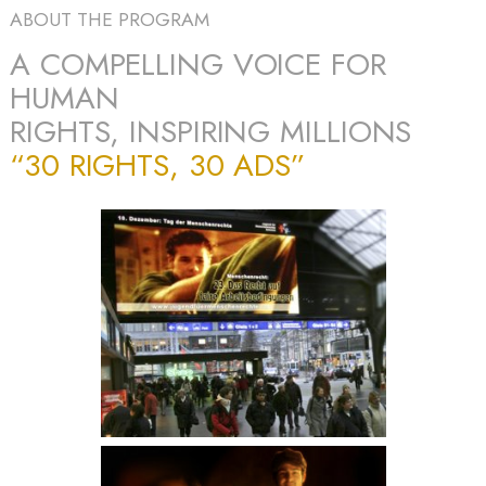
ABOUT THE PROGRAM
A COMPELLING VOICE FOR
HUMAN
RIGHTS, INSPIRING MILLIONS
“30 RIGHTS, 30 ADS”