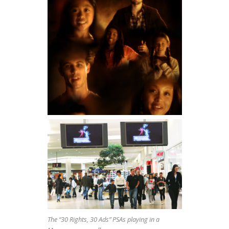
The “30 Rights, 30 Ads” PSAs playing in a