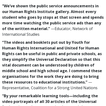
“We’ve shown the public service announcements in
our Human Rights Institute gallery. Almost every
student who goes by stops at that screen and spends
more time watching the public service ads than any
of the written material.”
—Educator, Network of
International Studies
“The videos and booklets put out by Youth for
Human Rights International and United for Human
Rights can be useful in public and private schools, as
they simplify the Universal Declaration so that this
vital document can be understood by children of
middle school and high school age. I commend these
organisations for the work they are doing to bring
these resources to educational institutions.”
—
Representative, Coalition for a Strong United Nations
“By your remarkable learning tools—including the
video portrayals of all 30 articles of the Universal