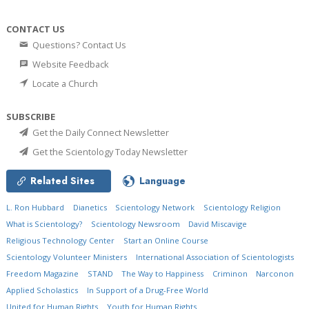
CONTACT US
Questions? Contact Us
Website Feedback
Locate a Church
SUBSCRIBE
Get the Daily Connect Newsletter
Get the Scientology Today Newsletter
Related Sites
Language
L. Ron Hubbard
Dianetics
Scientology Network
Scientology Religion
What is Scientology?
Scientology Newsroom
David Miscavige
Religious Technology Center
Start an Online Course
Scientology Volunteer Ministers
International Association of Scientologists
Freedom Magazine
STAND
The Way to Happiness
Criminon
Narconon
Applied Scholastics
In Support of a Drug-Free World
United for Human Rights
Youth for Human Rights