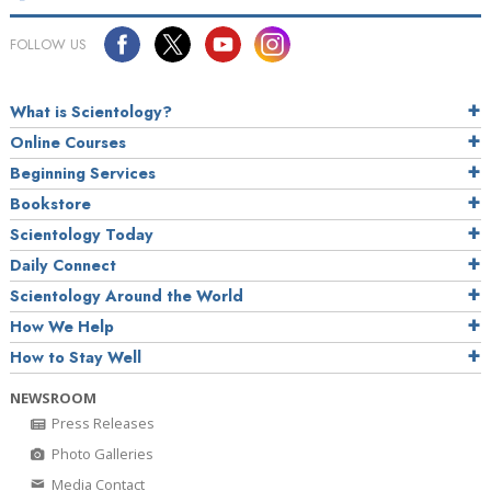
FOLLOW US
What is Scientology?
Online Courses
Beginning Services
Bookstore
Scientology Today
Daily Connect
Scientology Around the World
How We Help
How to Stay Well
NEWSROOM
Press Releases
Photo Galleries
Media Contact