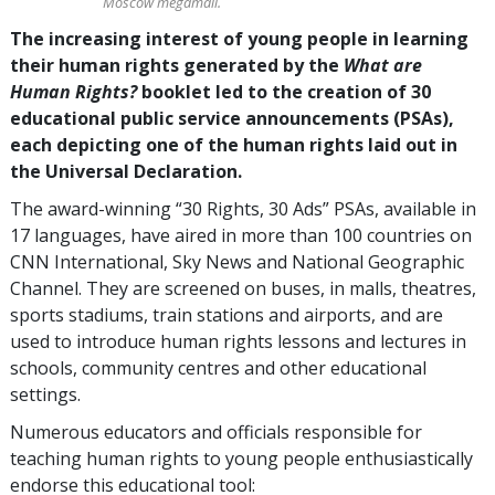
Moscow megamall.
The increasing interest of young people in learning
their human rights generated by the
What are
Human Rights?
booklet led to the creation of 30
educational public service announcements (PSAs),
each depicting one of the human rights laid out in
the Universal Declaration.
The award-winning “30 Rights, 30 Ads” PSAs, available in
17 languages, have aired in more than 100 countries on
CNN International, Sky News and National Geographic
Channel. They are screened on buses, in malls, theatres,
sports stadiums, train stations and airports, and are
used to introduce human rights lessons and lectures in
schools, community centres and other educational
settings.
Numerous educators and officials responsible for
teaching human rights to young people enthusiastically
endorse this educational tool: