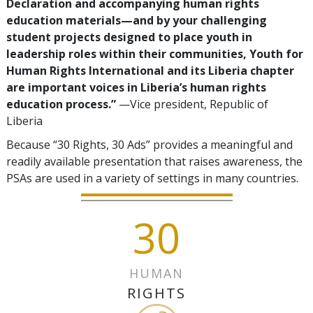
Declaration and accompanying human rights
education materials—and by your challenging
student projects designed to place youth in
leadership roles within their communities, Youth for
Human Rights International and its Liberia chapter
are important voices in Liberia’s human rights
education process.”
—Vice president, Republic of
Liberia
Because “30 Rights, 30 Ads” provides a meaningful and
readily available presentation that raises awareness, the
PSAs are used in a variety of settings in many countries.
30
HUMAN
RIGHTS