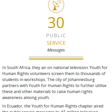
30
PUBLIC
SERVICE
Messages
In South Africa, they air on national television. Youth for
Human Rights volunteers screen them to thousands of
students in workshops. The city of Johannesburg
partners with Youth for Human Rights to further utilise
these and other materials to raise human rights
awareness among youth.
In Ecuador, the Youth for Human Rights chapter aired
the public service messages to 4.5 million television