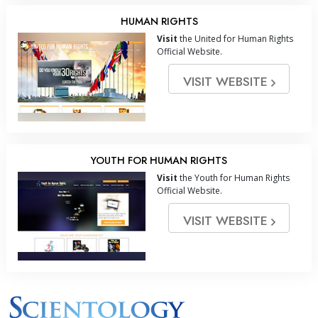
HUMAN RIGHTS
Visit
the United for Human Rights
Official Website.
VISIT WEBSITE
YOUTH FOR HUMAN RIGHTS
Visit
the Youth for Human Rights
Official Website.
VISIT WEBSITE