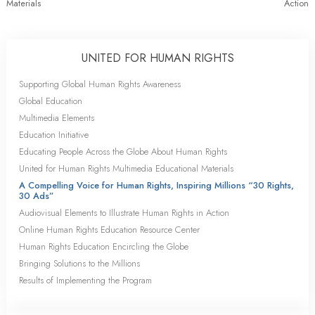
Materials
Action
UNITED FOR HUMAN RIGHTS
Supporting Global Human Rights Awareness
Global Education
Multimedia Elements
Education Initiative
Educating People Across the Globe About Human Rights
United for Human Rights Multimedia Educational Materials
A Compelling Voice for Human Rights, Inspiring Millions “30 Rights,
30 Ads”
Audiovisual Elements to Illustrate Human Rights in Action
Online Human Rights Education Resource Center
Human Rights Education Encircling the Globe
Bringing Solutions to the Millions
Results of Implementing the Program