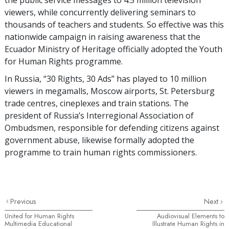
viewers, while concurrently delivering seminars to
thousands of teachers and students. So effective was this
nationwide campaign in raising awareness that the
Ecuador Ministry of Heritage officially adopted the Youth
for Human Rights programme.
In Russia, “30 Rights, 30 Ads” has played to 10 million
viewers in megamalls, Moscow airports, St. Petersburg
trade centres, cineplexes and train stations. The
president of Russia’s Interregional Association of
Ombudsmen, responsible for defending citizens against
government abuse, likewise formally adopted the
programme to train human rights commissioners.
Previous
Next
United for Human Rights
Audiovisual Elements to
Multimedia Educational
Illustrate Human Rights in