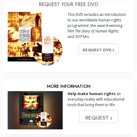
REQUEST YOUR FREE DVD
This DVD includes an introduction
to our worldwide human rights
programme; the award-winning
film
The Story of Human Rights
;
and 30 PSAs.
REQUEST DVD
MORE INFORMATION
Help make human rights
an
everyday reality with educational
tools that bring them to life.
REQUEST