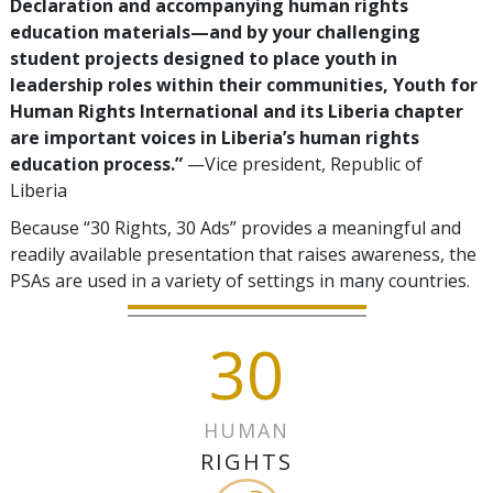
Declaration and accompanying human rights
education materials—and by your challenging
student projects designed to place youth in
leadership roles within their communities, Youth for
Human Rights International and its Liberia chapter
are important voices in Liberia’s human rights
education process.”
—Vice president, Republic of
Liberia
Because “30 Rights, 30 Ads” provides a meaningful and
readily available presentation that raises awareness, the
PSAs are used in a variety of settings in many countries.
30
HUMAN
RIGHTS