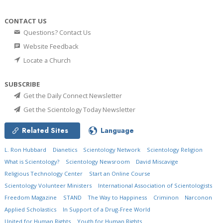
CONTACT US
Questions? Contact Us
Website Feedback
Locate a Church
SUBSCRIBE
Get the Daily Connect Newsletter
Get the Scientology Today Newsletter
Related Sites
Language
L. Ron Hubbard
Dianetics
Scientology Network
Scientology Religion
What is Scientology?
Scientology Newsroom
David Miscavige
Religious Technology Center
Start an Online Course
Scientology Volunteer Ministers
International Association of Scientologists
Freedom Magazine
STAND
The Way to Happiness
Criminon
Narconon
Applied Scholastics
In Support of a Drug-Free World
United for Human Rights
Youth for Human Rights