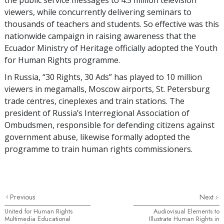
viewers, while concurrently delivering seminars to
thousands of teachers and students. So effective was this
nationwide campaign in raising awareness that the
Ecuador Ministry of Heritage officially adopted the Youth
for Human Rights programme.
In Russia, “30 Rights, 30 Ads” has played to 10 million
viewers in megamalls, Moscow airports, St. Petersburg
trade centres, cineplexes and train stations. The
president of Russia’s Interregional Association of
Ombudsmen, responsible for defending citizens against
government abuse, likewise formally adopted the
programme to train human rights commissioners.
Previous
Next
United for Human Rights
Audiovisual Elements to
Multimedia Educational
Illustrate Human Rights in