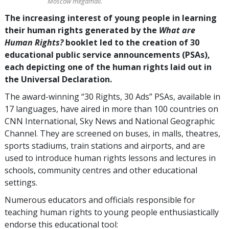
Moscow megamall.
The increasing interest of young people in learning
their human rights generated by the
What are
Human Rights?
booklet led to the creation of 30
educational public service announcements (PSAs),
each depicting one of the human rights laid out in
the Universal Declaration.
The award-winning “30 Rights, 30 Ads” PSAs, available in
17 languages, have aired in more than 100 countries on
CNN International, Sky News and National Geographic
Channel. They are screened on buses, in malls, theatres,
sports stadiums, train stations and airports, and are
used to introduce human rights lessons and lectures in
schools, community centres and other educational
settings.
Numerous educators and officials responsible for
teaching human rights to young people enthusiastically
endorse this educational tool: