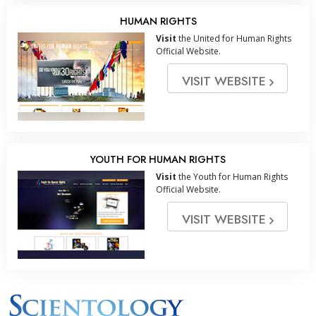
HUMAN RIGHTS
Visit
the United for Human Rights
Official Website.
VISIT WEBSITE
YOUTH FOR HUMAN RIGHTS
Visit
the Youth for Human Rights
Official Website.
VISIT WEBSITE