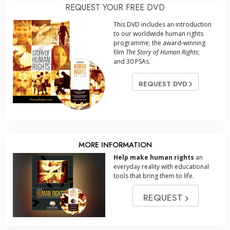
REQUEST YOUR FREE DVD
This DVD includes an introduction
to our worldwide human rights
programme; the award-winning
film
The Story of Human Rights
;
and 30 PSAs.
REQUEST DVD
MORE INFORMATION
Help make human rights
an
everyday reality with educational
tools that bring them to life.
REQUEST