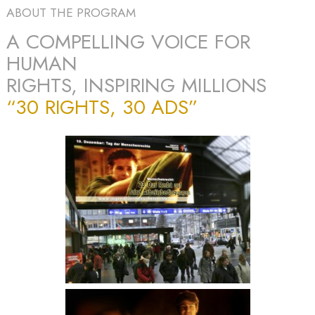
ABOUT THE PROGRAM
A COMPELLING VOICE FOR
HUMAN
RIGHTS, INSPIRING MILLIONS
“30 RIGHTS, 30 ADS”