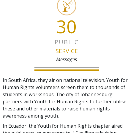
30
PUBLIC
SERVICE
Messages
In South Africa, they air on national television. Youth for
Human Rights volunteers screen them to thousands of
students in workshops. The city of Johannesburg
partners with Youth for Human Rights to further utilise
these and other materials to raise human rights
awareness among youth.
In Ecuador, the Youth for Human Rights chapter aired
the public service messages to 4.5 million television