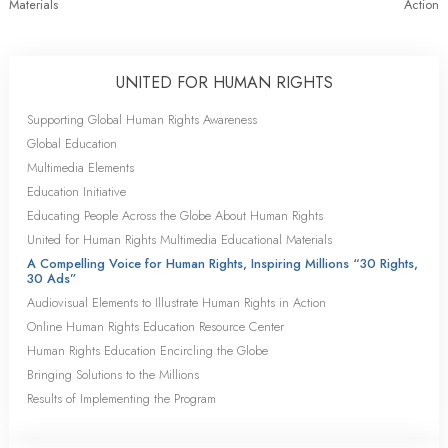
Materials
Action
UNITED FOR HUMAN RIGHTS
Supporting Global Human Rights Awareness
Global Education
Multimedia Elements
Education Initiative
Educating People Across the Globe About Human Rights
United for Human Rights Multimedia Educational Materials
A Compelling Voice for Human Rights, Inspiring Millions “30 Rights,
30 Ads”
Audiovisual Elements to Illustrate Human Rights in Action
Online Human Rights Education Resource Center
Human Rights Education Encircling the Globe
Bringing Solutions to the Millions
Results of Implementing the Program