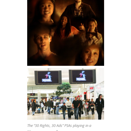
The “30 Rights, 30 Ads” PSAs playing in a