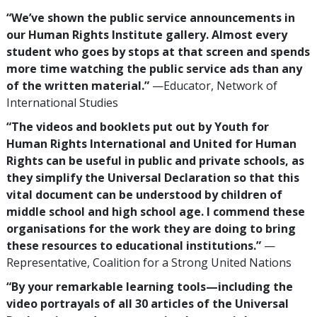
“We’ve shown the public service announcements in
our Human Rights Institute gallery. Almost every
student who goes by stops at that screen and spends
more time watching the public service ads than any
of the written material.”
—Educator, Network of
International Studies
“The videos and booklets put out by Youth for
Human Rights International and United for Human
Rights can be useful in public and private schools, as
they simplify the Universal Declaration so that this
vital document can be understood by children of
middle school and high school age. I commend these
organisations for the work they are doing to bring
these resources to educational institutions.”
—
Representative, Coalition for a Strong United Nations
“By your remarkable learning tools—including the
video portrayals of all 30 articles of the Universal