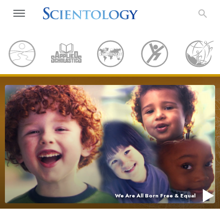
We Are All Born Free & Equal