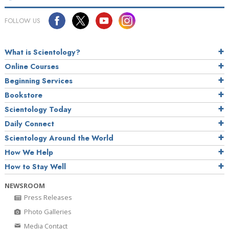
FOLLOW US
What is Scientology?
Online Courses
Beginning Services
Bookstore
Scientology Today
Daily Connect
Scientology Around the World
How We Help
How to Stay Well
NEWSROOM
Press Releases
Photo Galleries
Media Contact