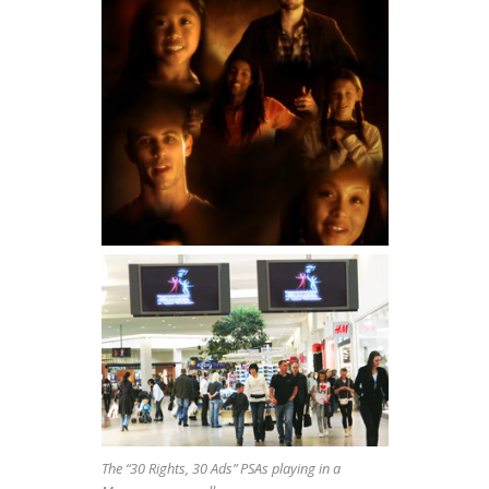
The “30 Rights, 30 Ads” PSAs playing in a