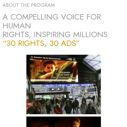
ABOUT THE PROGRAM
A COMPELLING VOICE FOR
HUMAN
RIGHTS, INSPIRING MILLIONS
“30 RIGHTS, 30 ADS”