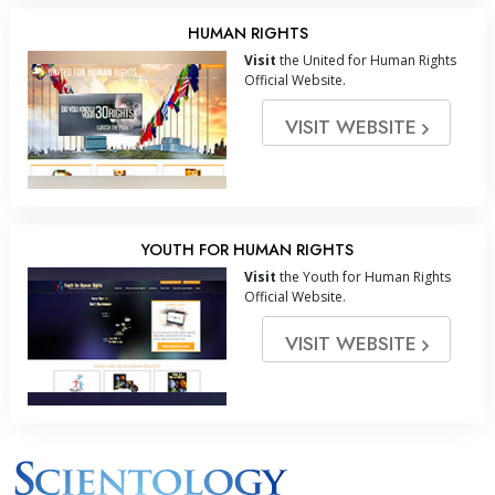
HUMAN RIGHTS
Visit
the United for Human Rights
Official Website.
VISIT WEBSITE
YOUTH FOR HUMAN RIGHTS
Visit
the Youth for Human Rights
Official Website.
VISIT WEBSITE