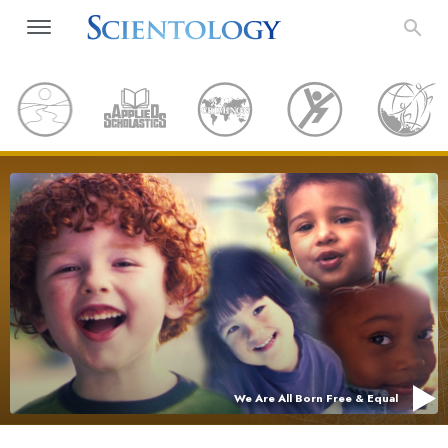
We Are All Born Free & Equal