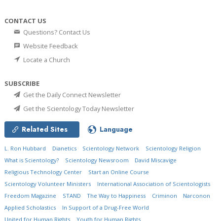
CONTACT US
Questions? Contact Us
Website Feedback
Locate a Church
SUBSCRIBE
Get the Daily Connect Newsletter
Get the Scientology Today Newsletter
Related Sites
Language
L. Ron Hubbard
Dianetics
Scientology Network
Scientology Religion
What is Scientology?
Scientology Newsroom
David Miscavige
Religious Technology Center
Start an Online Course
Scientology Volunteer Ministers
International Association of Scientologists
Freedom Magazine
STAND
The Way to Happiness
Criminon
Narconon
Applied Scholastics
In Support of a Drug-Free World
United for Human Rights
Youth for Human Rights