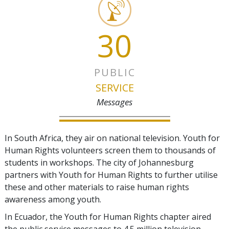
30
PUBLIC
SERVICE
Messages
In South Africa, they air on national television. Youth for
Human Rights volunteers screen them to thousands of
students in workshops. The city of Johannesburg
partners with Youth for Human Rights to further utilise
these and other materials to raise human rights
awareness among youth.
In Ecuador, the Youth for Human Rights chapter aired
the public service messages to 4.5 million television