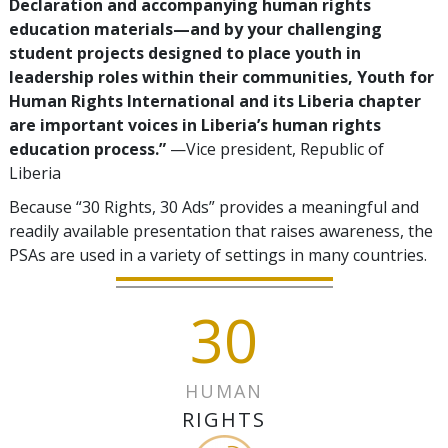
Declaration and accompanying human rights
education materials—and by your challenging
student projects designed to place youth in
leadership roles within their communities, Youth for
Human Rights International and its Liberia chapter
are important voices in Liberia’s human rights
education process.”
—Vice president, Republic of
Liberia
Because “30 Rights, 30 Ads” provides a meaningful and
readily available presentation that raises awareness, the
PSAs are used in a variety of settings in many countries.
30
HUMAN
RIGHTS