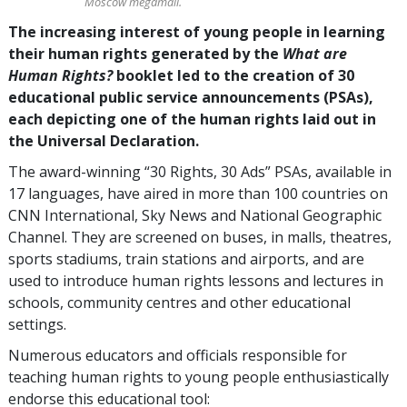
Moscow megamall.
The increasing interest of young people in learning
their human rights generated by the
What are
Human Rights?
booklet led to the creation of 30
educational public service announcements (PSAs),
each depicting one of the human rights laid out in
the Universal Declaration.
The award-winning “30 Rights, 30 Ads” PSAs, available in
17 languages, have aired in more than 100 countries on
CNN International, Sky News and National Geographic
Channel. They are screened on buses, in malls, theatres,
sports stadiums, train stations and airports, and are
used to introduce human rights lessons and lectures in
schools, community centres and other educational
settings.
Numerous educators and officials responsible for
teaching human rights to young people enthusiastically
endorse this educational tool: