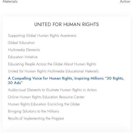
Materials
Action
UNITED FOR HUMAN RIGHTS
Supporting Global Human Rights Awareness
Global Education
Multimedia Elements
Education Initiative
Educating People Across the Globe About Human Rights
United for Human Rights Multimedia Educational Materials
A Compelling Voice for Human Rights, Inspiring Millions “30 Rights,
30 Ads”
Audiovisual Elements to Illustrate Human Rights in Action
Online Human Rights Education Resource Center
Human Rights Education Encircling the Globe
Bringing Solutions to the Millions
Results of Implementing the Program