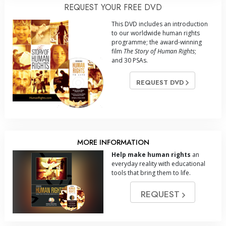
REQUEST YOUR FREE DVD
This DVD includes an introduction
to our worldwide human rights
programme; the award-winning
film
The Story of Human Rights
;
and 30 PSAs.
REQUEST DVD
MORE INFORMATION
Help make human rights
an
everyday reality with educational
tools that bring them to life.
REQUEST