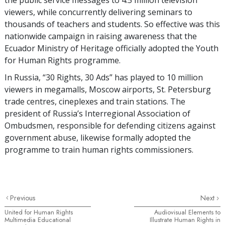
viewers, while concurrently delivering seminars to
thousands of teachers and students. So effective was this
nationwide campaign in raising awareness that the
Ecuador Ministry of Heritage officially adopted the Youth
for Human Rights programme.
In Russia, “30 Rights, 30 Ads” has played to 10 million
viewers in megamalls, Moscow airports, St. Petersburg
trade centres, cineplexes and train stations. The
president of Russia’s Interregional Association of
Ombudsmen, responsible for defending citizens against
government abuse, likewise formally adopted the
programme to train human rights commissioners.
Previous
Next
United for Human Rights
Audiovisual Elements to
Multimedia Educational
Illustrate Human Rights in