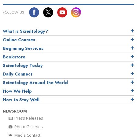
FOLLOW US
What is Scientology?
Online Courses
Beginning Services
Bookstore
Scientology Today
Daily Connect
Scientology Around the World
How We Help
How to Stay Well
NEWSROOM
Press Releases
Photo Galleries
Media Contact