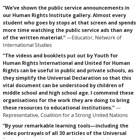
“We’ve shown the public service announcements in
our Human Rights Institute gallery. Almost every
student who goes by stops at that screen and spends
more time watching the public service ads than any
of the written material.”
—Educator, Network of
International Studies
“The videos and booklets put out by Youth for
Human Rights International and United for Human
Rights can be useful in public and private schools, as
they simplify the Universal Declaration so that this
vital document can be understood by children of
middle school and high school age. I commend these
organisations for the work they are doing to bring
these resources to educational institutions.”
—
Representative, Coalition for a Strong United Nations
“By your remarkable learning tools—including the
video portrayals of all 30 articles of the Universal