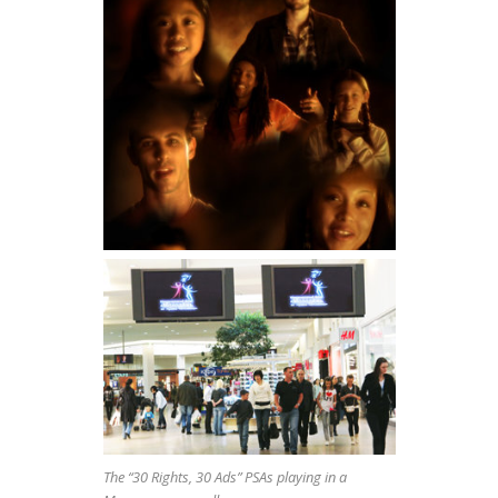
The “30 Rights, 30 Ads” PSAs playing in a