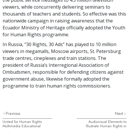
viewers, while concurrently delivering seminars to
thousands of teachers and students. So effective was this
nationwide campaign in raising awareness that the
Ecuador Ministry of Heritage officially adopted the Youth
for Human Rights programme.
In Russia, “30 Rights, 30 Ads” has played to 10 million
viewers in megamalls, Moscow airports, St. Petersburg
trade centres, cineplexes and train stations. The
president of Russia’s Interregional Association of
Ombudsmen, responsible for defending citizens against
government abuse, likewise formally adopted the
programme to train human rights commissioners.
Previous
Next
United for Human Rights
Audiovisual Elements to
Multimedia Educational
Illustrate Human Rights in