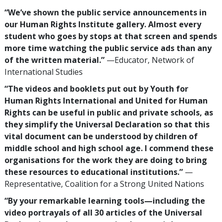
“We’ve shown the public service announcements in
our Human Rights Institute gallery. Almost every
student who goes by stops at that screen and spends
more time watching the public service ads than any
of the written material.”
—Educator, Network of
International Studies
“The videos and booklets put out by Youth for
Human Rights International and United for Human
Rights can be useful in public and private schools, as
they simplify the Universal Declaration so that this
vital document can be understood by children of
middle school and high school age. I commend these
organisations for the work they are doing to bring
these resources to educational institutions.”
—
Representative, Coalition for a Strong United Nations
“By your remarkable learning tools—including the
video portrayals of all 30 articles of the Universal