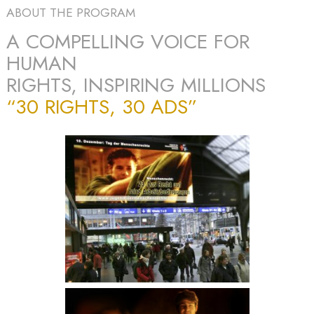
ABOUT THE PROGRAM
A COMPELLING VOICE FOR
HUMAN
RIGHTS, INSPIRING MILLIONS
“30 RIGHTS, 30 ADS”