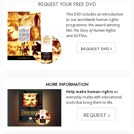
REQUEST YOUR FREE DVD
This DVD includes an introduction
to our worldwide human rights
programme; the award-winning
film
The Story of Human Rights
;
and 30 PSAs.
REQUEST DVD
MORE INFORMATION
Help make human rights
an
everyday reality with educational
tools that bring them to life.
REQUEST