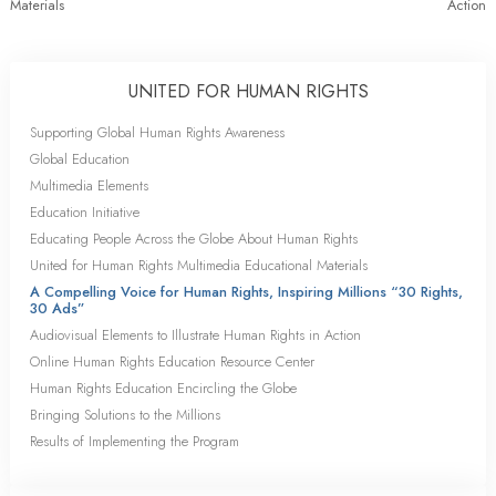
Materials
Action
UNITED FOR HUMAN RIGHTS
Supporting Global Human Rights Awareness
Global Education
Multimedia Elements
Education Initiative
Educating People Across the Globe About Human Rights
United for Human Rights Multimedia Educational Materials
A Compelling Voice for Human Rights, Inspiring Millions “30 Rights,
30 Ads”
Audiovisual Elements to Illustrate Human Rights in Action
Online Human Rights Education Resource Center
Human Rights Education Encircling the Globe
Bringing Solutions to the Millions
Results of Implementing the Program