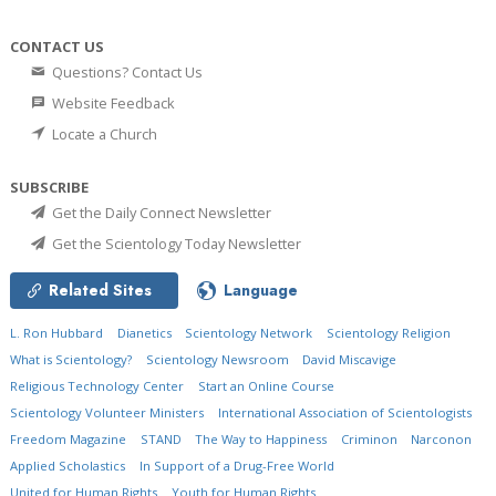
CONTACT US
Questions? Contact Us
Website Feedback
Locate a Church
SUBSCRIBE
Get the Daily Connect Newsletter
Get the Scientology Today Newsletter
Related Sites
Language
L. Ron Hubbard
Dianetics
Scientology Network
Scientology Religion
What is Scientology?
Scientology Newsroom
David Miscavige
Religious Technology Center
Start an Online Course
Scientology Volunteer Ministers
International Association of Scientologists
Freedom Magazine
STAND
The Way to Happiness
Criminon
Narconon
Applied Scholastics
In Support of a Drug-Free World
United for Human Rights
Youth for Human Rights