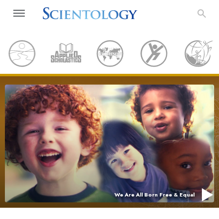
We Are All Born Free & Equal