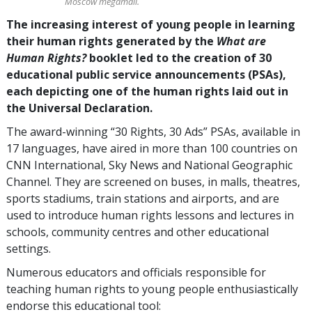
Moscow megamall.
The increasing interest of young people in learning
their human rights generated by the
What are
Human Rights?
booklet led to the creation of 30
educational public service announcements (PSAs),
each depicting one of the human rights laid out in
the Universal Declaration.
The award-winning “30 Rights, 30 Ads” PSAs, available in
17 languages, have aired in more than 100 countries on
CNN International, Sky News and National Geographic
Channel. They are screened on buses, in malls, theatres,
sports stadiums, train stations and airports, and are
used to introduce human rights lessons and lectures in
schools, community centres and other educational
settings.
Numerous educators and officials responsible for
teaching human rights to young people enthusiastically
endorse this educational tool: