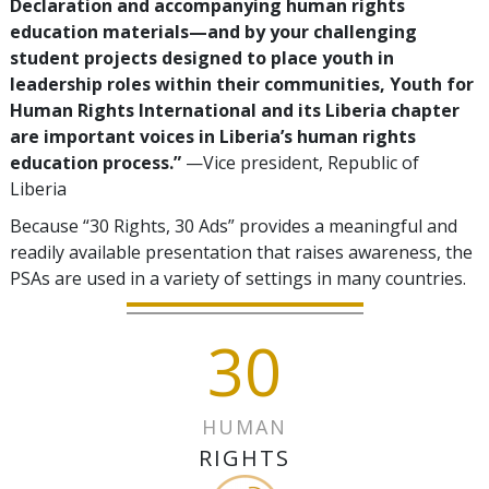
Declaration and accompanying human rights
education materials—and by your challenging
student projects designed to place youth in
leadership roles within their communities, Youth for
Human Rights International and its Liberia chapter
are important voices in Liberia’s human rights
education process.”
—Vice president, Republic of
Liberia
Because “30 Rights, 30 Ads” provides a meaningful and
readily available presentation that raises awareness, the
PSAs are used in a variety of settings in many countries.
30
HUMAN
RIGHTS