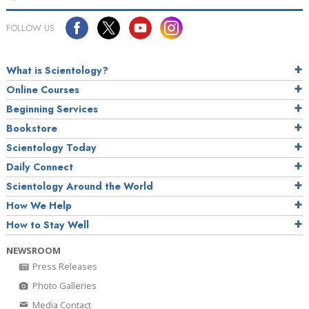
FOLLOW US
What is Scientology?
Online Courses
Beginning Services
Bookstore
Scientology Today
Daily Connect
Scientology Around the World
How We Help
How to Stay Well
NEWSROOM
Press Releases
Photo Galleries
Media Contact