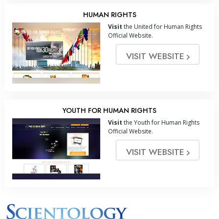
HUMAN RIGHTS
Visit
the United for Human Rights
Official Website.
VISIT WEBSITE
YOUTH FOR HUMAN RIGHTS
Visit
the Youth for Human Rights
Official Website.
VISIT WEBSITE