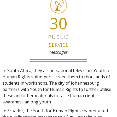
30
PUBLIC
SERVICE
Messages
In South Africa, they air on national television. Youth for
Human Rights volunteers screen them to thousands of
students in workshops. The city of Johannesburg
partners with Youth for Human Rights to further utilise
these and other materials to raise human rights
awareness among youth.
In Ecuador, the Youth for Human Rights chapter aired
the public service messages to 4.5 million television