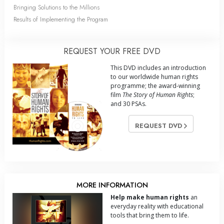
Bringing Solutions to the Millions
Results of Implementing the Program
REQUEST YOUR FREE DVD
This DVD includes an introduction
to our worldwide human rights
programme; the award-winning
film
The Story of Human Rights
;
and 30 PSAs.
REQUEST DVD
MORE INFORMATION
Help make human rights
an
everyday reality with educational
tools that bring them to life.