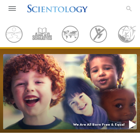
We Are All Born Free & Equal