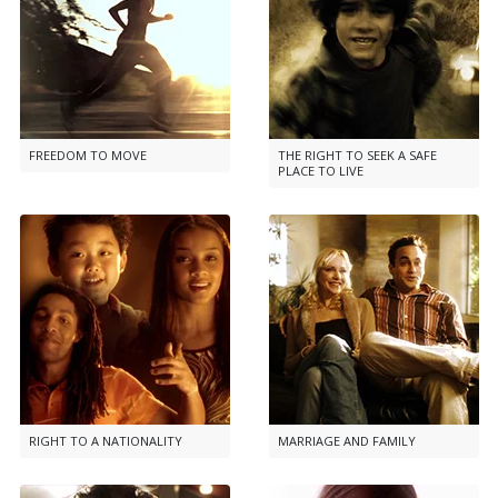
FREEDOM TO MOVE
THE RIGHT TO SEEK A SAFE
PLACE TO LIVE
RIGHT TO A NATIONALITY
MARRIAGE AND FAMILY