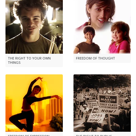
THE RIGHT TO YOUR OWN
FREEDOM OF THOUGHT
THINGS