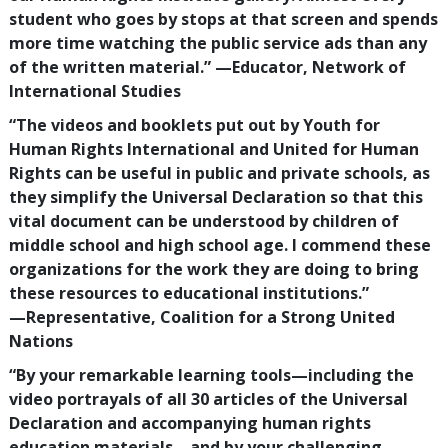
student who goes by stops at that screen and spends
more time watching the public service ads than any
of the written material.”
—‍Educator, Network of
International Studies
“The videos and booklets put out by Youth for
Human Rights International and United for Human
Rights can be useful in public and private schools, as
they simplify the Universal Declaration so that this
vital document can be understood by children of
middle school and high school age. I commend these
organizations for the work they are doing to bring
these resources to educational institutions.”
—‍Representative, Coalition for a Strong United
Nations
“By your remarkable learning tools—including the
video portrayals of all
30
articles of the Universal
Declaration and accompanying human rights
education materials—and by your challenging