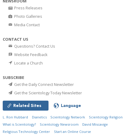
NEWSROOM
Press Releases
Photo Galleries
Media Contact
CONTACT US
Questions? Contact Us
Website Feedback
Locate a Church
SUBSCRIBE
Get the Daily Connect Newsletter
Get the Scientology Today Newsletter
Related Sites
Language
L. Ron Hubbard
Dianetics
Scientology Network
Scientology Religion
What is Scientology?
Scientology Newsroom
David Miscavige
Religious Technology Center
Start an Online Course