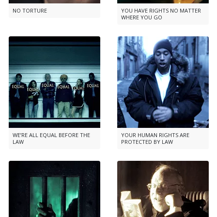
NO TORTURE
YOU HAVE RIGHTS NO MATTER
WHERE YOU GO
WE’RE ALL EQUAL BEFORE THE
YOUR HUMAN RIGHTS ARE
LAW
PROTECTED BY LAW