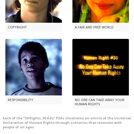
COPYRIGHT
A FAIR AND FREE WORLD
RESPONSIBILITY
NO ONE CAN TAKE AWAY YOUR
HUMAN RIGHTS
Each of the “30 Rights, 30 Ads” PSAs illustrates an article of the Universal
Declaration of Human Rights through scenarios that resonate with
people of all ages.