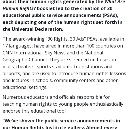
about their human rights generated by the
What Are
Human Rights?
booklet led to the creation of
30
educational public service announcements (PSAs),
each depicting one of the human rights set forth in
the Universal Declaration.
The award-winning “30 Rights, 30 Ads” PSAs, available in
17
languages, have aired in more than
100
countries on
CNN International, Sky News and the National
Geographic Channel. They are screened on buses, in
malls, theaters, sports stadiums, train stations and
airports, and are used to introduce human rights lessons
and lectures in schools, community centers and other
educational settings.
Numerous educators and officials responsible for
teaching human rights to young people enthusiastically
endorse this educational tool:
“We’ve shown the public service announcements in
our Human Rights Institute gallery. Almost every