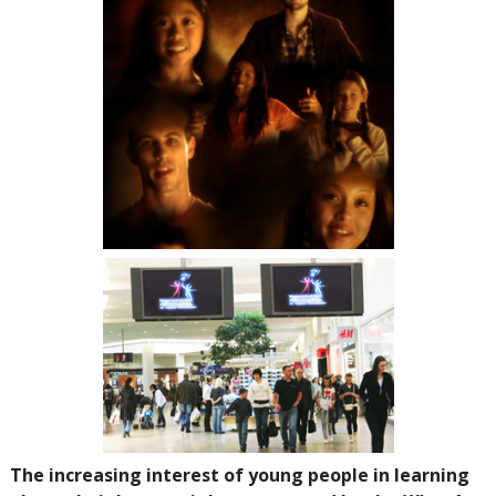
The increasing interest of young people in learning