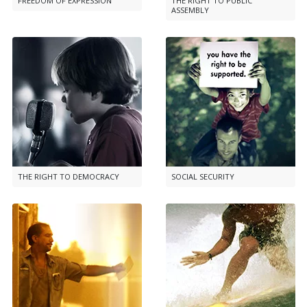
FREEDOM OF EXPRESSION
THE RIGHT TO PUBLIC
ASSEMBLY
THE RIGHT TO DEMOCRACY
SOCIAL SECURITY