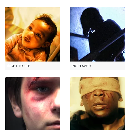
RIGHT TO LIFE
NO SLAVERY