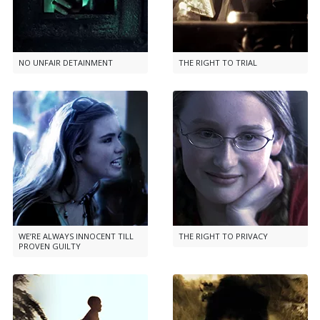
NO UNFAIR DETAINMENT
THE RIGHT TO TRIAL
WE’RE ALWAYS INNOCENT TILL
THE RIGHT TO PRIVACY
PROVEN GUILTY