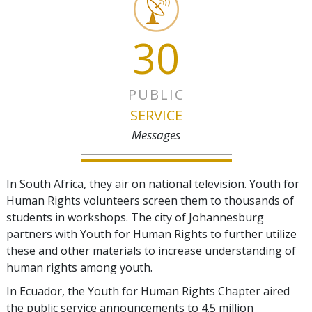
30
PUBLIC
SERVICE
Messages
In South Africa, they air on national television. Youth for
Human Rights volunteers screen them to thousands of
students in workshops. The city of Johannesburg
partners with Youth for Human Rights to further utilize
these and other materials to increase understanding of
human rights among youth.
In Ecuador, the Youth for Human Rights Chapter aired
the public service announcements to 4.5 million