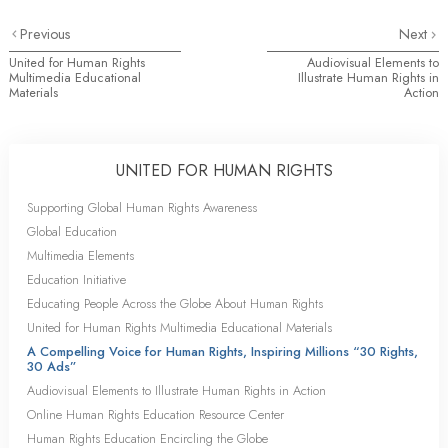
Previous
Next
United for Human Rights
Audiovisual Elements to
Multimedia Educational
Illustrate Human Rights in
Materials
Action
UNITED FOR HUMAN RIGHTS
Supporting Global Human Rights Awareness
Global Education
Multimedia Elements
Education Initiative
Educating People Across the Globe About Human Rights
United for Human Rights Multimedia Educational Materials
A Compelling Voice for Human Rights, Inspiring Millions “30 Rights,
30 Ads”
Audiovisual Elements to Illustrate Human Rights in Action
Online Human Rights Education Resource Center
Human Rights Education Encircling the Globe