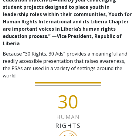
student projects designed to place youth in
leadership roles within their communities, Youth for
Human Rights International and its Liberia Chapter
are important voices in Liberia’s human rights
education process.”
—‍Vice President, Republic of
Liberia
Because “30 Rights, 30 Ads” provides a meaningful and
readily accessible presentation that raises awareness,
the PSAs are used in a variety of settings around the
world.
30
HUMAN
RIGHTS