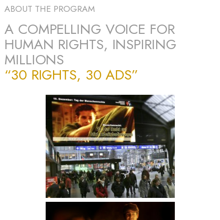
ABOUT THE PROGRAM
A COMPELLING VOICE FOR
HUMAN RIGHTS, INSPIRING
MILLIONS
“30 RIGHTS, 30 ADS”