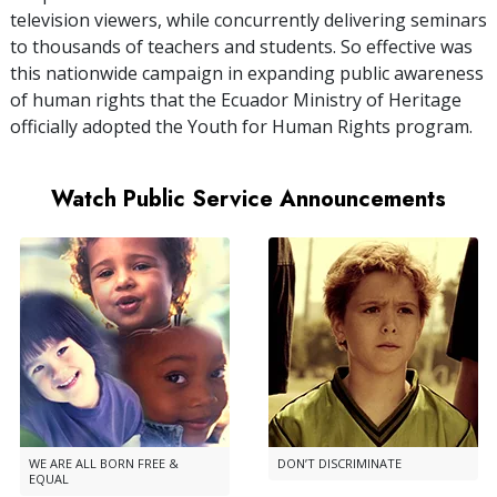
television viewers, while concurrently delivering seminars
to thousands of teachers and students. So effective was
this nationwide campaign in expanding public awareness
of human rights that the Ecuador Ministry of Heritage
officially adopted the Youth for Human Rights program.
Watch Public Service Announcements
WE ARE ALL BORN FREE &
DON’T DISCRIMINATE
EQUAL