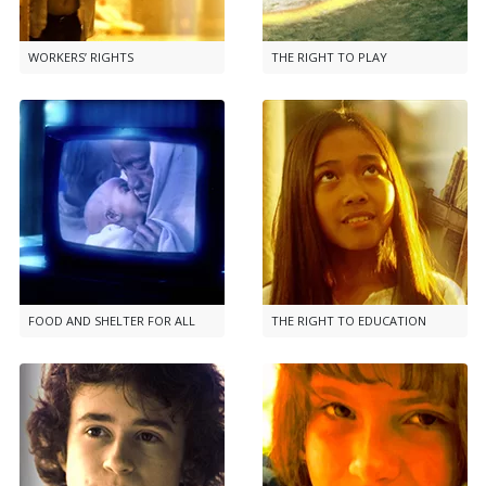
WORKERS’ RIGHTS
THE RIGHT TO PLAY
FOOD AND SHELTER FOR ALL
THE RIGHT TO EDUCATION