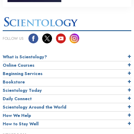
FOLLOW US
What is Scientology?
Online Courses
Beginning Services
Bookstore
Scientology Today
Daily Connect
Scientology Around the World
How We Help
How to Stay Well