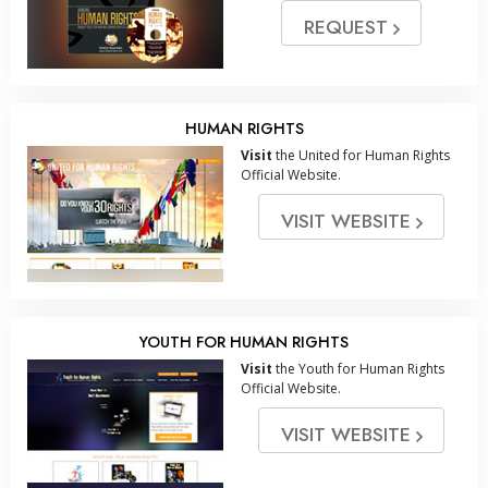
REQUEST
HUMAN RIGHTS
Visit
the United for Human Rights
Official Website.
VISIT WEBSITE
YOUTH FOR HUMAN RIGHTS
Visit
the Youth for Human Rights
Official Website.
VISIT WEBSITE