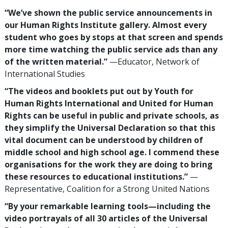
“We’ve shown the public service announcements in
our Human Rights Institute gallery. Almost every
student who goes by stops at that screen and spends
more time watching the public service ads than any
of the written material.”
—Educator, Network of
International Studies
“The videos and booklets put out by Youth for
Human Rights International and United for Human
Rights can be useful in public and private schools, as
they simplify the Universal Declaration so that this
vital document can be understood by children of
middle school and high school age. I commend these
organisations for the work they are doing to bring
these resources to educational institutions.”
—
Representative, Coalition for a Strong United Nations
“By your remarkable learning tools—including the
video portrayals of all 30 articles of the Universal