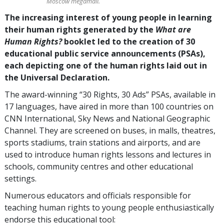
Moscow megamall.
The increasing interest of young people in learning
their human rights generated by the
What are
Human Rights?
booklet led to the creation of 30
educational public service announcements (PSAs),
each depicting one of the human rights laid out in
the Universal Declaration.
The award-winning “30 Rights, 30 Ads” PSAs, available in
17 languages, have aired in more than 100 countries on
CNN International, Sky News and National Geographic
Channel. They are screened on buses, in malls, theatres,
sports stadiums, train stations and airports, and are
used to introduce human rights lessons and lectures in
schools, community centres and other educational
settings.
Numerous educators and officials responsible for
teaching human rights to young people enthusiastically
endorse this educational tool: