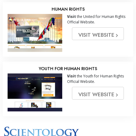
HUMAN RIGHTS
Visit
the United for Human Rights
Official Website.
VISIT WEBSITE
YOUTH FOR HUMAN RIGHTS
Visit
the Youth for Human Rights
Official Website.
VISIT WEBSITE