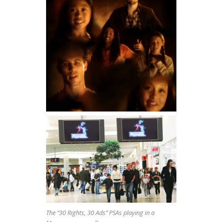
The “30 Rights, 30 Ads” PSAs playing in a