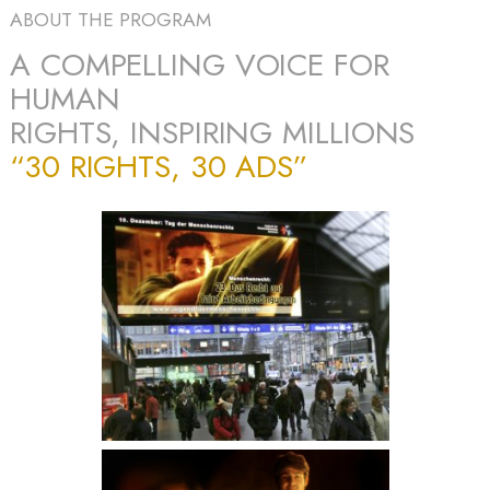
ABOUT THE PROGRAM
A COMPELLING VOICE FOR
HUMAN
RIGHTS, INSPIRING MILLIONS
“30 RIGHTS, 30 ADS”