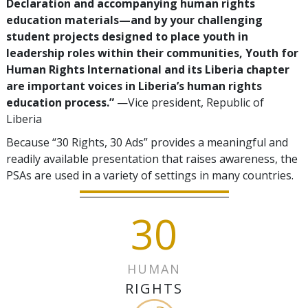
Declaration and accompanying human rights
education materials—and by your challenging
student projects designed to place youth in
leadership roles within their communities, Youth for
Human Rights International and its Liberia chapter
are important voices in Liberia’s human rights
education process.”
—Vice president, Republic of
Liberia
Because “30 Rights, 30 Ads” provides a meaningful and
readily available presentation that raises awareness, the
PSAs are used in a variety of settings in many countries.
30
HUMAN
RIGHTS