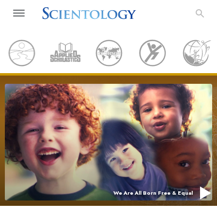
We Are All Born Free & Equal