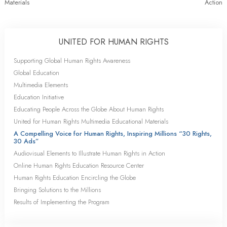
Materials
Action
UNITED FOR HUMAN RIGHTS
Supporting Global Human Rights Awareness
Global Education
Multimedia Elements
Education Initiative
Educating People Across the Globe About Human Rights
United for Human Rights Multimedia Educational Materials
A Compelling Voice for Human Rights, Inspiring Millions “30 Rights,
30 Ads”
Audiovisual Elements to Illustrate Human Rights in Action
Online Human Rights Education Resource Center
Human Rights Education Encircling the Globe
Bringing Solutions to the Millions
Results of Implementing the Program