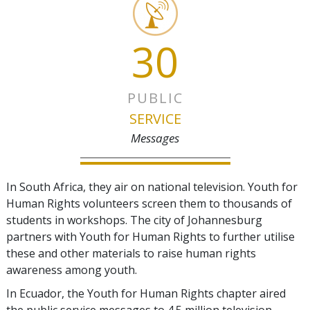
30
PUBLIC
SERVICE
Messages
In South Africa, they air on national television. Youth for
Human Rights volunteers screen them to thousands of
students in workshops. The city of Johannesburg
partners with Youth for Human Rights to further utilise
these and other materials to raise human rights
awareness among youth.
In Ecuador, the Youth for Human Rights chapter aired
the public service messages to 4.5 million television