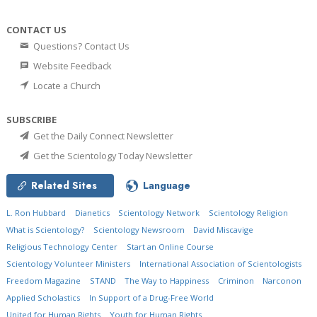
CONTACT US
Questions? Contact Us
Website Feedback
Locate a Church
SUBSCRIBE
Get the Daily Connect Newsletter
Get the Scientology Today Newsletter
Related Sites
Language
L. Ron Hubbard
Dianetics
Scientology Network
Scientology Religion
What is Scientology?
Scientology Newsroom
David Miscavige
Religious Technology Center
Start an Online Course
Scientology Volunteer Ministers
International Association of Scientologists
Freedom Magazine
STAND
The Way to Happiness
Criminon
Narconon
Applied Scholastics
In Support of a Drug-Free World
United for Human Rights
Youth for Human Rights