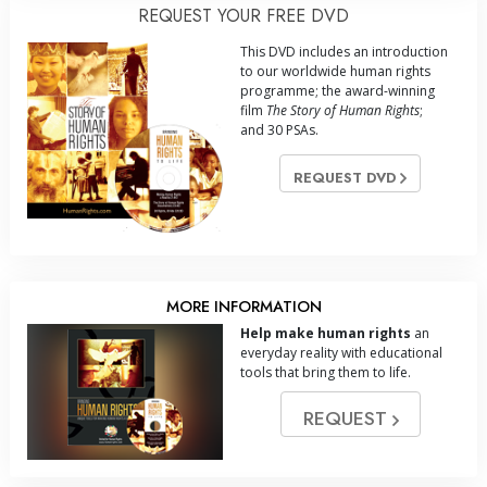
REQUEST YOUR FREE DVD
This DVD includes an introduction
to our worldwide human rights
programme; the award-winning
film
The Story of Human Rights
;
and 30 PSAs.
REQUEST DVD
MORE INFORMATION
Help make human rights
an
everyday reality with educational
tools that bring them to life.
REQUEST