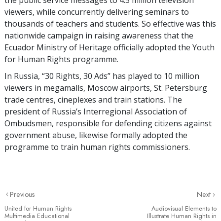
viewers, while concurrently delivering seminars to
thousands of teachers and students. So effective was this
nationwide campaign in raising awareness that the
Ecuador Ministry of Heritage officially adopted the Youth
for Human Rights programme.
In Russia, “30 Rights, 30 Ads” has played to 10 million
viewers in megamalls, Moscow airports, St. Petersburg
trade centres, cineplexes and train stations. The
president of Russia’s Interregional Association of
Ombudsmen, responsible for defending citizens against
government abuse, likewise formally adopted the
programme to train human rights commissioners.
Previous
Next
United for Human Rights
Audiovisual Elements to
Multimedia Educational
Illustrate Human Rights in