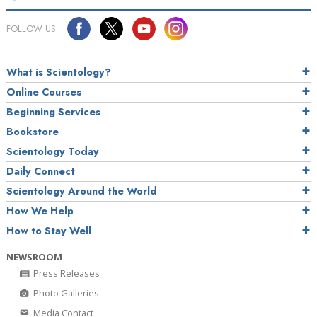
FOLLOW US
What is Scientology?
Online Courses
Beginning Services
Bookstore
Scientology Today
Daily Connect
Scientology Around the World
How We Help
How to Stay Well
NEWSROOM
Press Releases
Photo Galleries
Media Contact