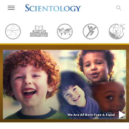
We Are All Born Free & Equal