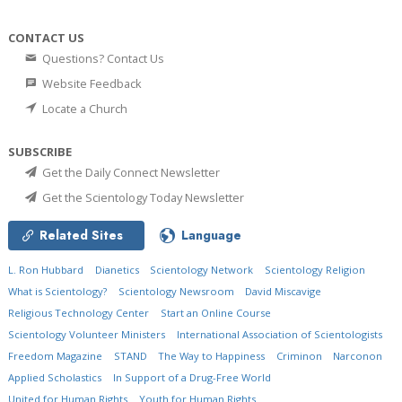
CONTACT US
Questions? Contact Us
Website Feedback
Locate a Church
SUBSCRIBE
Get the Daily Connect Newsletter
Get the Scientology Today Newsletter
Related Sites
Language
L. Ron Hubbard
Dianetics
Scientology Network
Scientology Religion
What is Scientology?
Scientology Newsroom
David Miscavige
Religious Technology Center
Start an Online Course
Scientology Volunteer Ministers
International Association of Scientologists
Freedom Magazine
STAND
The Way to Happiness
Criminon
Narconon
Applied Scholastics
In Support of a Drug-Free World
United for Human Rights
Youth for Human Rights