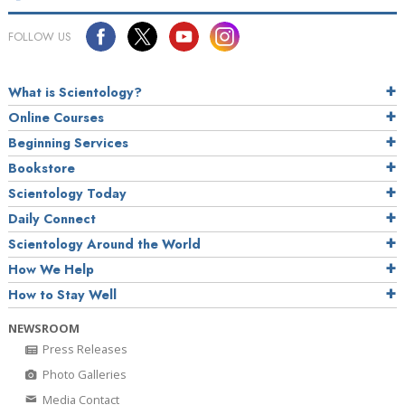
FOLLOW US
What is Scientology?
Online Courses
Beginning Services
Bookstore
Scientology Today
Daily Connect
Scientology Around the World
How We Help
How to Stay Well
NEWSROOM
Press Releases
Photo Galleries
Media Contact