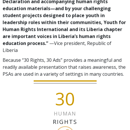
Declaration and accompanying human rights
education materials—and by your challenging
student projects designed to place youth in
leadership roles within their communities, Youth for
Human Rights International and its Liberia chapter
are important voices in Liberia’s human rights
education process.”
—Vice president, Republic of
Liberia
Because “30 Rights, 30 Ads” provides a meaningful and
readily available presentation that raises awareness, the
PSAs are used in a variety of settings in many countries.
30
HUMAN
RIGHTS