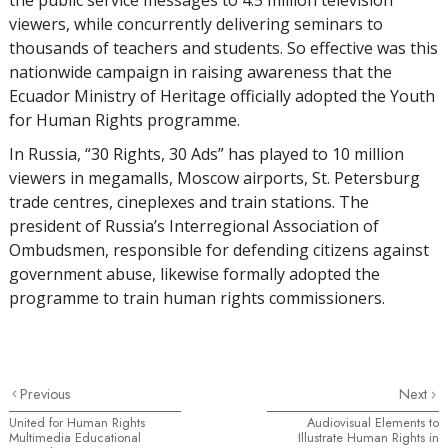
viewers, while concurrently delivering seminars to
thousands of teachers and students. So effective was this
nationwide campaign in raising awareness that the
Ecuador Ministry of Heritage officially adopted the Youth
for Human Rights programme.
In Russia, “30 Rights, 30 Ads” has played to 10 million
viewers in megamalls, Moscow airports, St. Petersburg
trade centres, cineplexes and train stations. The
president of Russia’s Interregional Association of
Ombudsmen, responsible for defending citizens against
government abuse, likewise formally adopted the
programme to train human rights commissioners.
Previous
Next
United for Human Rights
Audiovisual Elements to
Multimedia Educational
Illustrate Human Rights in