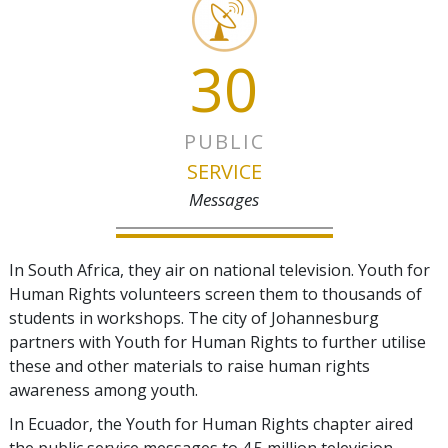
30
PUBLIC
SERVICE
Messages
In South Africa, they air on national television. Youth for
Human Rights volunteers screen them to thousands of
students in workshops. The city of Johannesburg
partners with Youth for Human Rights to further utilise
these and other materials to raise human rights
awareness among youth.
In Ecuador, the Youth for Human Rights chapter aired
the public service messages to 4.5 million television