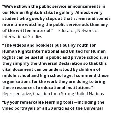
“We’ve shown the public service announcements in
our Human Rights Institute gallery. Almost every
student who goes by stops at that screen and spends
more time watching the public service ads than any
of the written material.”
—Educator, Network of
International Studies
“The videos and booklets put out by Youth for
Human Rights International and United for Human
Rights can be useful in public and private schools, as
they simplify the Universal Declaration so that this
vital document can be understood by children of
middle school and high school age. I commend these
organisations for the work they are doing to bring
these resources to educational institutions.”
—
Representative, Coalition for a Strong United Nations
“By your remarkable learning tools—including the
video portrayals of all 30 articles of the Universal