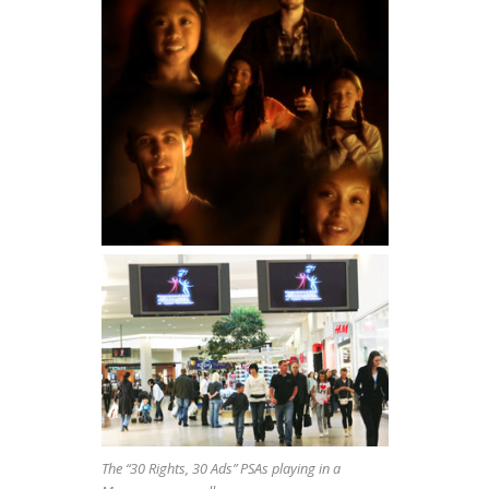
The “30 Rights, 30 Ads” PSAs playing in a