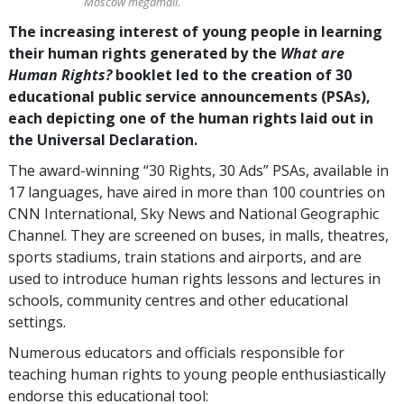
Moscow megamall.
The increasing interest of young people in learning
their human rights generated by the
What are
Human Rights?
booklet led to the creation of 30
educational public service announcements (PSAs),
each depicting one of the human rights laid out in
the Universal Declaration.
The award-winning “30 Rights, 30 Ads” PSAs, available in
17 languages, have aired in more than 100 countries on
CNN International, Sky News and National Geographic
Channel. They are screened on buses, in malls, theatres,
sports stadiums, train stations and airports, and are
used to introduce human rights lessons and lectures in
schools, community centres and other educational
settings.
Numerous educators and officials responsible for
teaching human rights to young people enthusiastically
endorse this educational tool: