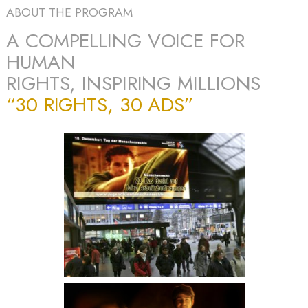
ABOUT THE PROGRAM
A COMPELLING VOICE FOR
HUMAN
RIGHTS, INSPIRING MILLIONS
“30 RIGHTS, 30 ADS”