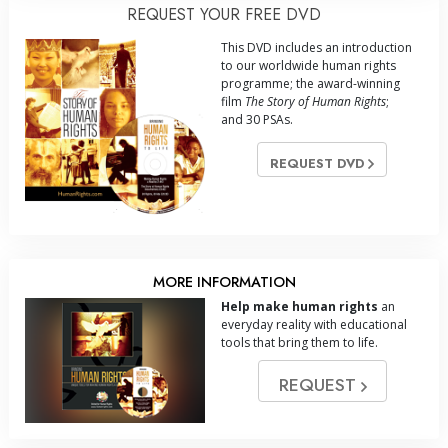
REQUEST YOUR FREE DVD
This DVD includes an introduction
to our worldwide human rights
programme; the award-winning
film
The Story of Human Rights
;
and 30 PSAs.
REQUEST DVD
MORE INFORMATION
Help make human rights
an
everyday reality with educational
tools that bring them to life.
REQUEST