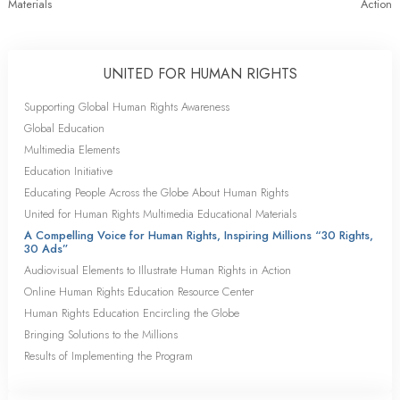
Materials
Action
UNITED FOR HUMAN RIGHTS
Supporting Global Human Rights Awareness
Global Education
Multimedia Elements
Education Initiative
Educating People Across the Globe About Human Rights
United for Human Rights Multimedia Educational Materials
A Compelling Voice for Human Rights, Inspiring Millions “30 Rights,
30 Ads”
Audiovisual Elements to Illustrate Human Rights in Action
Online Human Rights Education Resource Center
Human Rights Education Encircling the Globe
Bringing Solutions to the Millions
Results of Implementing the Program