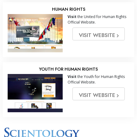
HUMAN RIGHTS
Visit
the United for Human Rights
Official Website.
VISIT WEBSITE
YOUTH FOR HUMAN RIGHTS
Visit
the Youth for Human Rights
Official Website.
VISIT WEBSITE