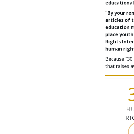
educational 
“By your re
articles of
education m
place youth
Rights Inter
human right
Because “30 
that raises a
H
RI