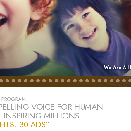
We Are All 
E PROGRAM
PELLING VOICE FOR HUMAN
, INSPIRING MILLIONS
GHTS, 30 ADS”