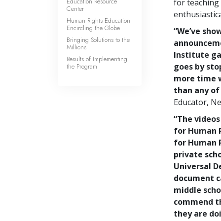
Education Resource
for teaching
Center
enthusiastica
Human Rights Education
Encircling the Globe
“We’ve show
Bringing Solutions to the
announceme
Millions
Institute g
Results of Implementing
goes by sto
the Program
more time w
than any of
Educator, Ne
“The videos
for Human R
for Human R
private scho
Universal De
document ca
middle schoo
commend th
they are do