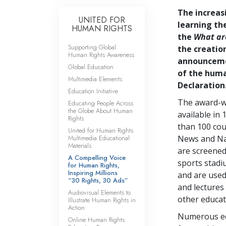
The increas
UNITED FOR
learning th
HUMAN RIGHTS
the
What ar
Supporting Global
the creation
Human Rights Awareness
announcemen
Global Education
of the human
Multimedia Elements
Declaration
Education Initiative
The award-wi
Educating People Across
the Globe About Human
available in
Rights
than 100 cou
United for Human Rights
Multimedia Educational
News and Na
Materials
are screened
A Compelling Voice
sports stadiu
for Human Rights,
Inspiring Millions
and are used
“30 Rights, 30 Ads”
and lectures
Audiovisual Elements to
other educat
Illustrate Human Rights in
Action
Numerous edu
Online Human Rights