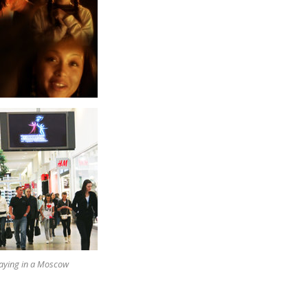
laying in a Moscow