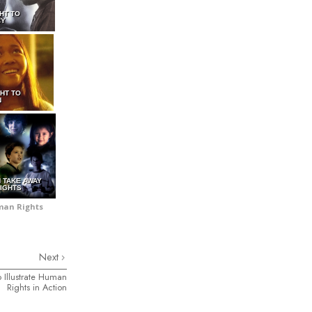
GHT TO
CY
GHT TO
N
N TAKE AWAY
IGHTS
uman Rights
Next
 Illustrate Human
Rights in Action