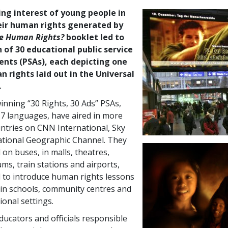
ing interest of young people in
eir human rights generated by
e Human Rights?
booklet led to
 of 30 educational public service
ts (PSAs), each depicting one
 rights laid out in the Universal
.
nning “30 Rights, 30 Ads” PSAs,
 17 languages, have aired in more
ntries on CNN International, Sky
tional Geographic Channel. They
 on buses, in malls, theatres,
ms, train stations and airports,
 to introduce human rights lessons
 in schools, community centres and
ional settings.
cators and officials responsible