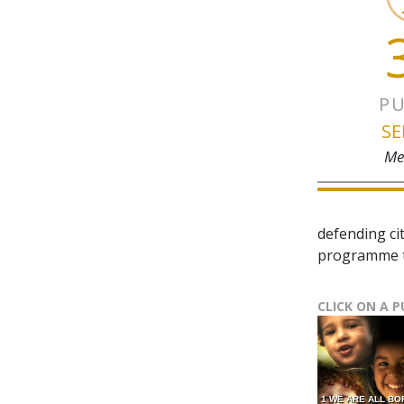
PU
SE
Me
defending ci
programme t
CLICK ON A 
1 WE ARE ALL BO