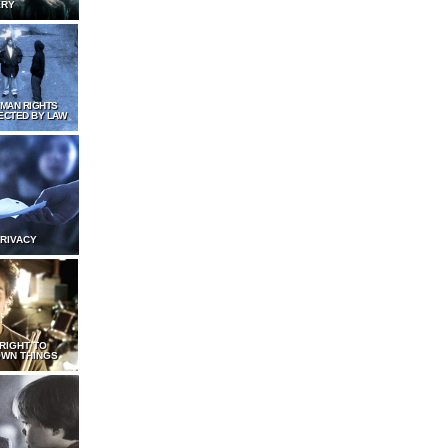
ERY
UMAN RIGHTS
ECTED BY LAW
PRIVACY
 RIGHT TO
WN THINGS