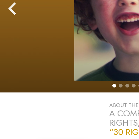
ABOUT TH
A COM
RIGHTS
“30 RI