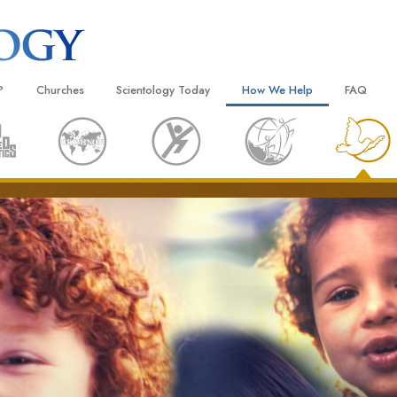
?
Churches
Scientology Today
How We Help
FAQ
Locate a Church
Grand Openings
The Way to Happiness
Background
 and Codes
Ideal Churches of Scientology
Scientology Events
Applied Scholastics
Inside a C
 Say About
Advanced Organizations
Religious Freedom
Criminon
The Organi
Flag Land Base
Scientology TV
Narconon
Freewinds
David Miscavige—Scientology
The Truth About Drugs
Ecclesiastical Leader
Bringing Scientology to the World
United for Human Rights
 of Scientology
Citizens Commission on Human
anetics
Scientology Volunteer Minister