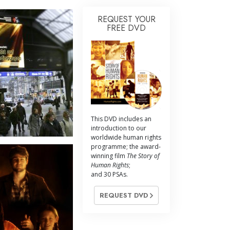
REQUEST YOUR
FREE DVD
This DVD includes an
introduction to our
worldwide human rights
programme; the award-
winning film
The Story of
Human Rights
;
and 30 PSAs.
REQUEST DVD