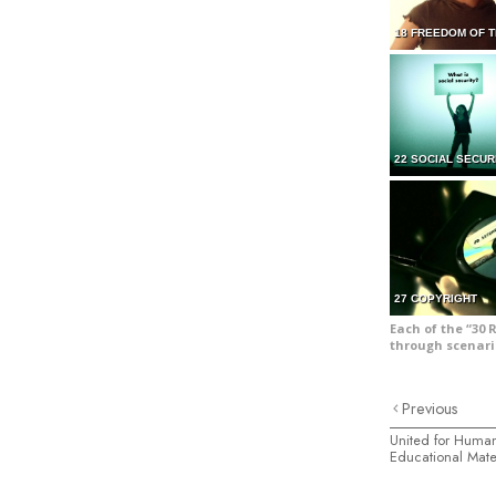
18 FREEDOM OF 
22 SOCIAL SECUR
27 COPYRIGHT
Each of the “30 
through scenari
Previous
United for Human
Educational Mate