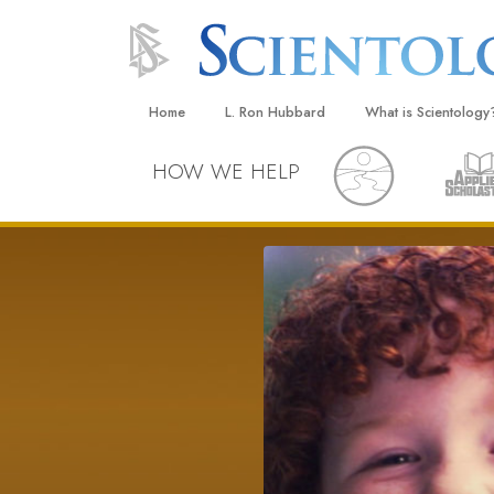
Home
L. Ron Hubbard
What is Scientology
Beliefs & Practices
HOW WE HELP
Scientology Creeds
What Scientologists
Scientology
Meet A Scientologist
Inside a Church
The Basic Principles
An Introduction to Di
Love and Hate—
What Is Greatness?