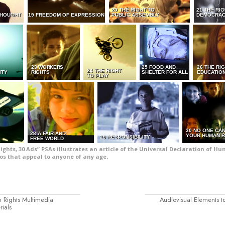
20 THE RIGHT TO
21 THE RI
THOUGHT
19 FREEDOM OF EXPRESSION
PUBLIC ASSEMBLY
DEMOCRA
23 WORKERS
25 FOOD AND
26 THE RI
24 THE RIGHT
ITY
RIGHTS
SHELTER FOR ALL
EDUCATIO
TO PLAY
30 NO ONE CA
28 A FAIR AND
YOUR HUMAN R
29 RESPONSIBILITY
FREE WORLD
Rights, 30 Ads” PSAs illustrates an article of the Universal Declaration of H
os that appeal to anyone of any age.
 Rights Multimedia
Audiovisual Elements to
rials