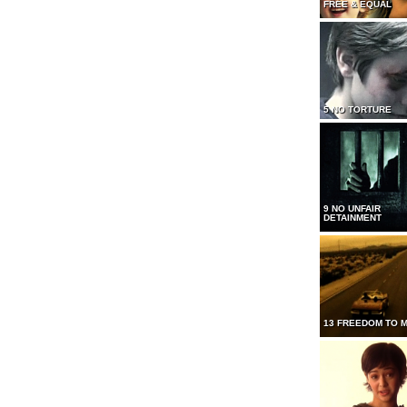
FREE & EQUAL
5 NO TORTURE
9 NO UNFAIR
DETAINMENT
13 FREEDOM TO 