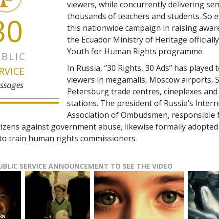
viewers, while concurrently delivering se
30
thousands of teachers and students. So e
this nationwide campaign in raising awar
the Ecuador Ministry of Heritage officiall
Youth for Human Rights programme.
BLIC
In Russia, “30 Rights, 30 Ads” has played t
RVICE
viewers in megamalls, Moscow airports, S
ssages
Petersburg trade centres, cineplexes and 
stations. The president of Russia’s Interr
Association of Ombudsmen, responsible 
tizens against government abuse, likewise formally adopted
o train human rights commissioners.
PUBLIC SERVICE ANNOUNCEMENT TO SEE THE VIDEO
RN