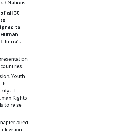
ted Nations
of all 30
hts
igned to
or Human
Liberia’s
 presentation
 countries.
ision. Youth
m to
city of
uman Rights
s to raise
hapter aired
 television