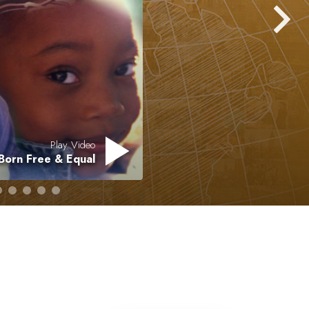
Answers to Drugs
Children
Tools for the Workplace
Ethics and Conditions
The Cause of Suppression
Investigations
Play Video
Born Free & Equal
Basics of Organising
Fundamentals of Public Relations
Targets and Goals
The Technology of Study
Communication