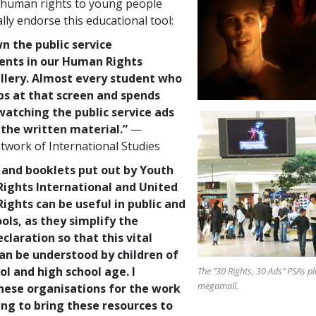
 human rights to young people
lly endorse this educational tool:
n the public service
nts in our Human Rights
allery. Almost every student who
ps at that screen and spends
atching the public service ads
 the written material.”
—
twork of International Studies
 and booklets put out by Youth
ights International and United
ights can be useful in public and
ols, as they simplify the
claration so that this vital
n be understood by children of
l and high school age. I
The “30 Rights, 30 Ads” PSAs p
megamall.
ese organisations for the work
ing to bring these resources to