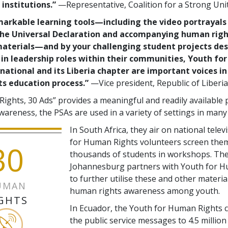
institutions.”
—Representative, Coalition for a Strong Uni
markable learning tools—including the video portrayals 
 the Universal Declaration and accompanying human rig
aterials—and by your challenging student projects des
 in leadership roles within their communities, Youth f
national and its Liberia chapter are important voices in 
s education process.”
—Vice president, Republic of Liberia
Rights, 30 Ads” provides a meaningful and readily available
wareness, the PSAs are used in a variety of settings in many
In South Africa, they air on national telev
for Human Rights volunteers screen the
30
thousands of students in workshops. The 
Johannesburg partners with Youth for H
to further utilise these and other material
UMAN
human rights awareness among youth.
GHTS
In Ecuador, the Youth for Human Rights c
the public service messages to 4.5 million