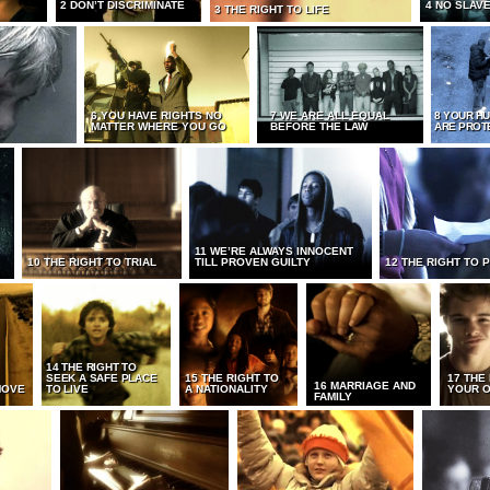
2 DON’T DISCRIMINATE
4 NO SLAV
3 THE RIGHT TO LIFE
6 YOU HAVE RIGHTS NO
7 WE ARE ALL EQUAL
8 YOUR H
MATTER WHERE YOU GO
BEFORE THE LAW
ARE PROT
11 WE’RE ALWAYS INNOCENT
10 THE RIGHT TO TRIAL
TILL PROVEN GUILTY
12 THE RIGHT TO 
14 THE RIGHT TO
SEEK A SAFE PLACE
15 THE RIGHT TO
17 THE
16 MARRIAGE AND
MOVE
TO LIVE
A NATIONALITY
YOUR O
FAMILY