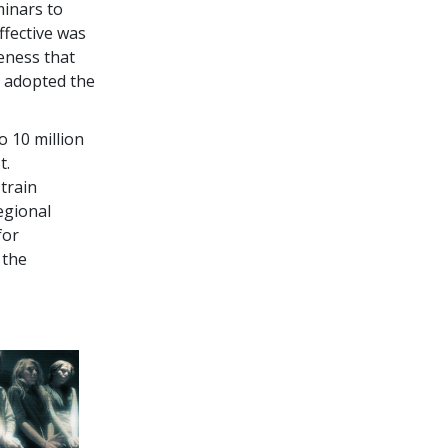
minars to
ffective was
eness that
y adopted the
o 10 million
t.
train
egional
for
 the