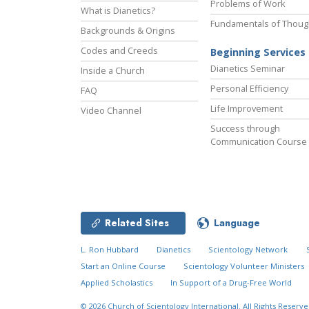
Problems of Work
What is Dianetics?
Fundamentals of Thoug
Backgrounds & Origins
Codes and Creeds
Beginning Services
Dianetics Seminar
Inside a Church
Personal Efficiency
FAQ
Life Improvement
Video Channel
Success through
Communication Course
Related Sites
Language
L. Ron Hubbard
Dianetics
Scientology Network
Start an Online Course
Scientology Volunteer Ministers
Applied Scholastics
In Support of a Drug-Free World
© 2026
Church of Scientology International.
All Rights Reserve