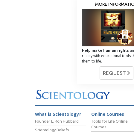
MORE INFORMATI
Help make human rights
an
reality with educational tools t
them to life.
REQUEST
What is Scientology?
Online Courses
Founder L. Ron Hubbard
Tools for Life Online
Courses
Scientology Beliefs