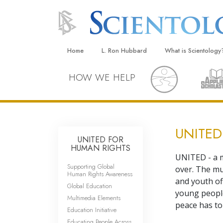
Home
L. Ron Hubbard
What is Scientology
Beliefs & Practices
HOW WE HELP
Scientology Creeds
What Scientologists
Scientology
UNITED
Meet A Scientologist
UNITED FOR
HUMAN RIGHTS
Inside a Church
UNITED - a m
Supporting Global
over. The mu
The Basic Principles
Human Rights Awareness
and youth of
Global Education
An Introduction to Di
young people
Multimedia Elements
peace has to
Education Initiative
Love and Hate—
What Is Greatness?
Educating People Across