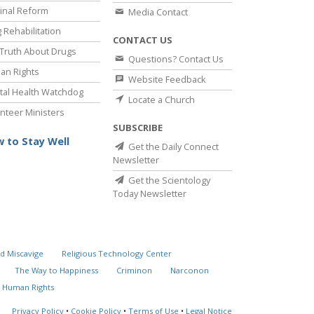
inal Reform
Media Contact
 Rehabilitation
CONTACT US
Truth About Drugs
Questions? Contact Us
an Rights
Website Feedback
al Health Watchdog
Locate a Church
nteer Ministers
SUBSCRIBE
 to Stay Well
Get the Daily Connect
Newsletter
Get the Scientology
Today Newsletter
d Miscavige
Religious Technology Center
The Way to Happiness
Criminon
Narconon
 Human Rights
Privacy Policy
•
Cookie Policy
•
Terms of Use
•
Legal Notice