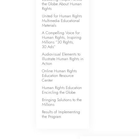
the Globe About Human
Rights
United for Human Rights
Multimedia Educational
Materials
A Compelling Voice for
Human Rights, Inspiring
Millions “30 Rights,
30 Ads”
Audiovisual Elements to
Illustrate Human Rights in
Action
Online Human Rights
Education Resource
Center
Human Rights Education
Encircling the Globe
Bringing Solutions to the
Millions
Results of Implementing
the Program