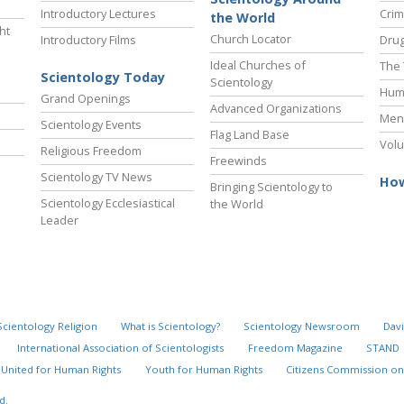
Introductory Lectures
Crim
the World
ht
Church Locator
Introductory Films
Drug
Ideal Churches of
The 
Scientology Today
Scientology
Hum
Grand Openings
Advanced Organizations
Ment
Scientology Events
Flag Land Base
Volu
Religious Freedom
Freewinds
Scientology TV News
How
Bringing Scientology to
Scientology Ecclesiastical
the World
Leader
Scientology Religion
What is Scientology?
Scientology Newsroom
Davi
International Association of Scientologists
Freedom Magazine
STAND
United for Human Rights
Youth for Human Rights
Citizens Commission on
d.