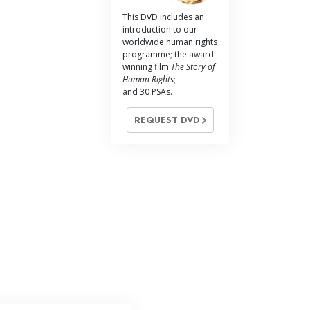
Answers to Drugs
This DVD includes an
introduction to our
Children
worldwide human rights
programme; the award-
Tools for the Workplace
winning film
The Story of
Human Rights
;
Ethics and Conditions
and 30 PSAs.
The Cause of Suppression
REQUEST DVD
Investigations
Basics of Organising
Fundamentals of Public Relations
Targets and Goals
The Technology of Study
Communication