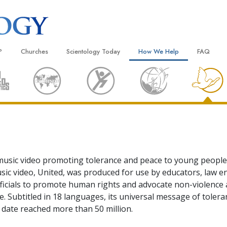
?
Churches
Scientology Today
How We Help
FAQ
Locate a Church
Grand Openings
The Way to Happiness
Background
 and Codes
Ideal Churches of Scientology
Scientology Events
Applied Scholastics
Inside a C
 Say About
Advanced Organizations
Religious Freedom
Criminon
The Organi
Flag Land Base
Scientology TV
Narconon
Freewinds
David Miscavige—Scientology
The Truth About Drugs
Ecclesiastical Leader
usic video promoting tolerance and peace to young people
Bringing Scientology to the World
United for Human Rights
sic video, United, was produced for use by educators, law 
 of Scientology
ficials to promote human rights and advocate non-violenc
Citizens Commission on Human
anetics
. Subtitled in 18 languages, its universal message of toler
Scientology Volunteer Minister
 date reached more than 50 million.