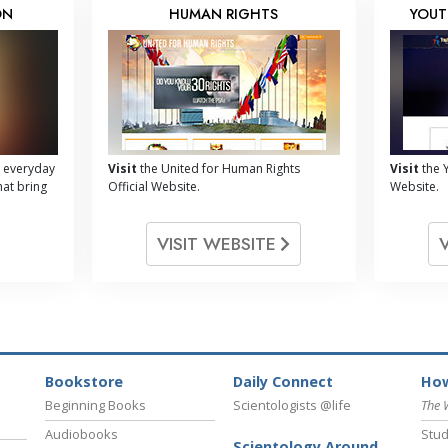
ON
HUMAN RIGHTS
YOUT
 everyday
Visit
the United for Human Rights
Visit
the Y
hat bring
Official Website.
Website.
VISIT WEBSITE
Bookstore
Daily Connect
How
Beginning Books
Scientologists @life
The 
Audiobooks
Stud
Scientology Around