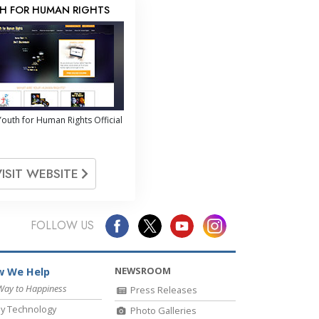
H FOR HUMAN RIGHTS
outh for Human Rights Official
VISIT WEBSITE
FOLLOW US
NEWSROOM
 We Help
Way to Happiness
Press Releases
y Technology
Photo Galleries