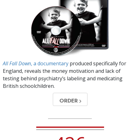
All Fall Down
, a documentary
produced specifically for
England, reveals the money motivation and lack of
testing behind psychiatry’s labeling and medicating
British schoolchildren.
ORDER