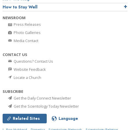
How to Stay Well
NEWSROOM
Press Releases
Photo Galleries
Media Contact
CONTACT US
Questions? Contact Us
Website Feedback
Locate a Church
SUBSCRIBE
Get the Daily Connect Newsletter
Get the Scientology Today Newsletter
Related Sites
Language
L. Ron Hubbard
Dianetics
Scientology Network
Scientology Religion