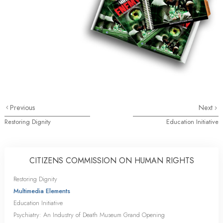
Previous
Next
Restoring Dignity
Education Initiative
CITIZENS COMMISSION ON HUMAN RIGHTS
Restoring Dignity
Multimedia Elements
Education Initiative
Psychiatry: An Industry of Death Museum Grand Opening