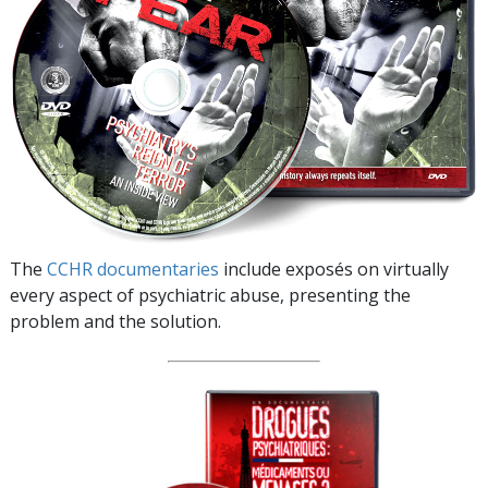
The
CCHR documentaries
include exposés on virtually
every aspect of psychiatric abuse, presenting the
problem and the solution.