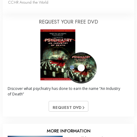
CCHR Around the World
REQUEST YOUR FREE DVD
Discover what psychiatry has done to earn the name “An Industry
of Death”
REQUEST DVD
MORE INFORMATION