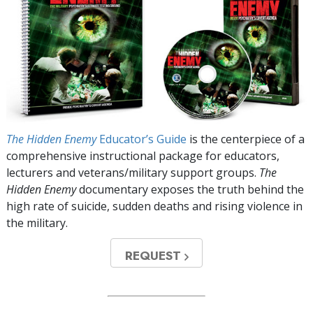
The Hidden Enemy
Educator’s Guide
is the centerpiece of a
comprehensive instructional package for educators,
lecturers and veterans/military support groups.
The
Hidden Enemy
documentary exposes the truth behind the
high rate of suicide, sudden deaths and rising violence in
the military.
REQUEST