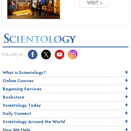
VISIT
FOLLOW US
What is Scientology?
Online Courses
Beginning Services
Bookstore
Scientology Today
Daily Connect
Scientology Around the World
How We Help