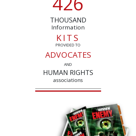
4
2
6
THOUSAND
Information
KITS
PROVIDED TO
ADVOCATES
AND
HUMAN RIGHTS
associations