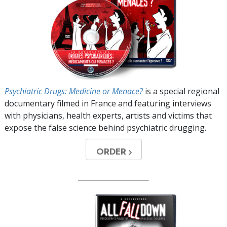
Psychiatric Drugs: Medicine or Menace?
is a special regional
documentary filmed in France and featuring interviews
with physicians, health experts, artists and victims that
expose the false science behind psychiatric drugging.
ORDER