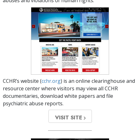
abuses and violations of human rights.
CCHR’s website (
cchr.org
) is an online clearinghouse and
resource center where visitors may view all CCHR
documentaries, download white papers and file
psychiatric abuse reports.
VISIT SITE