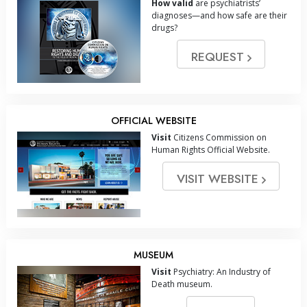
How valid
are psychiatrists’
diagnoses—and how safe are their
drugs?
REQUEST
OFFICIAL WEBSITE
Visit
Citizens Commission on
Human Rights Official Website.
VISIT WEBSITE
MUSEUM
Visit
Psychiatry: An Industry of
Death museum.