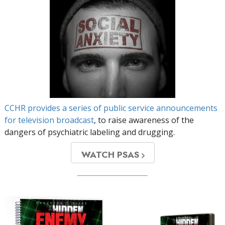
CCHR provides a series of public service announcements
for television broadcast
, to raise awareness of the
dangers of psychiatric labeling and drugging.
WATCH PSAS