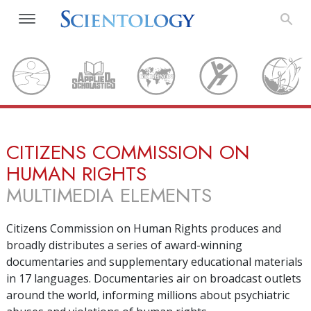
CITIZENS COMMISSION ON
HUMAN RIGHTS
MULTIMEDIA ELEMENTS
Citizens Commission on Human Rights produces and
broadly distributes a series of award-winning
documentaries and supplementary educational materials
in
17
languages. Documentaries air on broadcast outlets
around the world, informing millions about psychiatric