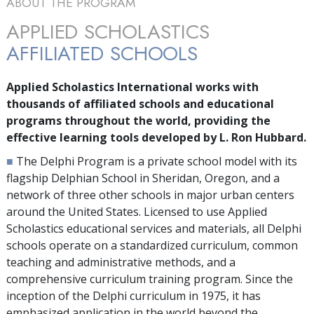
ABOUT THE PROGRAM
APPLIED SCHOLASTICS
AFFILIATED SCHOOLS
Applied Scholastics International works with
thousands
of affiliated schools and educational
programs throughout the world, providing the
effective learning tools developed by L. Ron Hubbard.
■
The Delphi Program is a private school model with its
flagship Delphian School in Sheridan, Oregon, and a
network of
three
other schools in major urban centers
around the United States. Licensed to use Applied
Scholastics educational services and materials, all Delphi
schools operate on a standardized curriculum, common
teaching and administrative methods, and a
comprehensive curriculum training program. Since the
inception of the Delphi curriculum in 1975, it has
emphasized application in the world beyond the