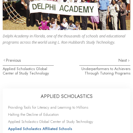
Delphi Academy in Florida, one of the
thousands
of schools and educational
programs across the world using L. Ron Hubbard’s Study Technology.
Previous
Next
Applied Scholastics Global
Underperformers to Achievers
Center of Study Technology
Through Tutoring Programs
APPLIED SCHOLASTICS
Providing Tools for Literacy and Learning to Millions
Halting the Decline of Education
Applied Scholastics Global Center of Study Technology
Applied Scholastics Affiliated Schools