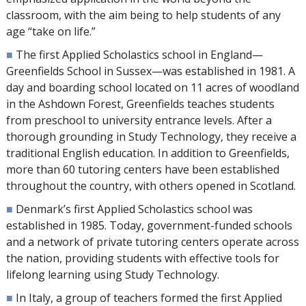
classroom, with the aim being to help students of any
age “take on life.”
■
The first Applied Scholastics school in England—
Greenfields School in Sussex—was established in 1981. A
day and boarding school located on
11
acres of woodland
in the Ashdown Forest, Greenfields teaches students
from preschool to university entrance levels. After a
thorough grounding in Study Technology, they receive a
traditional English education. In addition to Greenfields,
more than
60
tutoring centers have been established
throughout the country, with others opened in Scotland.
■
Denmark’s first Applied Scholastics school was
established in 1985. Today, government-funded schools
and a network of private tutoring centers operate across
the nation, providing students with effective tools for
lifelong learning using Study Technology.
■
In Italy, a group of teachers formed the first Applied