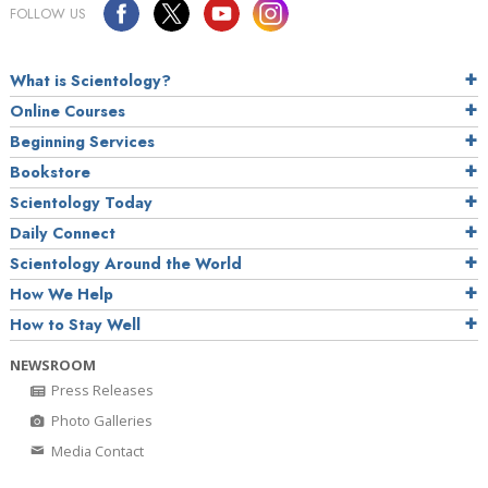
FOLLOW US
What is Scientology?
Online Courses
Beginning Services
Bookstore
Scientology Today
Daily Connect
Scientology Around the World
How We Help
How to Stay Well
NEWSROOM
Press Releases
Photo Galleries
Media Contact