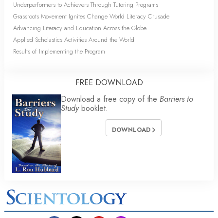
Underperformers to Achievers Through Tutoring Programs
Grassroots Movement Ignites Change World Literacy Crusade
Advancing Literacy and Education Across the Globe
Applied Scholastics Activities Around the World
Results of Implementing the Program
FREE DOWNLOAD
Download a free copy of the
Barriers to
Study
booklet.
DOWNLOAD