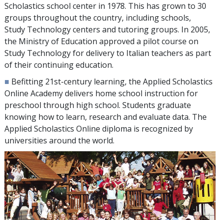
Scholastics school center in 1978. This has grown to
30
groups throughout the country, including schools,
Study Technology centers and tutoring groups. In 2005,
the Ministry of Education approved a pilot course on
Study Technology for delivery to Italian teachers as part
of their continuing education.
■
Befitting 21st-century learning, the Applied Scholastics
Online Academy delivers home school instruction for
preschool through high school. Students graduate
knowing how to learn, research and evaluate data. The
Applied Scholastics Online diploma is recognized by
universities around the world.