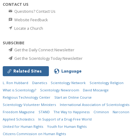
CONTACT US
Questions? Contact Us
Website Feedback
Locate a Church
SUBSCRIBE
Get the Daily Connect Newsletter
Get the Scientology Today Newsletter
Related Sites
Language
L. Ron Hubbard
Dianetics
Scientology Network
Scientology Religion
What is Scientology?
Scientology Newsroom
David Miscavige
Religious Technology Center
Start an Online Course
Scientology Volunteer Ministers
International Association of Scientologists
Freedom Magazine
STAND
The Way to Happiness
Criminon
Narconon
Applied Scholastics
In Support of a Drug-Free World
United for Human Rights
Youth for Human Rights
Citizens Commission on Human Rights