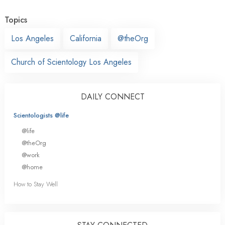
Topics
Los Angeles
California
@theOrg
Church of Scientology Los Angeles
DAILY CONNECT
Scientologists @life
@life
@theOrg
@work
@home
How to Stay Well