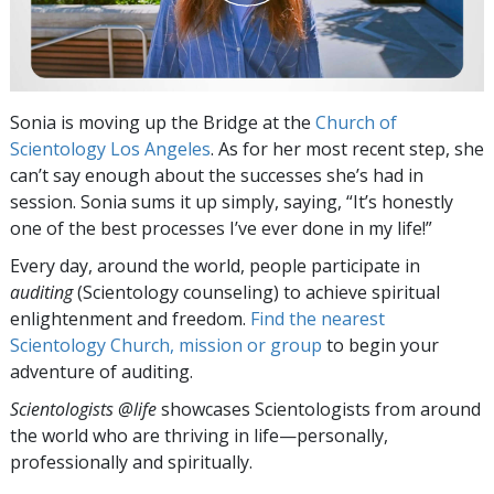
Sonia is moving up the Bridge at the
Church of
Scientology Los Angeles
. As for her most recent step, she
can’t say enough about the successes she’s had in
session. Sonia sums it up simply, saying, “It’s honestly
one of the best processes I’ve ever done in my life!”
Every day, around the world, people participate in
auditing
(Scientology counseling) to achieve spiritual
enlightenment and freedom.
Find the nearest
Scientology Church, mission or group
to begin your
adventure of auditing.
Scientologists @life
showcases Scientologists from around
the world who are thriving
in life—personally,
professionally and spiritually.