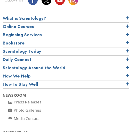
FOLLOW US
What is Scientology?
Online Courses
Beginning Services
Bookstore
Scientology Today
Daily Connect
Scientology Around the World
How We Help
How to Stay Well
NEWSROOM
Press Releases
Photo Galleries
Media Contact