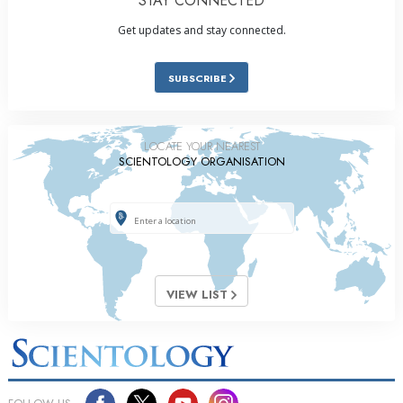
STAY CONNECTED
Get updates and stay connected.
SUBSCRIBE
LOCATE YOUR NEAREST
SCIENTOLOGY ORGANISATION
VIEW LIST