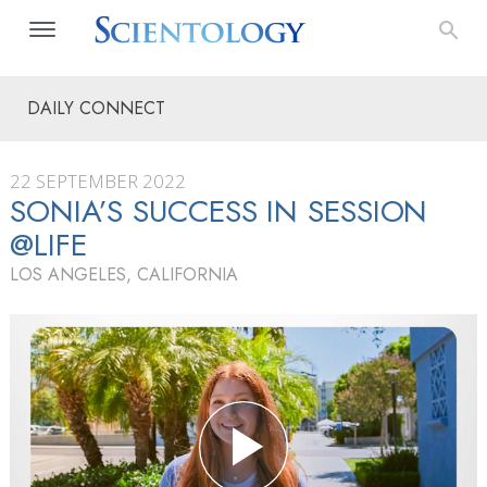
DAILY CONNECT
22 SEPTEMBER 2022
SONIA’S SUCCESS IN SESSION
@LIFE
LOS ANGELES, CALIFORNIA