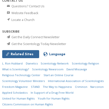
CONTACT US
Questions? Contact Us
Website Feedback
Locate a Church
SUBSCRIBE
Get the Daily Connect Newsletter
Get the Scientology Today Newsletter
Related Sites
Language
L. Ron Hubbard
Dianetics
Scientology Network
Scientology Religion
What is Scientology?
Scientology Newsroom
David Miscavige
Religious Technology Center
Start an Online Course
Scientology Volunteer Ministers
International Association of Scientologists
Freedom Magazine
STAND
The Way to Happiness
Criminon
Narconon
Applied Scholastics
In Support of a Drug-Free World
United for Human Rights
Youth for Human Rights
Citizens Commission on Human Rights