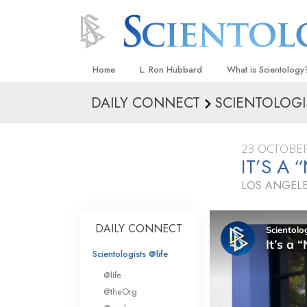
Home
L. Ron Hubbard
What is Scientology
DAILY CONNECT
SCIENTOLOGI
Beliefs & Practices
Scientology Creeds
23 OCTOBER
What Scientologists
IT’S A
Scientology
LOS ANGELE
Meet A Scientologist
Inside a Church
DAILY CONNECT
The Basic Principles
Scientologists @life
An Introduction to Di
@life
Love and Hate—
@theOrg
What Is Greatness?