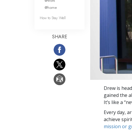
@work
@home
How to Stay Well
SHARE
Drew is head
gained the ab
It’s like a “
Every day, a
achieve spir
mission or 