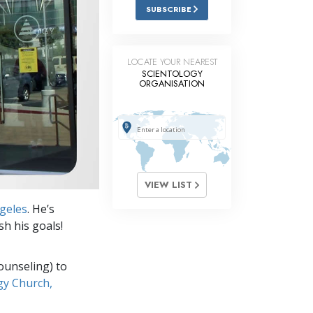
Answers to Drugs
SUBSCRIBE
Children
Tools for the Workplace
LOCATE YOUR NEAREST
SCIENTOLOGY
ORGANISATION
Ethics and Conditions
The Cause of Suppression
Investigations
Basics of Organising
VIEW LIST
Fundamentals of Public Relations
geles
. He’s
Targets and Goals
sh his goals!
The Technology of Study
ounseling) to
Communication
gy Church,