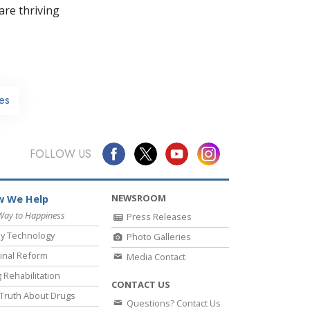
re thriving
es
FOLLOW US
NEWSROOM
 We Help
Way to Happiness
Press Releases
y Technology
Photo Galleries
inal Reform
Media Contact
 Rehabilitation
CONTACT US
Truth About Drugs
Questions? Contact Us