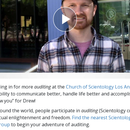
ing in for more
auditing
at the
Church of Scientology Los An
ility to communicate better, handle life better and accompli
new you” for Drew!
round the world, people participate in
auditing
(Scientology c
itual enlightenment and freedom.
Find the nearest Scientolo
group
to begin your adventure of auditing.