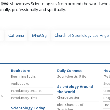
 @life
showcases Scientologists from around the world who a
nally,
professionally and spiritually.
s
California
@theOrg
Church of Scientology Los Angel
Bookstore
Daily Connect
How
Beginning Books
Scientologists @life
The 
Audiobooks
Stud
Scientology Around
Introductory Lectures
Crim
the World
ht
Church Locator
Introductory Films
Drug
Ideal Churches of
The 
Scientology Today
Scientology