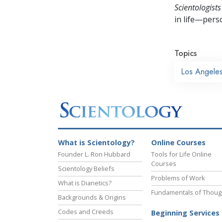
Scientologists
in life—perso
Topics
Los Angele
What is Scientology?
Online Courses
Founder L. Ron Hubbard
Tools for Life Online
Courses
Scientology Beliefs
Problems of Work
What is Dianetics?
Fundamentals of Thoug
Backgrounds & Origins
Codes and Creeds
Beginning Services