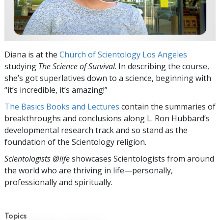
Diana is at the
Church of Scientology Los Angeles
studying
The
Science of Survival
. In describing the course,
she’s got superlatives down to a science, beginning with
“it’s incredible, it’s amazing!”
The Basics Books and Lectures
contain the summaries of
breakthroughs and conclusions along L. Ron Hubbard’s
developmental research track and so stand as the
foundation of the Scientology religion.
Scientologists @life
showcases Scientologists from around
the world who are thriving
in life—personally,
professionally and spiritually.
Topics