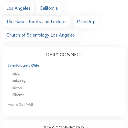
Los Angeles
California
The Basics Books and Lectures
@theOrg
Church of Scientology Los Angeles
DAILY CONNECT
Scientologists @life
@life
@theOrg
@work
@home
How to Stay Well
STAY CONNECTED