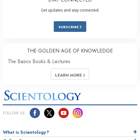
Get updates and stay connected.
SUBSCRIBE
THE GOLDEN AGE OF KNOWLEDGE
The Basics Books & Lectures
LEARN MORE
FOLLOW US
What is Scientology?