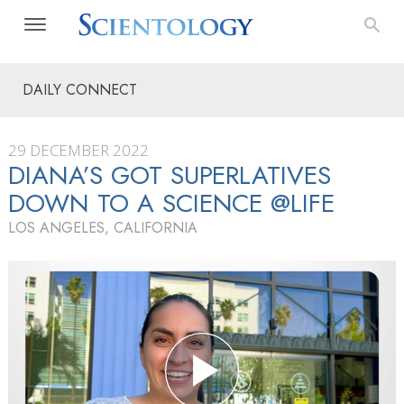
DAILY CONNECT
29 DECEMBER 2022
DIANA’S GOT SUPERLATIVES
DOWN TO A SCIENCE @LIFE
LOS ANGELES, CALIFORNIA