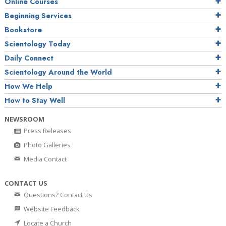
Online Courses
Beginning Services
Bookstore
Scientology Today
Daily Connect
Scientology Around the World
How We Help
How to Stay Well
NEWSROOM
Press Releases
Photo Galleries
Media Contact
CONTACT US
Questions? Contact Us
Website Feedback
Locate a Church