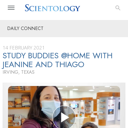
DAILY CONNECT
14 FEBRUARY 2021
STUDY BUDDIES @HOME WITH
JEANINE AND THIAGO
IRVING, TEXAS