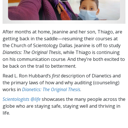
After months at home, Jeanine and her son, Thiago, are
getting back in the saddle—resuming their courses at
the Church of Scientology Dallas. Jeanine is off to study
Dianetics: The Original Thesis
, while Thiago is continuing
on his communication course. And they’re both excited to
be back on the trail to betterment.
Read L. Ron Hubbard’s
first
description of Dianetics and
the primary laws of how and why auditing (counseling)
works in
Dianetics: The Original Thesis
.
Scientologists @life
showcases the many people across the
globe who are staying safe, staying well and thriving in
life.