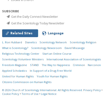
SUBSCRIBE
Get the Daily Connect Newsletter
Get the Scientology Today Newsletter
Related Sites
Language
L. Ron Hubbard
Dianetics
Scientology Network
Scientology Religion
What is Scientology?
Scientology Newsroom
David Miscavige
Religious Technology Center
Start an Online Course
Scientology Volunteer Ministers
International Association of Scientologists
Freedom Magazine
STAND
The Way to Happiness
Criminon
Narconon
Applied Scholastics
In Support of a Drug-Free World
United for Human Rights
Youth for Human Rights
Citizens Commission on Human Rights
© 2026
Church of Scientology International.
All Rights Reserved.
Privacy Policy
•
Cookie Policy
•
Terms of Use
•
Legal Notice