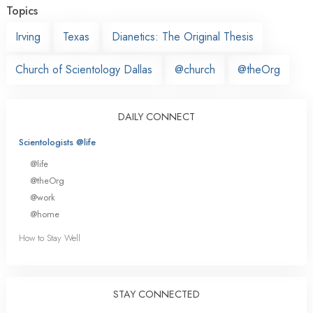
Topics
Irving
Texas
Dianetics: The Original Thesis
Church of Scientology Dallas
@church
@theOrg
DAILY CONNECT
Scientologists @life
@life
@theOrg
@work
@home
How to Stay Well
STAY CONNECTED