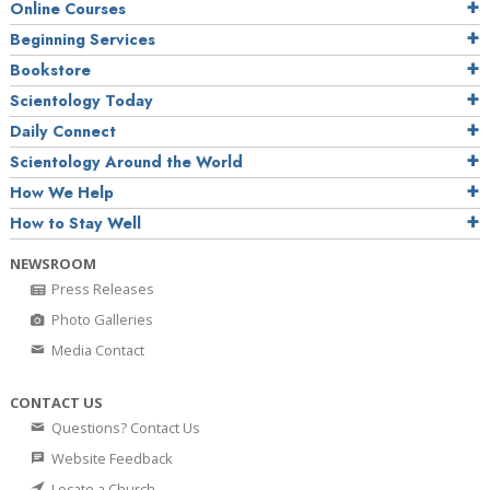
Online Courses
Beginning Services
Bookstore
Scientology Today
Daily Connect
Scientology Around the World
How We Help
How to Stay Well
NEWSROOM
Press Releases
Photo Galleries
Media Contact
CONTACT US
Questions? Contact Us
Website Feedback
Locate a Church