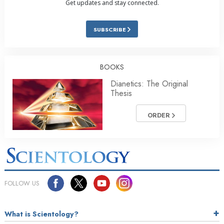
Get updates and stay connected.
SUBSCRIBE
BOOKS
Dianetics: The Original
Thesis
ORDER
FOLLOW US
What is Scientology?