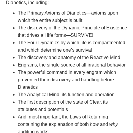
Dianetics, including:
The Primary Axioms of Dianetics—axioms upon
which the entire subject is built
The discovery of the Dynamic Principle of Existence
that drives all life forms—SURVIVE!
The Four Dynamics by which life is compartmented
and which determine one’s survival
The discovery and anatomy of the Reactive Mind
Engrams, the single source of all irrational behavior
The powerful command in every engram which
prevented their discovery and handling before
Dianetics
The Analytical Mind, its function and operation
The first description of the state of Clear, its
attributes and potentials
And, most important, the Laws of Returning—
containing the explanation of both
how
and
why
auditing works