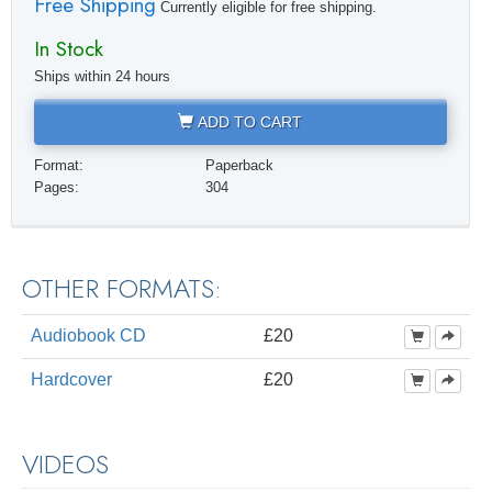
Free Shipping
Currently eligible for free shipping.
In Stock
Ships within 24 hours
ADD TO CART
Format:
Paperback
Pages:
304
OTHER FORMATS:
Audiobook CD
£20
Hardcover
£20
VIDEOS