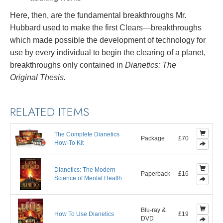
Here, then, are the fundamental breakthroughs Mr.
Hubbard used to make the first Clears—breakthroughs
which made possible the development of technology for
use by every individual to begin the clearing of a planet,
breakthroughs only contained in
Dianetics: The
Original Thesis.
RELATED ITEMS
The Complete Dianetics
Package
£70
How-To Kit
Dianetics: The Modern
Paperback
£16
Science of Mental Health
Blu-ray &
How To Use Dianetics
£19
DVD