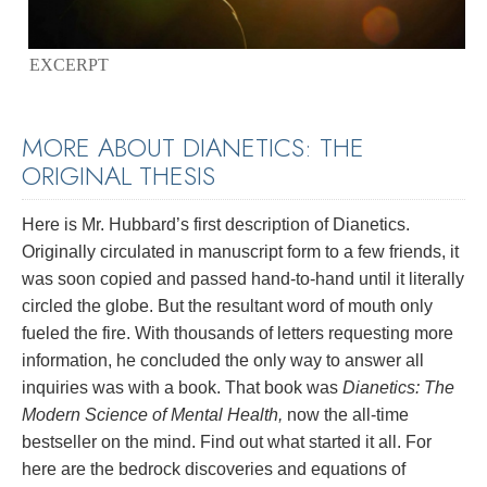
EXCERPT
MORE ABOUT DIANETICS: THE
ORIGINAL THESIS
Here is Mr. Hubbard’s first description of Dianetics.
Originally circulated in manuscript form to a few friends, it
was soon copied and passed hand-to-hand until it literally
circled the globe. But the resultant word of mouth only
fueled the fire. With thousands of letters requesting more
information, he concluded the only way to answer all
inquiries was with a book. That book was
Dianetics: The
Modern Science of Mental Health,
now the all-time
bestseller on the mind. Find out what started it all. For
here are the bedrock discoveries and equations of