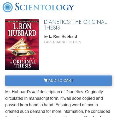
DIANETICS: THE ORIGINAL
THESIS
by
L. Ron Hubbard
PAPERBACK EDITION
ADD TO CART
Mr. Hubbard’s
first
description of Dianetics. Originally
circulated in manuscript form, it was soon copied and
passed from hand to hand. Ensuing word of mouth
created such demand for more information, he concluded