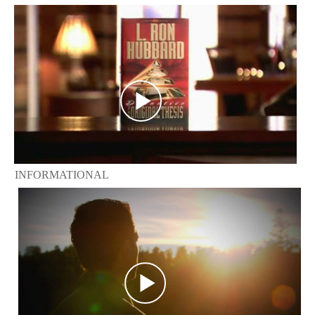
INFORMATIONAL