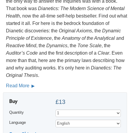
the only way to answer the inquiries was with a book.
That book was
Dianetics: The Modern Science of Mental
Health
, now the all-time self-help bestseller. Find out what
started it all. For here is the bedrock foundation of
Dianetic discoveries: the
Original Axioms
, the
Dynamic
Principle of Existence
, the
Anatomy of the Analytical
and
Reactive Mind
, the
Dynamics
, the
Tone Scale
, the
Auditor’s Code
and the first description of a
Clear
. Even
more than that, here are the primary laws describing how
and why auditing works. It’s only here in
Dianetics: The
Original Thesis
.
Read More
Buy
£13
Quantity
Language