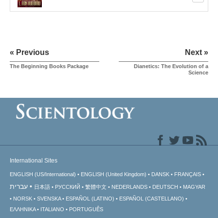
« Previous
Next »
The Beginning Books Package
Dianetics: The Evolution of a
Science
International Sites
ENGLISH (US/International)
ENGLISH (United Kingdom)
DANSK
FRANÇAIS
עברית
日本語
РУССКИЙ
繁體中文
NEDERLANDS
DEUTSCH
MAGYAR
NORSK
SVENSKA
ESPAÑOL (LATINO)
ESPAÑOL (CASTELLANO)
ΕΛΛΗΝΙΚA
ITALIANO
PORTUGUÊS