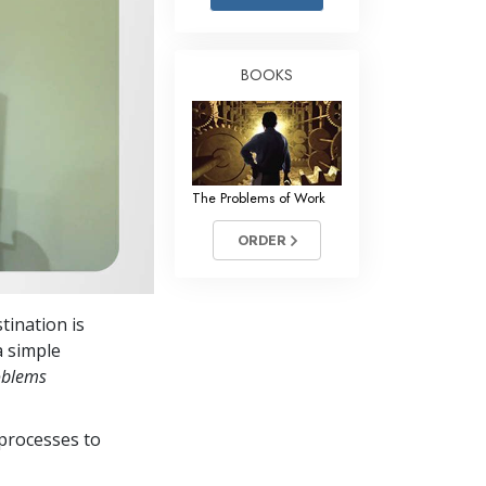
Answers to Drugs
Children
BOOKS
Tools for the Workplace
Ethics and Conditions
The Cause of Suppression
The Problems of Work
Investigations
ORDER
Basics of Organising
Fundamentals of Public Relations
tination is
Targets and Goals
a simple
The Technology of Study
oblems
Communication
processes to