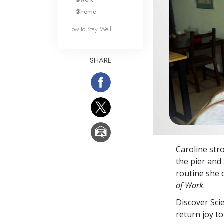
@home
How to Stay Well
SHARE
Caroline str
the pier and
routine she d
of Work
.
Discover Sci
return joy to