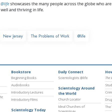
 @life
showcases the many people across the globe who are
well and thriving in life.
New Jersey
The Problems of Work
@life
Bookstore
Daily Connect
How
Beginning Books
Scientologists @life
The 
Audiobooks
Stud
Scientology Around
Introductory Lectures
Crim
the World
ht
Church Locator
Introductory Films
Drug
Ideal Churches of
The 
Scientology Today
Scientology