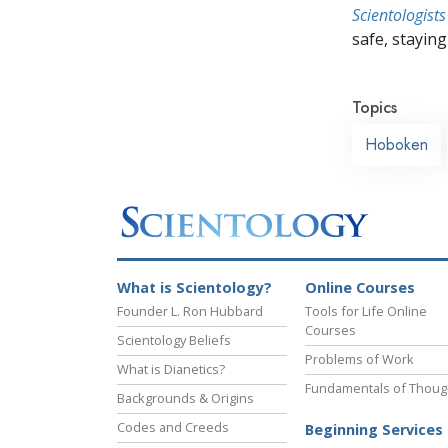
Scientologists
safe, staying 
Topics
Hoboken
What is Scientology?
Online Courses
Founder L. Ron Hubbard
Tools for Life Online
Courses
Scientology Beliefs
Problems of Work
What is Dianetics?
Fundamentals of Thoug
Backgrounds & Origins
Codes and Creeds
Beginning Services