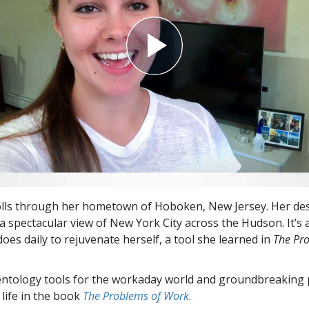
olls through her hometown of Hoboken, New Jersey. Her des
 a spectacular view of New York City across the Hudson. It’s 
oes daily to rejuvenate herself, a tool she learned in
The Pr
entology tools for the workaday world and groundbreaking 
 life in the book
The Problems of Work
.