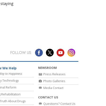
 staying
FOLLOW US
NEWSROOM
 We Help
Way to Happiness
Press Releases
y Technology
Photo Galleries
inal Reform
Media Contact
 Rehabilitation
CONTACT US
Truth About Drugs
Questions? Contact Us