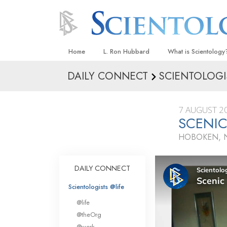
Home
L. Ron Hubbard
What is Scientology
DAILY CONNECT
SCIENTOLOGI
Beliefs & Practices
Scientology Creeds
7 AUGUST 2
What Scientologists
SCENIC
Scientology
HOBOKEN, N
Meet A Scientologist
Inside a Church
DAILY CONNECT
The Basic Principles
Scientologists @life
An Introduction to Di
@life
Love and Hate—
@theOrg
What Is Greatness?
@work