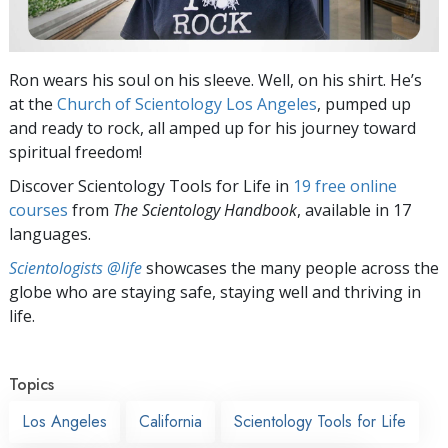
Ron wears his soul on his sleeve. Well, on his shirt. He’s
at the
Church of Scientology Los Angeles
, pumped up
and ready to rock, all amped up for his journey toward
spiritual freedom!
Discover Scientology Tools for Life in
19 free online
courses
from
The Scientology Handbook
, available in 17
languages.
Scientologists @life
showcases the many people across the
globe who are staying safe, staying well and thriving in
life.
Topics
Los Angeles
California
Scientology Tools for Life