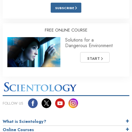
SUBSCRIBE
FREE ONLINE COURSE
Solutions for a
Dangerous Environment
START
FOLLOW US
What is Scientology?
Online Courses