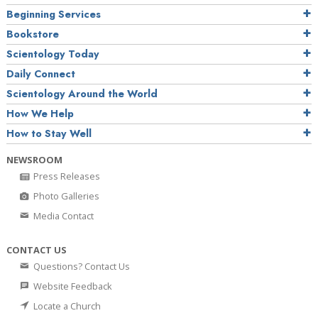
Beginning Services
Bookstore
Scientology Today
Daily Connect
Scientology Around the World
How We Help
How to Stay Well
NEWSROOM
Press Releases
Photo Galleries
Media Contact
CONTACT US
Questions? Contact Us
Website Feedback
Locate a Church