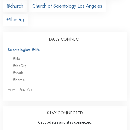
@church
Church of Scientology Los Angeles
@theOrg
DAILY CONNECT
Scientologists @life
@life
@theOrg
@work
@home
How to Stay Well
STAY CONNECTED
Get updates and stay connected.