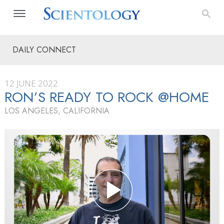
DAILY CONNECT
12 JUNE 2022
RON’S READY TO ROCK @HOME
LOS ANGELES, CALIFORNIA