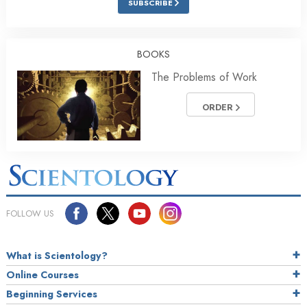
SUBSCRIBE
BOOKS
The Problems of Work
ORDER
FOLLOW US
What is Scientology?
Online Courses
Beginning Services