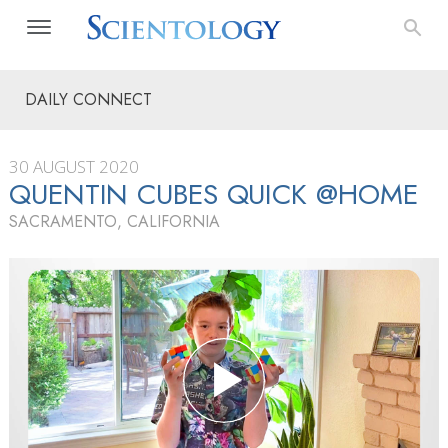
DAILY CONNECT
30 AUGUST 2020
QUENTIN CUBES QUICK @HOME
SACRAMENTO, CALIFORNIA