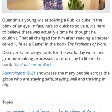
Quentin’s a young wiz at solving a Rubik’s cube in the
blink of an eye. In fact, he’s so quick to solve it, it’s hard
to believe there was actually a time he thought he
couldn’t. That all changed for him after reading a chapter
called “Life as a Game” in the book
The Problems of Work
.
Discover Scientology tools for the workaday world and
groundbreaking processes to return joy to life in the
book
The Problems of Work
.
Scientologists @life
showcases the many people across the
globe who are staying safe, staying well and thriving in
life.
Topics
Sacramento
California
The Problems of Work