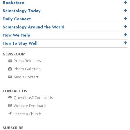
Bookstore
Scientology Today
Daily Connect
Scientology Around the World
How We Help
How to Stay Well
NEWSROOM
Press Releases
Photo Galleries
Media Contact
CONTACT US
Questions? Contact Us
Website Feedback
Locate a Church
SUBSCRIBE