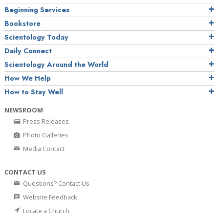
Beginning Services
Bookstore
Scientology Today
Daily Connect
Scientology Around the World
How We Help
How to Stay Well
NEWSROOM
Press Releases
Photo Galleries
Media Contact
CONTACT US
Questions? Contact Us
Website Feedback
Locate a Church