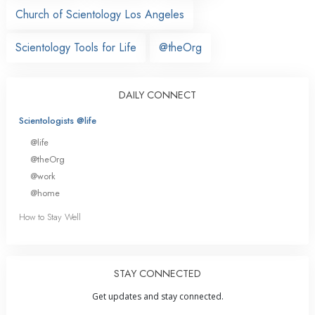
Church of Scientology Los Angeles
Scientology Tools for Life
@theOrg
DAILY CONNECT
Scientologists @life
@life
@theOrg
@work
@home
How to Stay Well
STAY CONNECTED
Get updates and stay connected.