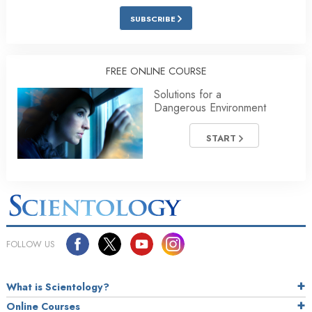
SUBSCRIBE
FREE ONLINE COURSE
Solutions for a
Dangerous Environment
START
FOLLOW US
What is Scientology?
Online Courses