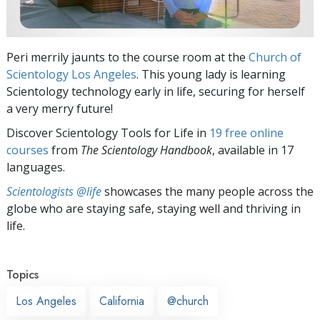
Peri merrily jaunts to the course room at the
Church of
Scientology Los Angeles
. This young lady is learning
Scientology technology early in life, securing for herself
a very merry future!
Discover Scientology Tools for Life in
19 free online
courses
from
The Scientology Handbook
, available in 17
languages.
Scientologists @life
showcases the many people across the
globe who are staying safe, staying well and thriving in
life.
Topics
Los Angeles
California
@church