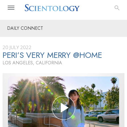
DAILY CONNECT
20 JULY 2022
PERI’S VERY MERRY @HOME
LOS ANGELES, CALIFORNIA