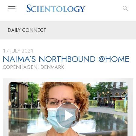
DAILY CONNECT
17 JULY 2021
NAIMA’S NORTHBOUND @HOME
COPENHAGEN, DENMARK