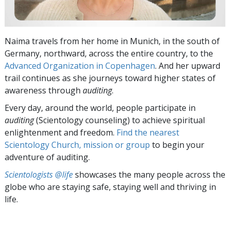
Naima travels from her home in Munich, in the south of
Germany, northward, across the entire country, to the
Advanced Organization in Copenhagen
. And her upward
trail continues as she journeys toward higher states of
awareness through
auditing
.
Every day, around the world, people participate in
auditing
(Scientology counseling) to achieve spiritual
enlightenment and freedom.
Find the nearest
Scientology Church, mission or group
to begin your
adventure of auditing.
Scientologists @life
showcases the many people across the
globe who are staying safe, staying well and thriving in
life.