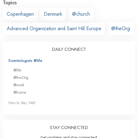
Topics
Copenhagen
Denmark
@church
Advanced Organization and Saint Hill Europe
@theOrg
DAILY CONNECT
Scientologists @life
@life
@theOrg
@work
@home
How to Stay Well
STAY CONNECTED
Get updates and stay connected.