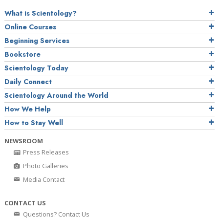
What is Scientology?
Online Courses
Beginning Services
Bookstore
Scientology Today
Daily Connect
Scientology Around the World
How We Help
How to Stay Well
NEWSROOM
Press Releases
Photo Galleries
Media Contact
CONTACT US
Questions? Contact Us