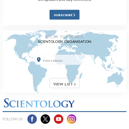
SUBSCRIBE
LOCATE YOUR NEAREST
SCIENTOLOGY ORGANISATION
VIEW LIST
FOLLOW US