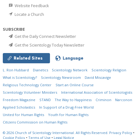
Website Feedback
Locate a Church
SUBSCRIBE
Get the Daily Connect Newsletter
Get the Scientology Today Newsletter
Related Sites
Language
L. Ron Hubbard
Dianetics
Scientology Network
Scientology Religion
What is Scientology?
Scientology Newsroom
David Miscavige
Religious Technology Center
Start an Online Course
Scientology Volunteer Ministers
International Association of Scientologists
Freedom Magazine
STAND
The Way to Happiness
Criminon
Narconon
Applied Scholastics
In Support of a Drug-Free World
United for Human Rights
Youth for Human Rights
Citizens Commission on Human Rights
© 2026
Church of Scientology International.
All Rights Reserved.
Privacy Policy
•
Cookie Policy
•
Terms of Use
•
Legal Notice