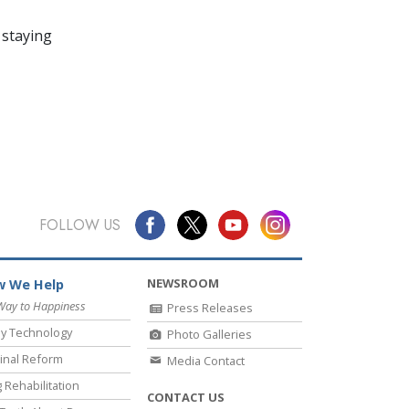
 staying
FOLLOW US
NEWSROOM
 We Help
Way to Happiness
Press Releases
y Technology
Photo Galleries
inal Reform
Media Contact
 Rehabilitation
CONTACT US