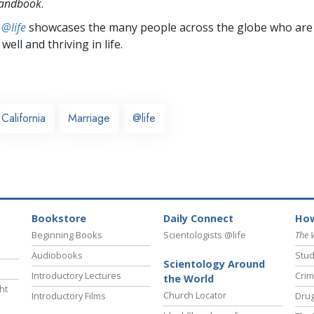
Handbook
.
 @life
showcases the many people across the globe who are
well and thriving in life.
California
Marriage
@life
Bookstore
Daily Connect
How
Beginning Books
Scientologists @life
The 
Audiobooks
Stud
Scientology Around
Introductory Lectures
Crim
the World
ht
Church Locator
Introductory Films
Drug