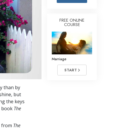
Answers to Drugs
Children
FREE ONLINE
COURSE
Tools for the Workplace
Ethics and Conditions
The Cause of Suppression
Investigations
Marriage
Basics of Organising
START
Fundamentals of Public Relations
ay than by
Targets and Goals
shine, but
The Technology of Study
ng the keys
he book
The
Communication
s from
The