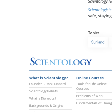
Scientology 
Scientologists
safe, staying 
Topics
Sunland
What is Scientology?
Online Courses
Founder L. Ron Hubbard
Tools for Life Online
Courses
Scientology Beliefs
Problems of Work
What is Dianetics?
Fundamentals of Thoug
Backgrounds & Origins