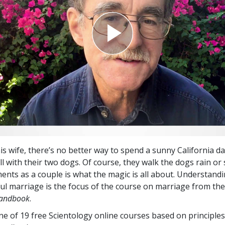
his wife, there’s no better way to spend a sunny California d
ll with their two dogs. Of course, they walk the dogs rain or 
nts as a couple is what the magic is all about. Understandi
ful marriage is the focus of the course on marriage from t
Handbook
.
one of 19 free Scientology online courses based on principle