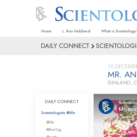
Home
L. Ron Hubbard
What is Scientology
DAILY CONNECT
SCIENTOLOGI
Beliefs & Practices
Scientology Creeds
10 DECEMB
What Scientologists
MR. AN
Scientology
SUNLAND, C
Meet A Scientologist
Inside a Church
DAILY CONNECT
The Basic Principles
Scientologists @life
An Introduction to Di
@life
Love and Hate—
@theOrg
What Is Greatness?
@work