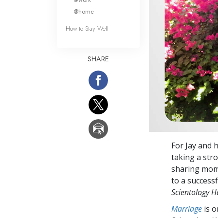
@home
How to Stay Well
SHARE
For Jay and 
taking a stro
sharing mome
to a success
Scientology 
Marriage
is 