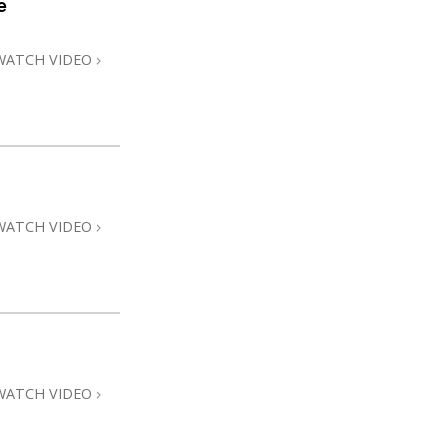
e
Answers to Drugs
Children
WATCH VIDEO
Tools for the Workplace
Ethics and Conditions
The Cause of Suppression
Investigations
WATCH VIDEO
Basics of Organising
Fundamentals of Public Relations
Targets and Goals
The Technology of Study
Communication
WATCH VIDEO