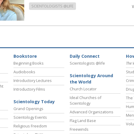
SCIENTOLOGISTS @LIFE
Bookstore
Daily Connect
How
Beginning Books
Scientologists @life
The 
Audiobooks
Stud
Scientology Around
Introductory Lectures
Crim
the World
ht
Church Locator
Introductory Films
Drug
Ideal Churches of
The 
Scientology Today
Scientology
Hum
Grand Openings
Advanced Organizations
Ment
Scientology Events
Flag Land Base
Volu
Religious Freedom
Freewinds