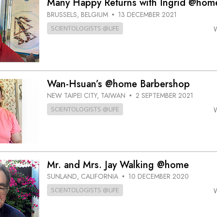
Many Happy Returns with Ingrid @hom
BRUSSELS, BELGIUM
13 DECEMBER 2021
•
SCIENTOLOGISTS @LIFE
Wan-Hsuan’s @home Barbershop
NEW TAIPEI CITY, TAIWAN
2 SEPTEMBER 2021
•
SCIENTOLOGISTS @LIFE
Mr. and Mrs. Jay Walking @home
SUNLAND, CALIFORNIA
10 DECEMBER 2020
•
SCIENTOLOGISTS @LIFE