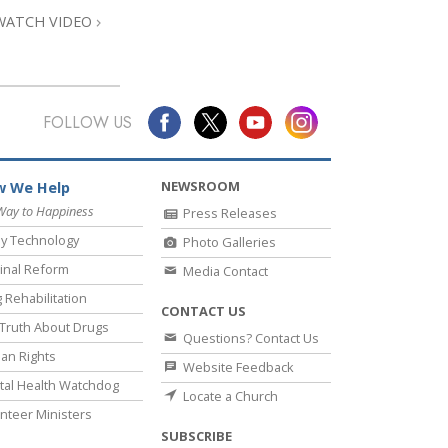
WATCH VIDEO
FOLLOW US
NEWSROOM
 We Help
Way to Happiness
Press Releases
y Technology
Photo Galleries
inal Reform
Media Contact
 Rehabilitation
CONTACT US
Truth About Drugs
Questions? Contact Us
an Rights
Website Feedback
al Health Watchdog
Locate a Church
nteer Ministers
SUBSCRIBE