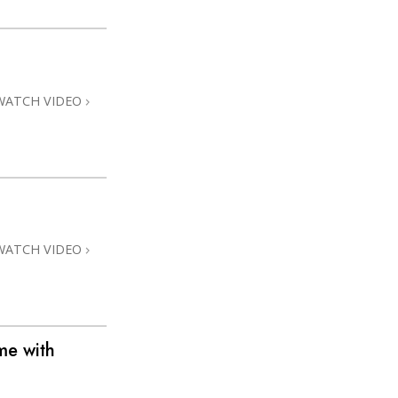
WATCH VIDEO
WATCH VIDEO
me with