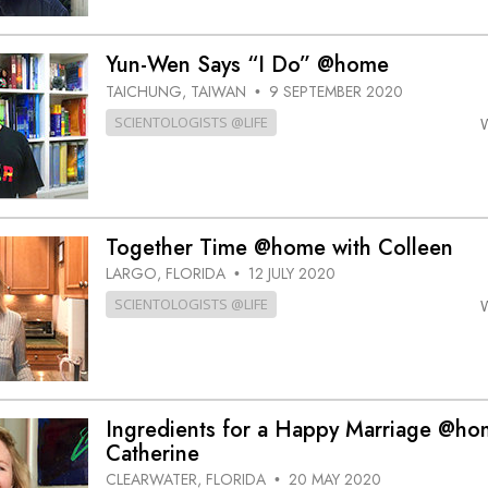
Yun-Wen Says “I Do” @home
TAICHUNG, TAIWAN
9 SEPTEMBER 2020
•
SCIENTOLOGISTS @LIFE
Together Time @home with Colleen
LARGO, FLORIDA
12 JULY 2020
•
SCIENTOLOGISTS @LIFE
Ingredients for a Happy Marriage @ho
Catherine
CLEARWATER, FLORIDA
20 MAY 2020
•