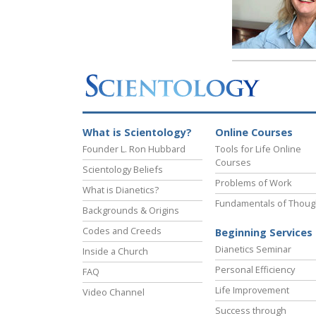
What is Scientology?
Online Courses
Founder L. Ron Hubbard
Tools for Life Online
Courses
Scientology Beliefs
Problems of Work
What is Dianetics?
Fundamentals of Thoug
Backgrounds & Origins
Codes and Creeds
Beginning Services
Dianetics Seminar
Inside a Church
Personal Efficiency
FAQ
Life Improvement
Video Channel
Success through