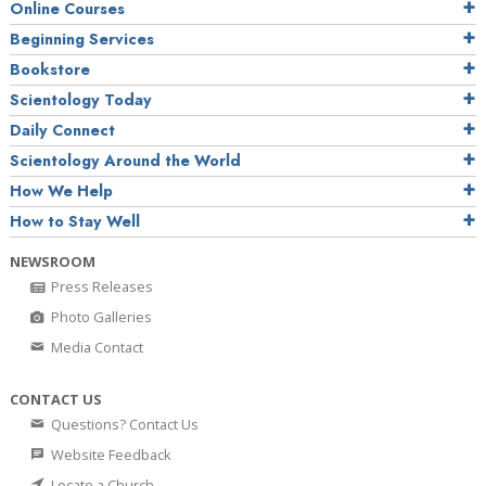
Online Courses
Beginning Services
Bookstore
Scientology Today
Daily Connect
Scientology Around the World
How We Help
How to Stay Well
NEWSROOM
Press Releases
Photo Galleries
Media Contact
CONTACT US
Questions? Contact Us
Website Feedback
Locate a Church