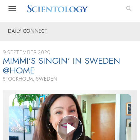
DAILY CONNECT
9 SEPTEMBER 2020
MIMMI’S SINGIN’ IN SWEDEN
@HOME
STOCKHOLM, SWEDEN