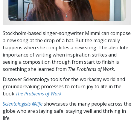
Stockholm-based singer-songwriter Mimmi can compose
a new song at the drop of a hat. But the magic really
happens when she completes a new song. The absolute
importance of writing when inspiration strikes and
seeing a composition through from start to finish is
something she learned from
The Problems of Work
.
Discover Scientology tools for the workaday world and
groundbreaking processes to return joy to life in the
book
The Problems of Work
.
Scientologists @life
showcases the many people across the
globe who are staying safe, staying well and thriving in
life.