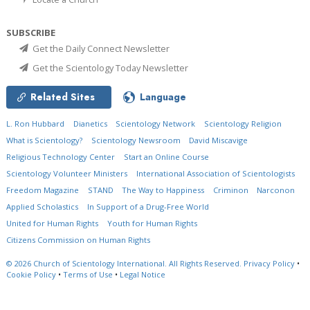
SUBSCRIBE
Get the Daily Connect Newsletter
Get the Scientology Today Newsletter
Related Sites
Language
L. Ron Hubbard
Dianetics
Scientology Network
Scientology Religion
What is Scientology?
Scientology Newsroom
David Miscavige
Religious Technology Center
Start an Online Course
Scientology Volunteer Ministers
International Association of Scientologists
Freedom Magazine
STAND
The Way to Happiness
Criminon
Narconon
Applied Scholastics
In Support of a Drug-Free World
United for Human Rights
Youth for Human Rights
Citizens Commission on Human Rights
© 2026
Church of Scientology International.
All Rights Reserved.
Privacy Policy
•
Cookie Policy
•
Terms of Use
•
Legal Notice