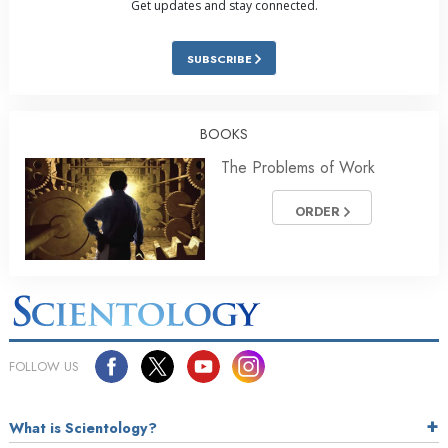
Get updates and stay connected.
SUBSCRIBE
BOOKS
The Problems of Work
ORDER
FOLLOW US
What is Scientology?