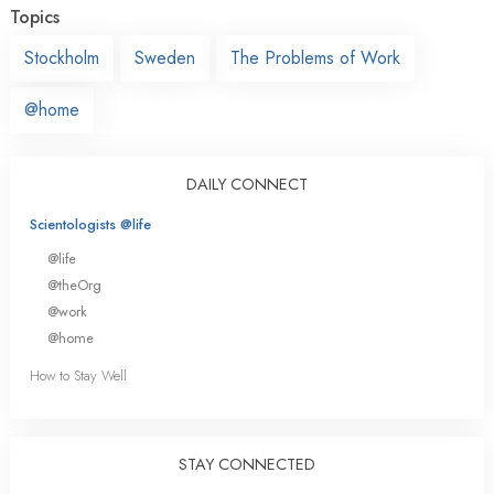
Topics
Stockholm
Sweden
The Problems of Work
@home
DAILY CONNECT
Scientologists @life
@life
@theOrg
@work
@home
How to Stay Well
STAY CONNECTED