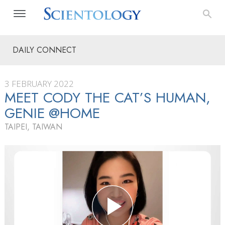
DAILY CONNECT
3 FEBRUARY 2022
MEET CODY THE CAT’S HUMAN,
GENIE @HOME
TAIPEI, TAIWAN