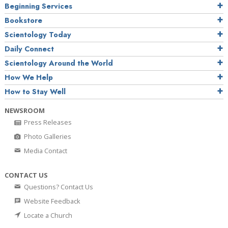
Beginning Services
Bookstore
Scientology Today
Daily Connect
Scientology Around the World
How We Help
How to Stay Well
NEWSROOM
Press Releases
Photo Galleries
Media Contact
CONTACT US
Questions? Contact Us
Website Feedback
Locate a Church