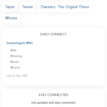
Taipei
Taiwan
Dianetics: The Original Thesis
@home
DAILY CONNECT
Scientologists @life
@life
@theOrg
@work
@home
How to Stay Well
STAY CONNECTED
Get updates and stay connected.