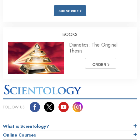
SUBSCRIBE
BOOKS
Dianetics: The Original
Thesis
ORDER
FOLLOW US
What is Scientology?
Online Courses