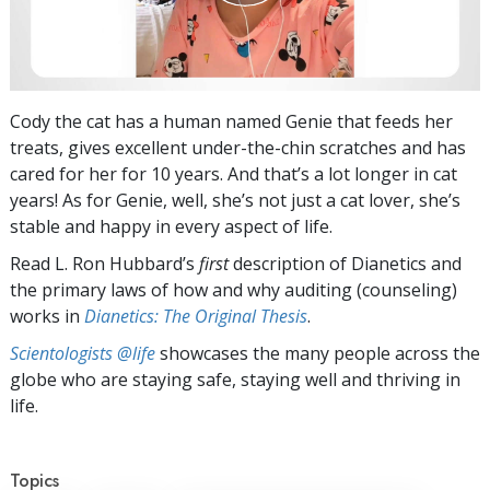
Cody the cat has a human named Genie that feeds her
treats, gives excellent under-the-chin scratches and has
cared for her for 10 years. And that’s a lot longer in cat
years! As for Genie, well, she’s not just a cat lover, she’s
stable and happy in every aspect of life.
Read L. Ron Hubbard’s
first
description of Dianetics and
the primary laws of how and why auditing (counseling)
works in
Dianetics: The Original Thesis
.
Scientologists @life
showcases the many people across the
globe who are staying safe, staying well and thriving in
life.
Topics