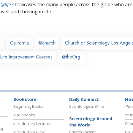
 @life
showcases the many people across the globe who are
well and thriving in life.
s
California
@church
Church of Scientology Los Angel
 Life Improvement Courses
@theOrg
Bookstore
Daily Connect
How
Beginning Books
Scientologists @life
The 
Audiobooks
Stud
Scientology Around
Introductory Lectures
Crim
the World
ht
Church Locator
Introductory Films
Drug