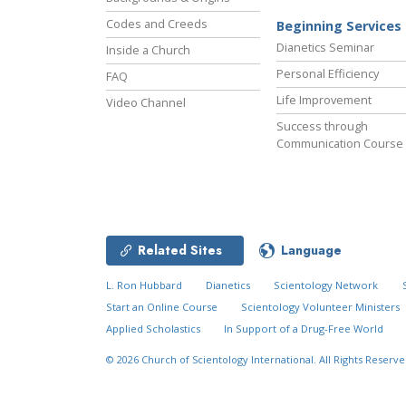
Codes and Creeds
Beginning Services
Dianetics Seminar
Inside a Church
Personal Efficiency
FAQ
Life Improvement
Video Channel
Success through
Communication Course
Related Sites
Language
L. Ron Hubbard
Dianetics
Scientology Network
Start an Online Course
Scientology Volunteer Ministers
Applied Scholastics
In Support of a Drug-Free World
© 2026
Church of Scientology International.
All Rights Reserve