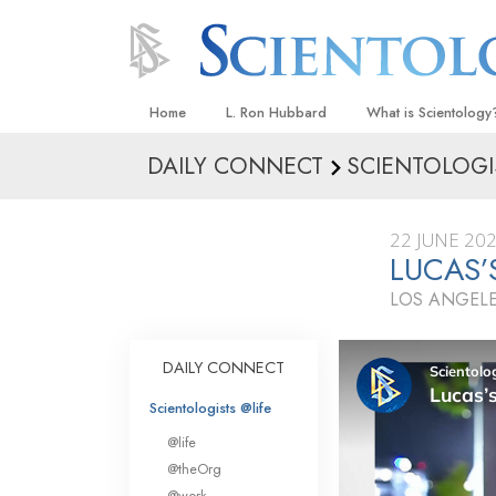
Home
L. Ron Hubbard
What is Scientology
DAILY CONNECT
SCIENTOLOGI
Beliefs & Practices
Scientology Creeds
22 JUNE 20
What Scientologists
LUCAS’
Scientology
LOS ANGELE
Meet A Scientologist
Inside a Church
DAILY CONNECT
The Basic Principles
Scientologists @life
An Introduction to Di
@life
Love and Hate—
@theOrg
What Is Greatness?
@work