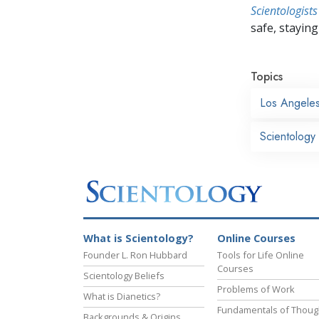
Scientologists
safe, staying 
Topics
Los Angele
Scientology
What is Scientology?
Online Courses
Founder L. Ron Hubbard
Tools for Life Online
Courses
Scientology Beliefs
Problems of Work
What is Dianetics?
Fundamentals of Thoug
Backgrounds & Origins