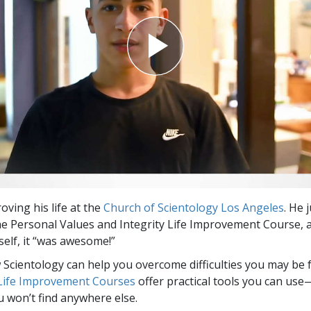
oving his life at the
Church of Scientology Los Angeles
. He 
e Personal Values and Integrity Life Improvement Course, 
elf, it “was awesome!”
Scientology can help you overcome difficulties you may be fa
 Life Improvement Courses
offer practical tools you can use
u won’t find anywhere else.