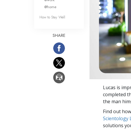
@home
How to Stay Well
SHARE
Lucas is impr
completed th
the man hims
Find out how 
Scientology
solutions yo