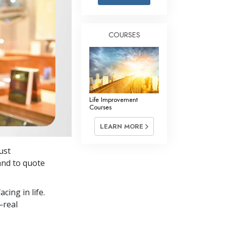
Answers to Drugs
Children
COURSES
Tools for the Workplace
Ethics and Conditions
The Cause of Suppression
Investigations
Life Improvement
Courses
Basics of Organising
LEARN MORE
Fundamentals of Public Relations
just
Targets and Goals
and to quote
The Technology of Study
cing in life.
Communication
—real