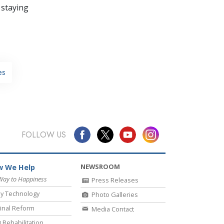
 staying
es
FOLLOW US
NEWSROOM
 We Help
Way to Happiness
Press Releases
y Technology
Photo Galleries
inal Reform
Media Contact
 Rehabilitation