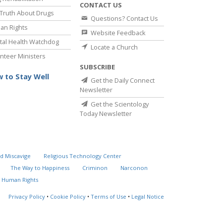
CONTACT US
Truth About Drugs
Questions? Contact Us
an Rights
Website Feedback
al Health Watchdog
Locate a Church
nteer Ministers
SUBSCRIBE
 to Stay Well
Get the Daily Connect
Newsletter
Get the Scientology
Today Newsletter
d Miscavige
Religious Technology Center
The Way to Happiness
Criminon
Narconon
 Human Rights
Privacy Policy
•
Cookie Policy
•
Terms of Use
•
Legal Notice