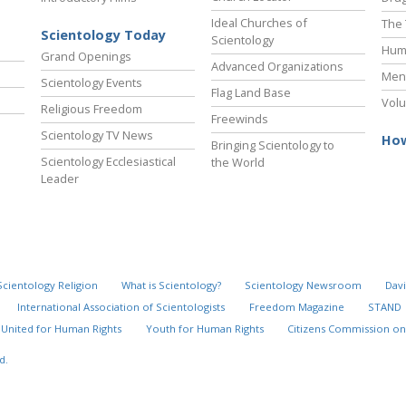
Ideal Churches of
The 
Scientology Today
Scientology
Hum
Grand Openings
Advanced Organizations
Ment
Scientology Events
Flag Land Base
Volu
Religious Freedom
Freewinds
Scientology TV News
How
Bringing Scientology to
Scientology Ecclesiastical
the World
Leader
Scientology Religion
What is Scientology?
Scientology Newsroom
Davi
International Association of Scientologists
Freedom Magazine
STAND
United for Human Rights
Youth for Human Rights
Citizens Commission on
d.