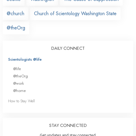
@church
Church of Scientology Washington State
@theOrg
DAILY CONNECT
Scientologists @life
@life
@theOrg
@work
@home
How to Stay Well
STAY CONNECTED
Get updates and stay connected.