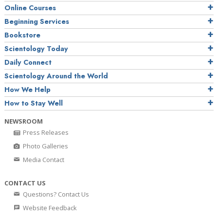
Online Courses
Beginning Services
Bookstore
Scientology Today
Daily Connect
Scientology Around the World
How We Help
How to Stay Well
NEWSROOM
Press Releases
Photo Galleries
Media Contact
CONTACT US
Questions? Contact Us
Website Feedback