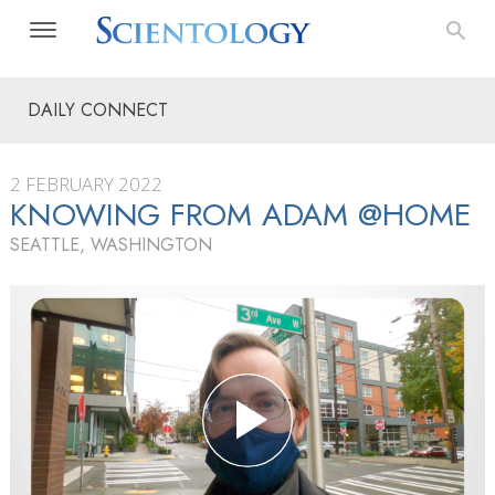
DAILY CONNECT
2 FEBRUARY 2022
KNOWING FROM ADAM @HOME
SEATTLE, WASHINGTON