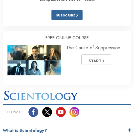
SUBSCRIBE
FREE ONLINE COURSE
The Cause of Suppression
START
FOLLOW US
What is Scientology?