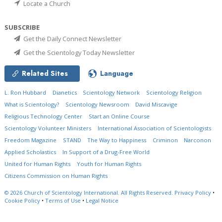
Locate a Church
SUBSCRIBE
Get the Daily Connect Newsletter
Get the Scientology Today Newsletter
Related Sites
Language
L. Ron Hubbard
Dianetics
Scientology Network
Scientology Religion
What is Scientology?
Scientology Newsroom
David Miscavige
Religious Technology Center
Start an Online Course
Scientology Volunteer Ministers
International Association of Scientologists
Freedom Magazine
STAND
The Way to Happiness
Criminon
Narconon
Applied Scholastics
In Support of a Drug-Free World
United for Human Rights
Youth for Human Rights
Citizens Commission on Human Rights
© 2026
Church of Scientology International.
All Rights Reserved.
Privacy Policy
•
Cookie Policy
•
Terms of Use
•
Legal Notice