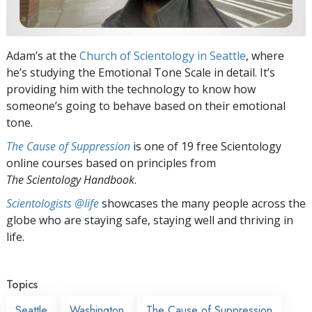
Adam’s at the
Church of Scientology in Seattle
, where
he’s studying the Emotional Tone Scale in detail. It’s
providing him with the technology to know how
someone’s going to behave based on their emotional
tone.
The Cause of Suppression
is one of 19 free Scientology
online courses based on principles from
The Scientology Handbook
.
Scientologists @life
showcases the many people across the
globe who are staying safe, staying well and thriving in
life.
Topics
Seattle
Washington
The Cause of Suppression