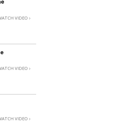
me
Answers to Drugs
Children
WATCH VIDEO
Tools for the Workplace
Ethics and Conditions
The Cause of Suppression
me
Investigations
WATCH VIDEO
Basics of Organising
Fundamentals of Public Relations
Targets and Goals
The Technology of Study
Communication
WATCH VIDEO