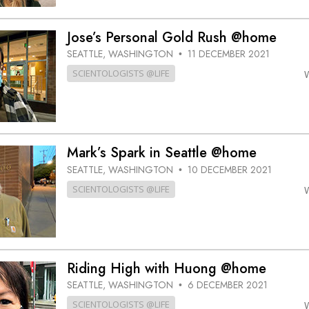
Jose’s Personal Gold Rush @home
SEATTLE, WASHINGTON
11 DECEMBER 2021
•
SCIENTOLOGISTS @LIFE
Mark’s Spark in Seattle @home
SEATTLE, WASHINGTON
10 DECEMBER 2021
•
SCIENTOLOGISTS @LIFE
Riding High with Huong @home
SEATTLE, WASHINGTON
6 DECEMBER 2021
•
SCIENTOLOGISTS @LIFE