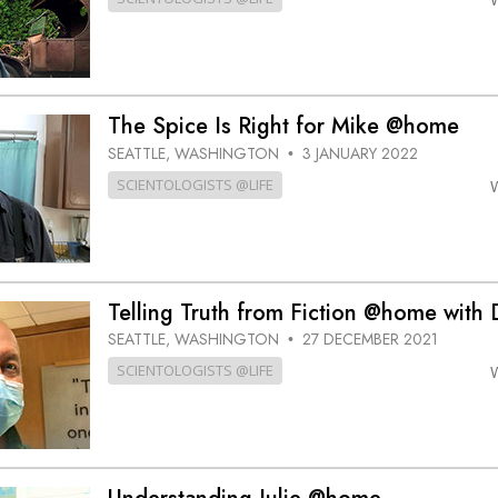
The Spice Is Right for Mike @home
SEATTLE, WASHINGTON
3 JANUARY 2022
•
SCIENTOLOGISTS @LIFE
Telling Truth from Fiction @home with
SEATTLE, WASHINGTON
27 DECEMBER 2021
•
SCIENTOLOGISTS @LIFE