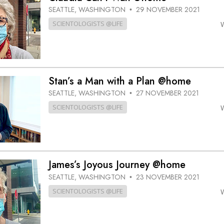
SEATTLE, WASHINGTON
29 NOVEMBER 2021
•
SCIENTOLOGISTS @LIFE
Stan’s a Man with a Plan @home
SEATTLE, WASHINGTON
27 NOVEMBER 2021
•
SCIENTOLOGISTS @LIFE
James’s Joyous Journey @home
SEATTLE, WASHINGTON
23 NOVEMBER 2021
•
SCIENTOLOGISTS @LIFE