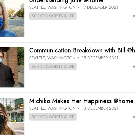
Understanding Julie @home
SEATTLE, WASHINGTON
17 DECEMBER 2021
•
SCIENTOLOGISTS @LIFE
Communication Breakdown with Bill @
SEATTLE, WASHINGTON
15 DECEMBER 2021
•
SCIENTOLOGISTS @LIFE
Michiko Makes Her Happiness @home
SEATTLE, WASHINGTON
13 DECEMBER 2021
•
SCIENTOLOGISTS @LIFE