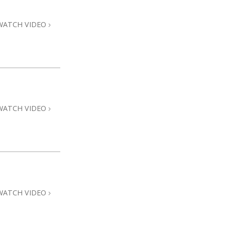
WATCH VIDEO
WATCH VIDEO
WATCH VIDEO