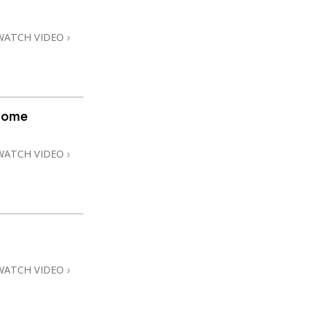
WATCH VIDEO
home
WATCH VIDEO
WATCH VIDEO