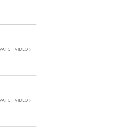
WATCH VIDEO
WATCH VIDEO