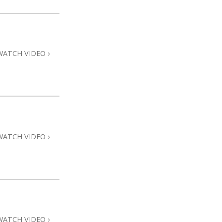
WATCH VIDEO
WATCH VIDEO
WATCH VIDEO