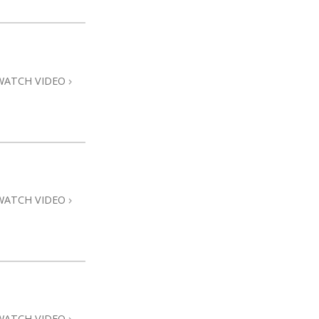
WATCH VIDEO
WATCH VIDEO
WATCH VIDEO