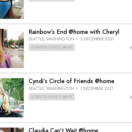
Rainbow’s End @home with Cheryl
SEATTLE, WASHINGTON
3 DECEMBER 2021
•
SCIENTOLOGISTS @LIFE
Cyndi’s Circle of Friends @home
SEATTLE, WASHINGTON
1 DECEMBER 2021
•
SCIENTOLOGISTS @LIFE
Claudia Can’t Wait @home