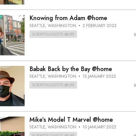
Knowing from Adam @home
SEATTLE, WASHINGTON
2 FEBRUARY 2022
•
SCIENTOLOGISTS @LIFE
Babak Back by the Bay @home
SEATTLE, WASHINGTON
13 JANUARY 2022
•
SCIENTOLOGISTS @LIFE
Mike’s Model T Marvel @home
SEATTLE, WASHINGTON
10 JANUARY 2022
•
SCIENTOLOGISTS @LIFE