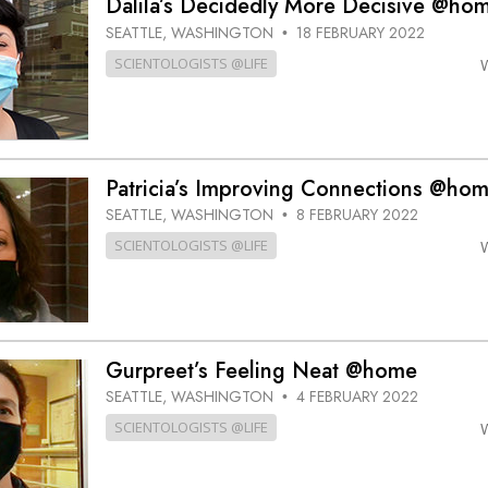
Dalila’s Decidedly More Decisive @ho
SEATTLE, WASHINGTON
18 FEBRUARY 2022
•
SCIENTOLOGISTS @LIFE
Patricia’s Improving Connections @ho
SEATTLE, WASHINGTON
8 FEBRUARY 2022
•
SCIENTOLOGISTS @LIFE
Gurpreet’s Feeling Neat @home
SEATTLE, WASHINGTON
4 FEBRUARY 2022
•
SCIENTOLOGISTS @LIFE