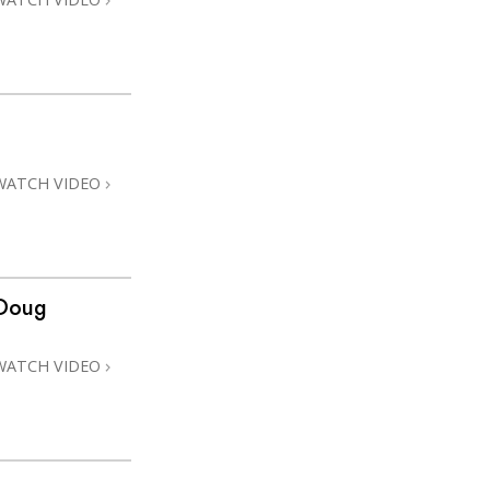
WATCH VIDEO
 Doug
WATCH VIDEO