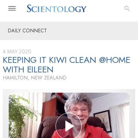
DAILY CONNECT
4 MAY 2020
KEEPING IT KIWI CLEAN @HOME
WITH EILEEN
HAMILTON, NEW ZEALAND