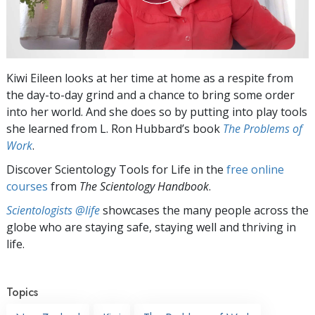
Kiwi Eileen looks at her time at home as a respite from
the day-to-day grind and a chance to bring some order
into her world. And she does so by putting into play tools
she learned from L. Ron Hubbard’s book
The Problems of
Work
.
Discover Scientology Tools for Life in the
free online
courses
from
The Scientology Handbook
.
Scientologists @life
showcases the many people across the
globe who are staying safe, staying well and thriving in
life.
Topics