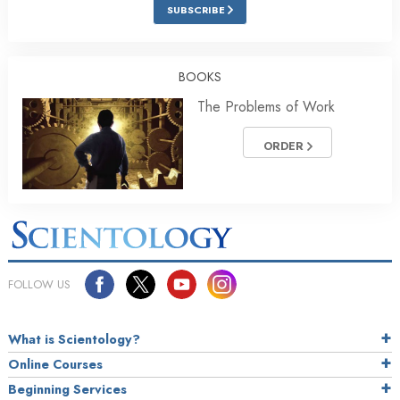
SUBSCRIBE
BOOKS
The Problems of Work
ORDER
FOLLOW US
What is Scientology?
Online Courses
Beginning Services