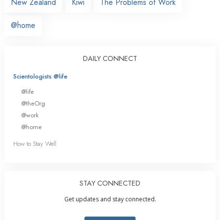
New Zealand
Kiwi
The Problems of Work
@home
DAILY CONNECT
Scientologists @life
@life
@theOrg
@work
@home
How to Stay Well
STAY CONNECTED
Get updates and stay connected.