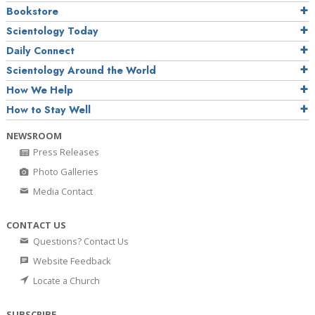
Bookstore
Scientology Today
Daily Connect
Scientology Around the World
How We Help
How to Stay Well
NEWSROOM
Press Releases
Photo Galleries
Media Contact
CONTACT US
Questions? Contact Us
Website Feedback
Locate a Church
SUBSCRIBE