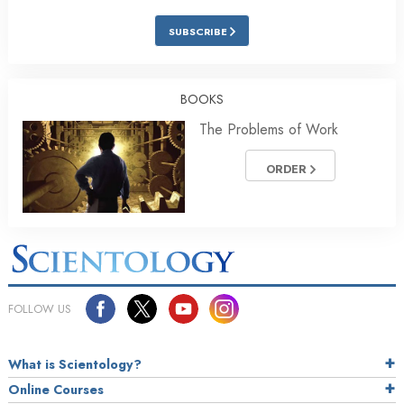
SUBSCRIBE
BOOKS
The Problems of Work
ORDER
FOLLOW US
What is Scientology?
Online Courses