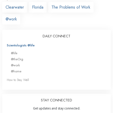
Clearwater
Florida
The Problems of Work
@work
DAILY CONNECT
Scientologists @life
@life
@theOrg
@work
@home
How to Stay Well
STAY CONNECTED
Get updates and stay connected.