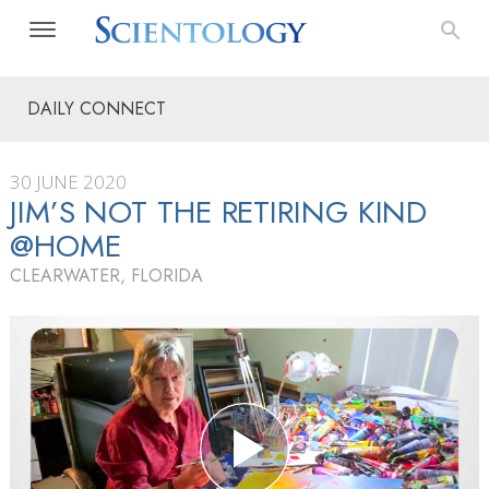
DAILY CONNECT
30 JUNE 2020
JIM’S NOT THE RETIRING KIND
@HOME
CLEARWATER, FLORIDA