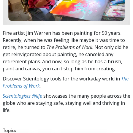
Fine artist Jim Warren has been painting for 50 years.
Recently, when he was feeling like maybe it was time to
retire, he turned to
The Problems of Work
. Not only did he
get reinvigorated about painting, he canceled any
retirement plans. And now, so long as he has a brush,
paint and canvas, you can’t stop him from creating.
Discover Scientology tools for the workaday world in
The
Problems of Work
.
Scientologists @life
showcases the many people across the
globe who are staying safe, staying well and thriving in
life.
Topics