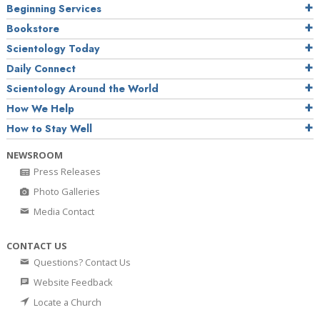
Beginning Services
Bookstore
Scientology Today
Daily Connect
Scientology Around the World
How We Help
How to Stay Well
NEWSROOM
Press Releases
Photo Galleries
Media Contact
CONTACT US
Questions? Contact Us
Website Feedback
Locate a Church