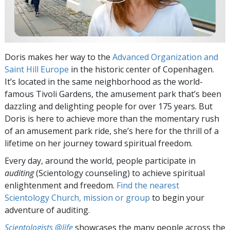
Doris makes her way to the
Advanced Organization and
Saint Hill Europe
in the historic center of Copenhagen.
It’s located in the same neighborhood as the world-
famous Tivoli Gardens, the amusement park that’s been
dazzling and delighting people for over 175 years. But
Doris is here to achieve more than the momentary rush
of an amusement park ride, she’s here for the thrill of a
lifetime on her journey toward spiritual freedom.
Every day, around the world, people participate in
auditing
(Scientology counseling) to achieve spiritual
enlightenment and freedom.
Find the nearest
Scientology Church, mission or group
to begin your
adventure of auditing.
Scientologists @life
showcases the many people across the