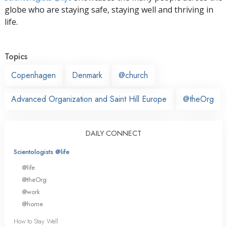
globe who are staying safe, staying well and thriving in
life.
Topics
Copenhagen
Denmark
@church
Advanced Organization and Saint Hill Europe
@theOrg
DAILY CONNECT
Scientologists @life
@life
@theOrg
@work
@home
How to Stay Well