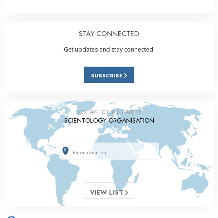
STAY CONNECTED
Get updates and stay connected.
SUBSCRIBE
LOCATE YOUR NEAREST
SCIENTOLOGY ORGANISATION
VIEW LIST