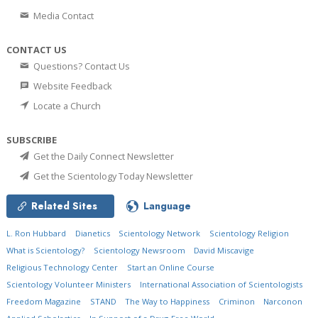
Media Contact
CONTACT US
Questions? Contact Us
Website Feedback
Locate a Church
SUBSCRIBE
Get the Daily Connect Newsletter
Get the Scientology Today Newsletter
Related Sites
Language
L. Ron Hubbard
Dianetics
Scientology Network
Scientology Religion
What is Scientology?
Scientology Newsroom
David Miscavige
Religious Technology Center
Start an Online Course
Scientology Volunteer Ministers
International Association of Scientologists
Freedom Magazine
STAND
The Way to Happiness
Criminon
Narconon