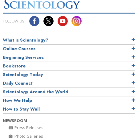
FOLLOW US
What is Scientology?
Online Courses
Beginning Services
Bookstore
Scientology Today
Daily Connect
Scientology Around the World
How We Help
How to Stay Well
NEWSROOM
Press Releases
Photo Galleries