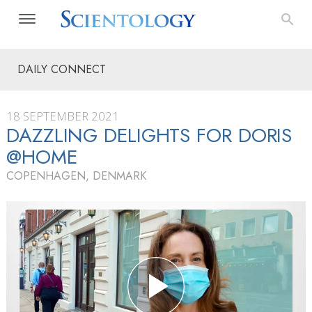
DAILY CONNECT
18 SEPTEMBER 2021
DAZZLING DELIGHTS FOR DORIS
@HOME
COPENHAGEN, DENMARK