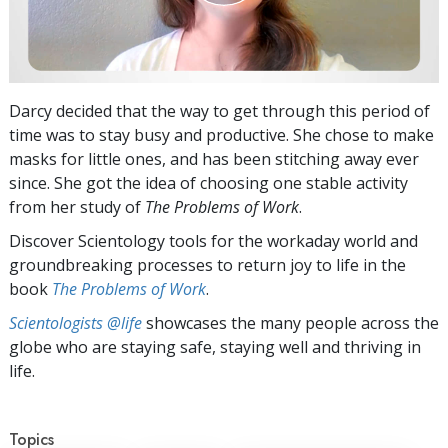
Darcy decided that the way to get through this period of
time was to stay busy and productive. She chose to make
masks for little ones, and has been stitching away ever
since. She got the idea of choosing one stable activity
from her study of
The Problems of Work
.
Discover Scientology tools for the workaday world and
groundbreaking processes to return joy to life in the
book
The Problems of Work
.
Scientologists @life
showcases the many people across the
globe who are staying safe, staying well and thriving in
life.
Topics