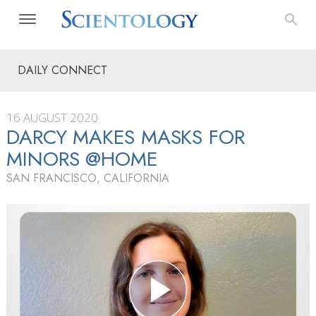
DAILY CONNECT
16 AUGUST 2020
DARCY MAKES MASKS FOR
MINORS @HOME
SAN FRANCISCO, CALIFORNIA