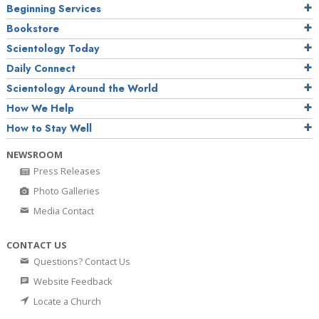
Beginning Services
Bookstore
Scientology Today
Daily Connect
Scientology Around the World
How We Help
How to Stay Well
NEWSROOM
Press Releases
Photo Galleries
Media Contact
CONTACT US
Questions? Contact Us
Website Feedback
Locate a Church