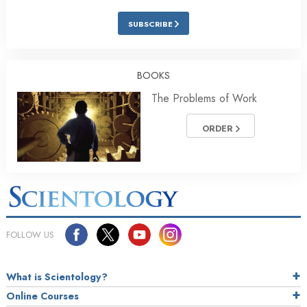
SUBSCRIBE
BOOKS
The Problems of Work
ORDER
FOLLOW US
What is Scientology?
Online Courses