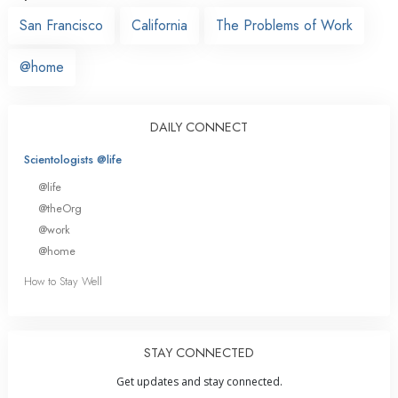
San Francisco
California
The Problems of Work
@home
DAILY CONNECT
Scientologists @life
@life
@theOrg
@work
@home
How to Stay Well
STAY CONNECTED
Get updates and stay connected.