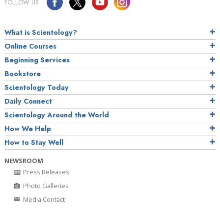
FOLLOW US
What is Scientology?
Online Courses
Beginning Services
Bookstore
Scientology Today
Daily Connect
Scientology Around the World
How We Help
How to Stay Well
NEWSROOM
Press Releases
Photo Galleries
Media Contact