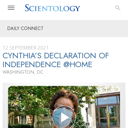
DAILY CONNECT
12 SEPTEMBER 2021
CYNTHIA’S DECLARATION OF
INDEPENDENCE @HOME
WASHINGTON, DC