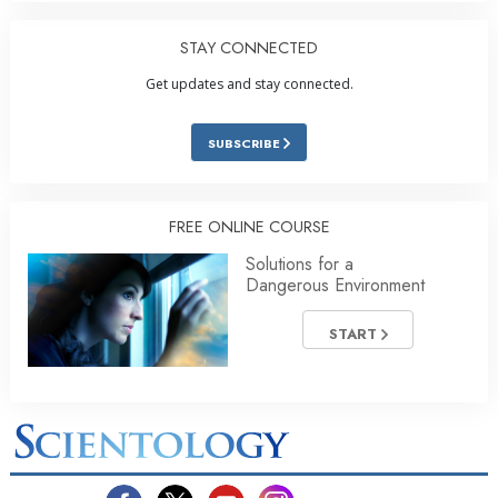
STAY CONNECTED
Get updates and stay connected.
SUBSCRIBE
FREE ONLINE COURSE
Solutions for a
Dangerous Environment
START