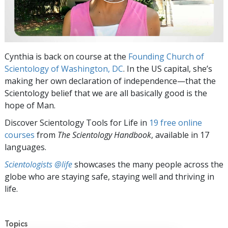
Cynthia is back on course at the
Founding Church of
Scientology of Washington, DC
. In the US capital, she’s
making her own declaration of independence—that the
Scientology belief that we are all basically good is the
hope of Man.
Discover Scientology Tools for Life in
19 free online
courses
from
The Scientology Handbook
, available in 17
languages.
Scientologists @life
showcases the many people across the
globe who are staying safe, staying well and thriving in
life.
Topics