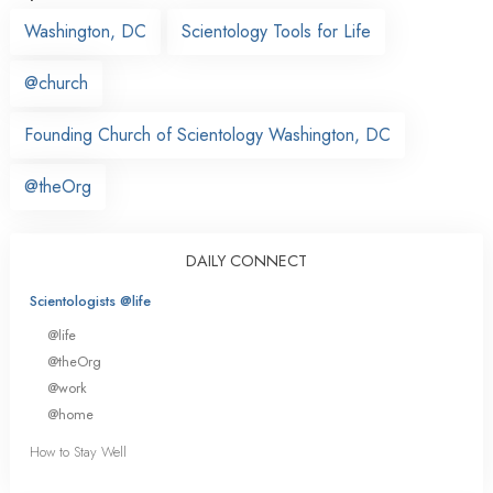
Washington, DC
Scientology Tools for Life
@church
Founding Church of Scientology Washington, DC
@theOrg
DAILY CONNECT
Scientologists @life
@life
@theOrg
@work
@home
How to Stay Well