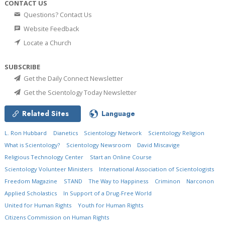
CONTACT US
Questions? Contact Us
Website Feedback
Locate a Church
SUBSCRIBE
Get the Daily Connect Newsletter
Get the Scientology Today Newsletter
Related Sites
Language
L. Ron Hubbard
Dianetics
Scientology Network
Scientology Religion
What is Scientology?
Scientology Newsroom
David Miscavige
Religious Technology Center
Start an Online Course
Scientology Volunteer Ministers
International Association of Scientologists
Freedom Magazine
STAND
The Way to Happiness
Criminon
Narconon
Applied Scholastics
In Support of a Drug-Free World
United for Human Rights
Youth for Human Rights
Citizens Commission on Human Rights