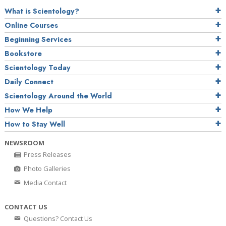
What is Scientology?
Online Courses
Beginning Services
Bookstore
Scientology Today
Daily Connect
Scientology Around the World
How We Help
How to Stay Well
NEWSROOM
Press Releases
Photo Galleries
Media Contact
CONTACT US
Questions? Contact Us