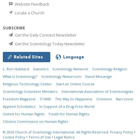
Website Feedback
Locate a Church
SUBSCRIBE
Get the Daily Connect Newsletter
Get the Scientology Today Newsletter
Related Sites
Language
L. Ron Hubbard
Dianetics
Scientology Network
Scientology Religion
What is Scientology?
Scientology Newsroom
David Miscavige
Religious Technology Center
Start an Online Course
Scientology Volunteer Ministers
International Association of Scientologists
Freedom Magazine
STAND
The Way to Happiness
Criminon
Narconon
Applied Scholastics
In Support of a Drug-Free World
United for Human Rights
Youth for Human Rights
Citizens Commission on Human Rights
© 2026
Church of Scientology International.
All Rights Reserved.
Privacy Policy
•
Cookie Policy
•
Terms of Use
•
Legal Notice