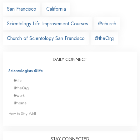
San Francisco
California
Scientology Life Improvement Courses
@church
Church of Scientology San Francisco
@theOrg
DAILY CONNECT
Scientologists @life
@life
@theOrg
@work
@home
How to Stay Well
STAY CONNECTED