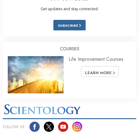
Get updates and stay connected.
SUBSCRIBE
COURSES
Life Improvement Courses
LEARN MORE
FOLLOW US