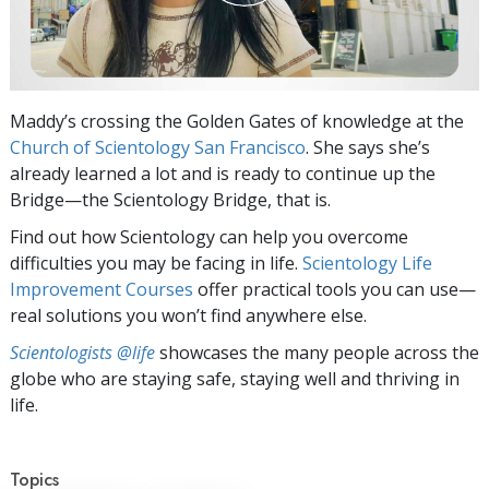
Maddy’s crossing the Golden Gates of knowledge at the
Church of Scientology San Francisco
. She says she’s
already learned a lot and is ready to continue up the
Bridge—the Scientology Bridge, that is.
Find out how Scientology can help you overcome
difficulties you may be facing in life.
Scientology Life
Improvement Courses
offer practical tools you can use—
real solutions you won’t find anywhere else.
Scientologists @life
showcases the many people across the
globe who are staying safe, staying well and thriving in
life.
Topics