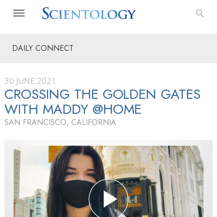
DAILY CONNECT
30 JUNE 2021
CROSSING THE GOLDEN GATES
WITH MADDY @HOME
SAN FRANCISCO, CALIFORNIA