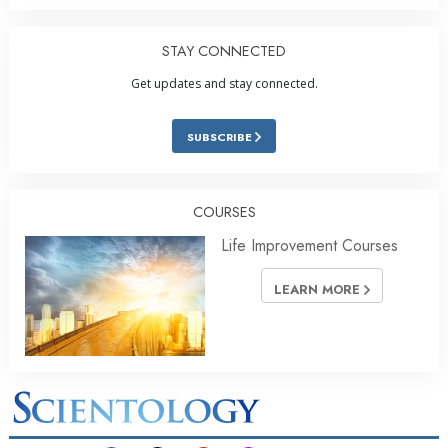
STAY CONNECTED
Get updates and stay connected.
SUBSCRIBE
COURSES
Life Improvement Courses
LEARN MORE