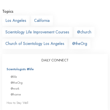
Topics
Los Angeles
California
Scientology Life Improvement Courses
@church
Church of Scientology Los Angeles
@theOrg
DAILY CONNECT
Scientologists @life
@life
@theOrg
@work
@home
How to Stay Well