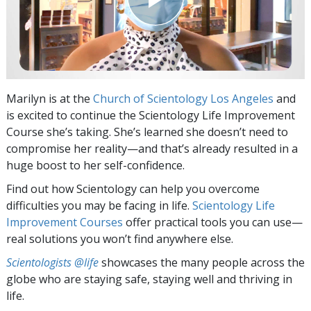
Marilyn is at the
Church of Scientology Los Angeles
and
is excited to continue the Scientology Life Improvement
Course she’s taking. She’s learned she doesn’t need to
compromise her reality—and that’s already resulted in a
huge boost to her self-confidence.
Find out how Scientology can help you overcome
difficulties you may be facing in life.
Scientology Life
Improvement Courses
offer practical tools you can use—
real solutions you won’t find anywhere else.
Scientologists @life
showcases the many people across the
globe who are staying safe, staying well and thriving in
life.