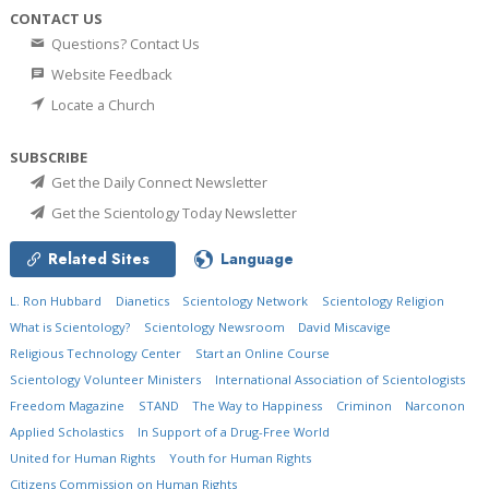
CONTACT US
Questions? Contact Us
Website Feedback
Locate a Church
SUBSCRIBE
Get the Daily Connect Newsletter
Get the Scientology Today Newsletter
Related Sites
Language
L. Ron Hubbard
Dianetics
Scientology Network
Scientology Religion
What is Scientology?
Scientology Newsroom
David Miscavige
Religious Technology Center
Start an Online Course
Scientology Volunteer Ministers
International Association of Scientologists
Freedom Magazine
STAND
The Way to Happiness
Criminon
Narconon
Applied Scholastics
In Support of a Drug-Free World
United for Human Rights
Youth for Human Rights
Citizens Commission on Human Rights