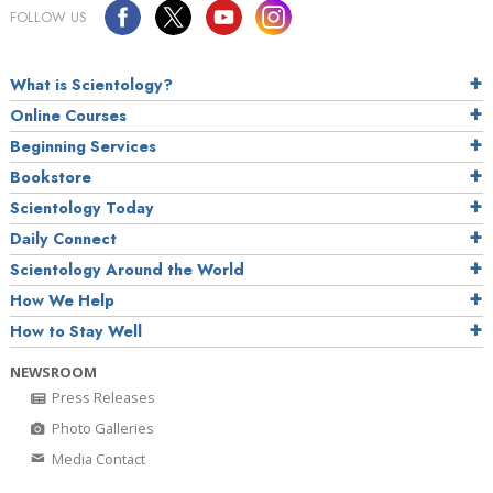
FOLLOW US
What is Scientology?
Online Courses
Beginning Services
Bookstore
Scientology Today
Daily Connect
Scientology Around the World
How We Help
How to Stay Well
NEWSROOM
Press Releases
Photo Galleries
Media Contact