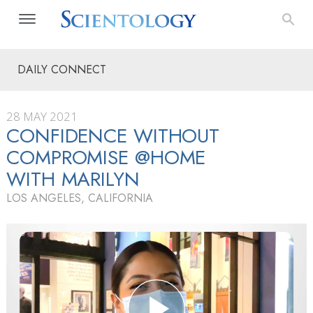
DAILY CONNECT
28 MAY 2021
CONFIDENCE WITHOUT
COMPROMISE @HOME
WITH MARILYN
LOS ANGELES, CALIFORNIA