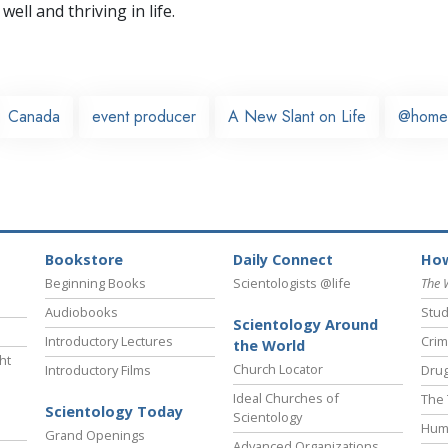
well and thriving in life.
Canada
event producer
A New Slant on Life
@home
Bookstore
Daily Connect
How
Beginning Books
Scientologists @life
The 
Audiobooks
Stud
Scientology Around
Introductory Lectures
Crim
the World
ht
Church Locator
Introductory Films
Drug
Ideal Churches of
The 
Scientology Today
Scientology
Hum
Grand Openings
Advanced Organizations