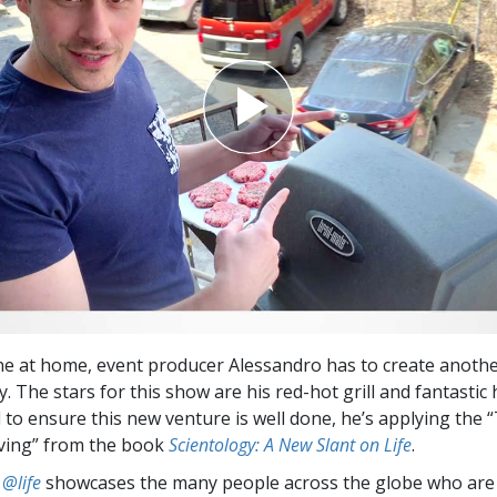
e at home, event producer Alessandro has to create anothe
ly. The stars for this show are his red-hot grill and fantast
 to ensure this new venture is well done, he’s applying the 
ving” from the book
Scientology: A New Slant on Life
.
 @life
showcases the many people across the globe who are