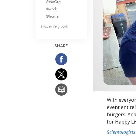
@theOrg
@work
@home
How to Stay Well
SHARE
With everyon
event entire
burgers. And
for Happy Li
Scientologists