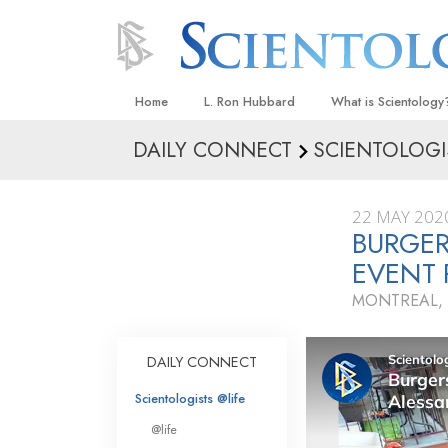
Home
L. Ron Hubbard
What is Scientology
DAILY CONNECT
SCIENTOLOGI
Beliefs & Practices
Scientology Creeds
22 MAY 202
What Scientologists
BURGER
Scientology
EVENT
Meet A Scientologist
MONTREAL,
Inside a Church
The Basic Principles
DAILY CONNECT
An Introduction to Di
Scientologists @life
Love and Hate—
@life
What Is Greatness?