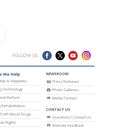
FOLLOW US
NEWSROOM
 We Help
Way to Happiness
Press Releases
y Technology
Photo Galleries
inal Reform
Media Contact
 Rehabilitation
CONTACT US
Truth About Drugs
Questions? Contact Us
an Rights
Website Feedback