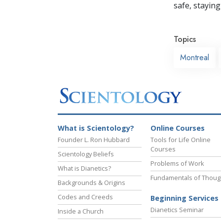
safe, staying 
Topics
Montreal
What is Scientology?
Online Courses
Founder L. Ron Hubbard
Tools for Life Online
Courses
Scientology Beliefs
Problems of Work
What is Dianetics?
Fundamentals of Thoug
Backgrounds & Origins
Codes and Creeds
Beginning Services
Dianetics Seminar
Inside a Church