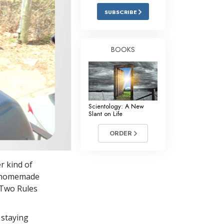
Answers to Drugs
SUBSCRIBE
Children
Tools for the Workplace
BOOKS
Ethics and Conditions
The Cause of Suppression
Investigations
Scientology: A New
Slant on Life
Basics of Organising
ORDER
Fundamentals of Public Relations
Targets and Goals
r kind of
The Technology of Study
ic homemade
“Two Rules
Communication
 staying