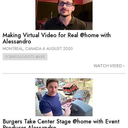
Making Virtual Video for Real @home with
Alessandro
MONTREAL, CANADA
6 AUGUST 2020
SCIENTOLOGISTS @LIFE
WATCH VIDEO
Burgers Take Center Stage @home with Event
Producer Alessandro