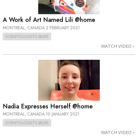
A Work of Art Named Lili @home
MONTREAL, CANADA
2 FEBRUARY 2021
SCIENTOLOGISTS @LIFE
WATCH VIDEO
Nadia Expresses Herself @home
MONTREAL, CANADA
10 JANUARY 2021
SCIENTOLOGISTS @LIFE
WATCH VIDEO