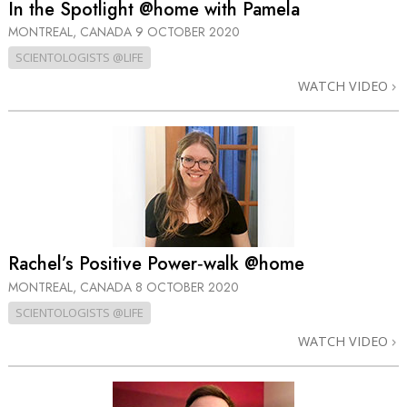
In the Spotlight @home with Pamela
MONTREAL, CANADA
9 OCTOBER 2020
SCIENTOLOGISTS @LIFE
WATCH VIDEO
Rachel’s Positive Power‑walk @home
MONTREAL, CANADA
8 OCTOBER 2020
SCIENTOLOGISTS @LIFE
WATCH VIDEO