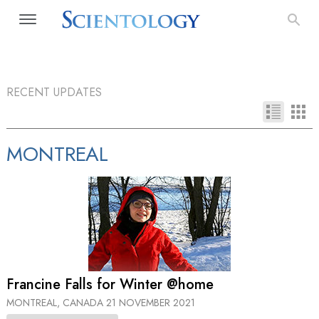
RECENT UPDATES
MONTREAL
Francine Falls for Winter @home
MONTREAL, CANADA
21 NOVEMBER 2021