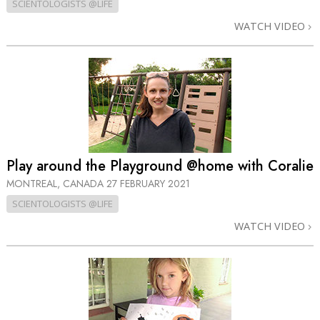
SCIENTOLOGISTS @LIFE
WATCH VIDEO
Play around the Playground @home with Coralie
MONTREAL, CANADA
27 FEBRUARY 2021
SCIENTOLOGISTS @LIFE
WATCH VIDEO