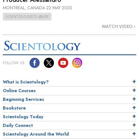
MONTREAL, CANADA
22 MAY 2020
SCIENTOLOGISTS @LIFE
WATCH VIDEO
FOLLOW US
What is Scientology?
Online Courses
Beginning Services
Bookstore
Scientology Today
Daily Connect
Scientology Around the World