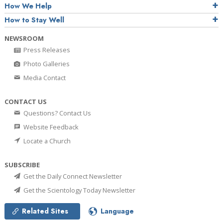
How We Help
How to Stay Well
NEWSROOM
Press Releases
Photo Galleries
Media Contact
CONTACT US
Questions? Contact Us
Website Feedback
Locate a Church
SUBSCRIBE
Get the Daily Connect Newsletter
Get the Scientology Today Newsletter
Related Sites
Language