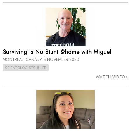
Surviving Is No Stunt @home with Miguel
MONTREAL, CANADA
3 NOVEMBER 2020
SCIENTOLOGISTS @LIFE
WATCH VIDEO