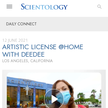
DAILY CONNECT
12 JUNE 2021
ARTISTIC LICENSE @HOME
WITH DEEDEE
LOS ANGELES, CALIFORNIA