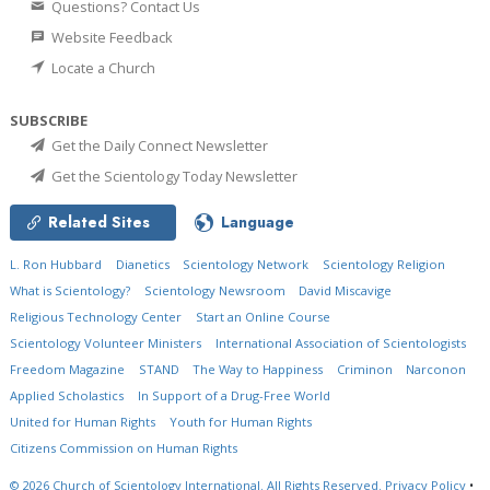
Questions? Contact Us
Website Feedback
Locate a Church
SUBSCRIBE
Get the Daily Connect Newsletter
Get the Scientology Today Newsletter
Related Sites
Language
L. Ron Hubbard
Dianetics
Scientology Network
Scientology Religion
What is Scientology?
Scientology Newsroom
David Miscavige
Religious Technology Center
Start an Online Course
Scientology Volunteer Ministers
International Association of Scientologists
Freedom Magazine
STAND
The Way to Happiness
Criminon
Narconon
Applied Scholastics
In Support of a Drug-Free World
United for Human Rights
Youth for Human Rights
Citizens Commission on Human Rights
© 2026
Church of Scientology International.
All Rights Reserved.
Privacy Policy
•