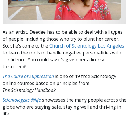
As an artist, Deedee has to be able to deal with all types
of people, including those who try to blunt her career.
So, she’s come to the
Church of Scientology Los Angeles
to learn the tools to handle negative personalities with
confidence. You could say it’s given her a license
to succeed!
The Cause of Suppression
is one of 19 free Scientology
online courses based on principles from
The Scientology Handbook
.
Scientologists @life
showcases the many people across the
globe who are staying safe, staying well and thriving in
life.