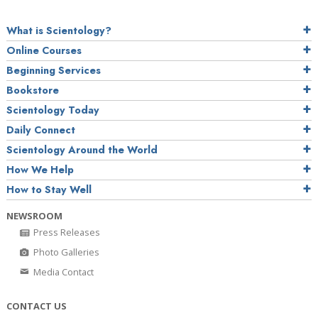
What is Scientology?
Online Courses
Beginning Services
Bookstore
Scientology Today
Daily Connect
Scientology Around the World
How We Help
How to Stay Well
NEWSROOM
Press Releases
Photo Galleries
Media Contact
CONTACT US