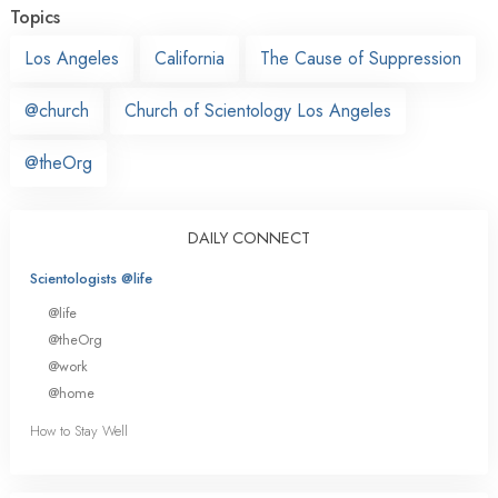
Topics
Los Angeles
California
The Cause of Suppression
@church
Church of Scientology Los Angeles
@theOrg
DAILY CONNECT
Scientologists @life
@life
@theOrg
@work
@home
How to Stay Well