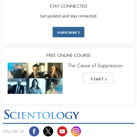
STAY CONNECTED
Get updates and stay connected.
SUBSCRIBE
FREE ONLINE COURSE
The Cause of Suppression
START
FOLLOW US