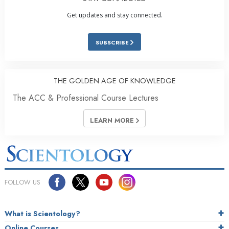
Get updates and stay connected.
SUBSCRIBE
THE GOLDEN AGE OF KNOWLEDGE
The ACC & Professional Course Lectures
LEARN MORE
FOLLOW US
What is Scientology?
Online Courses