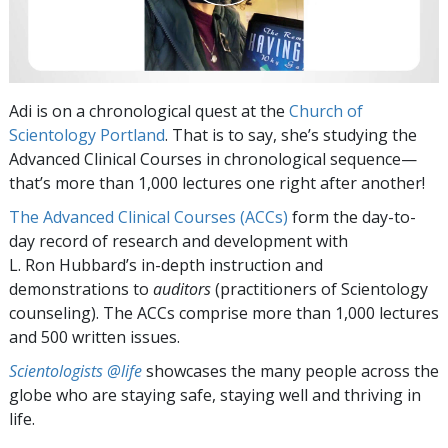
Adi is on a chronological quest at the
Church of
Scientology Portland
. That is to say, she’s studying the
Advanced Clinical Courses in chronological sequence—
that’s more than 1,000 lectures one right after another!
The Advanced Clinical Courses (ACCs)
form the day-to-
day record of research and development with
L. Ron Hubbard’s in-depth instruction and
demonstrations to
auditors
(practitioners of Scientology
counseling). The ACCs comprise more than 1,000 lectures
and 500 written issues.
Scientologists @life
showcases the many people across the
globe who are staying safe, staying well and thriving in
life.