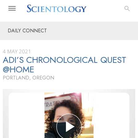
DAILY CONNECT
4 MAY 2021
ADI’S CHRONOLOGICAL QUEST
@HOME
PORTLAND, OREGON