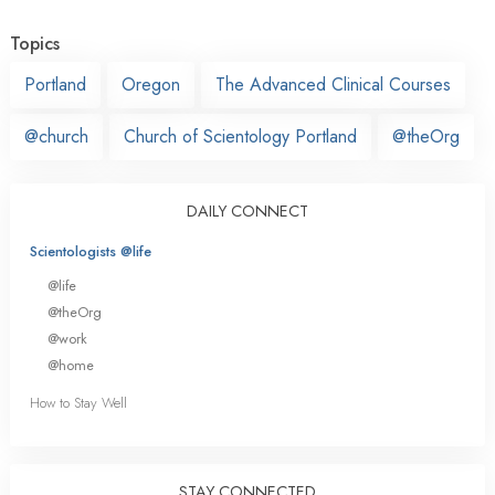
Topics
Portland
Oregon
The Advanced Clinical Courses
@church
Church of Scientology Portland
@theOrg
DAILY CONNECT
Scientologists @life
@life
@theOrg
@work
@home
How to Stay Well
STAY CONNECTED