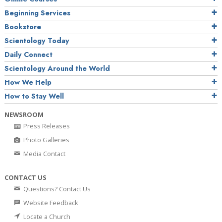
Beginning Services
Bookstore
Scientology Today
Daily Connect
Scientology Around the World
How We Help
How to Stay Well
NEWSROOM
Press Releases
Photo Galleries
Media Contact
CONTACT US
Questions? Contact Us
Website Feedback
Locate a Church