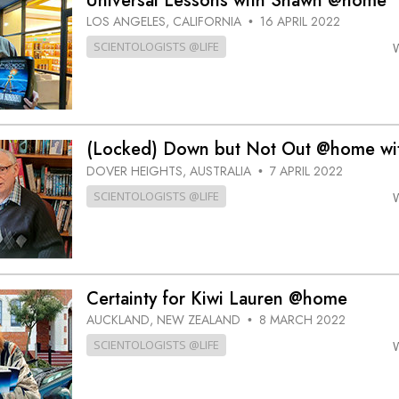
Universal Lessons with Shawn @home
LOS ANGELES, CALIFORNIA
16 APRIL 2022
•
SCIENTOLOGISTS @LIFE
(Locked) Down but Not Out @home wit
DOVER HEIGHTS, AUSTRALIA
7 APRIL 2022
•
SCIENTOLOGISTS @LIFE
Certainty for Kiwi Lauren @home
AUCKLAND, NEW ZEALAND
8 MARCH 2022
•
SCIENTOLOGISTS @LIFE