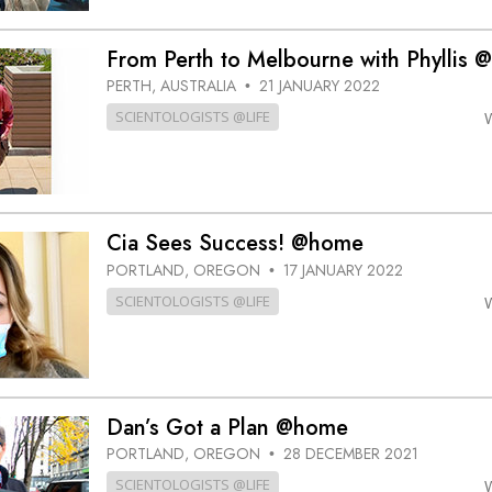
From Perth to Melbourne with Phyllis
PERTH, AUSTRALIA
21 JANUARY 2022
•
SCIENTOLOGISTS @LIFE
Cia Sees Success! @home
PORTLAND, OREGON
17 JANUARY 2022
•
SCIENTOLOGISTS @LIFE
Dan’s Got a Plan @home
PORTLAND, OREGON
28 DECEMBER 2021
•
SCIENTOLOGISTS @LIFE