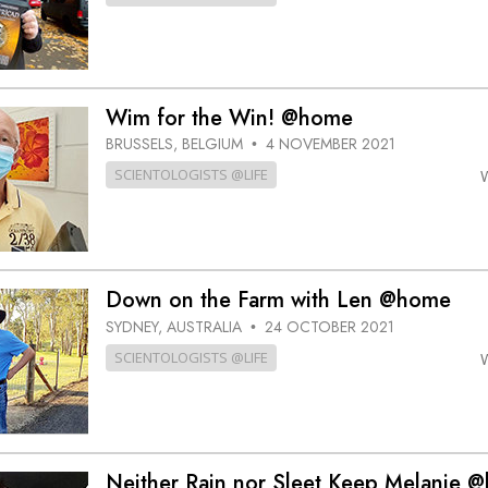
Wim for the Win! @home
BRUSSELS, BELGIUM
4 NOVEMBER 2021
•
SCIENTOLOGISTS @LIFE
Down on the Farm with Len @home
SYDNEY, AUSTRALIA
24 OCTOBER 2021
•
SCIENTOLOGISTS @LIFE
Neither Rain nor Sleet Keep Melanie 