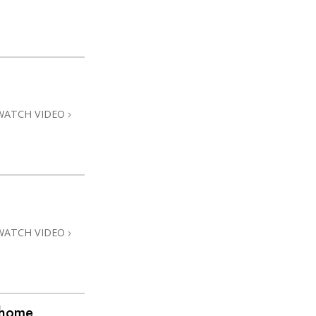
WATCH VIDEO
WATCH VIDEO
@home