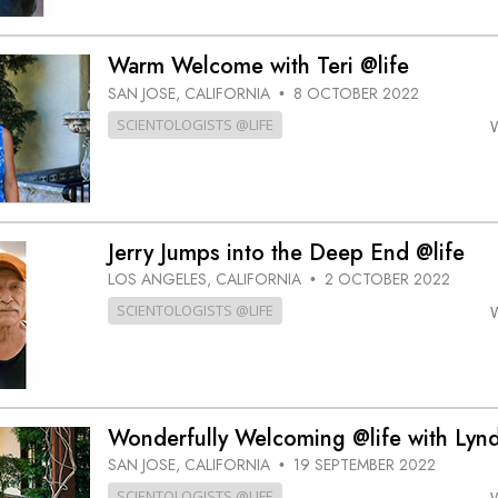
Warm Welcome with Teri @life
SAN JOSE, CALIFORNIA
8 OCTOBER 2022
•
SCIENTOLOGISTS @LIFE
Jerry Jumps into the Deep End @life
LOS ANGELES, CALIFORNIA
2 OCTOBER 2022
•
SCIENTOLOGISTS @LIFE
Wonderfully Welcoming @life with Lyn
SAN JOSE, CALIFORNIA
19 SEPTEMBER 2022
•
SCIENTOLOGISTS @LIFE