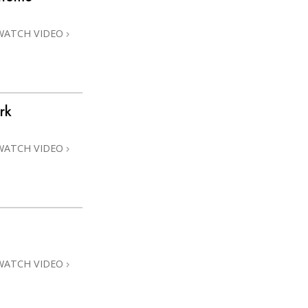
WATCH VIDEO
rk
WATCH VIDEO
WATCH VIDEO