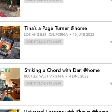
Tina’s a Page Turner @home
LOS ANGELES, CALIFORNIA
10 JUNE 2022
•
SCIENTOLOGISTS @LIFE
Striking a Chord with Dan @home
BECKLEY, WEST VIRGINIA
4 JUNE 2022
•
SCIENTOLOGISTS @LIFE