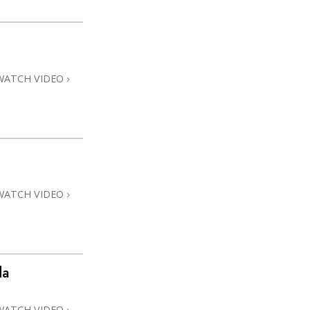
WATCH VIDEO
WATCH VIDEO
da
WATCH VIDEO