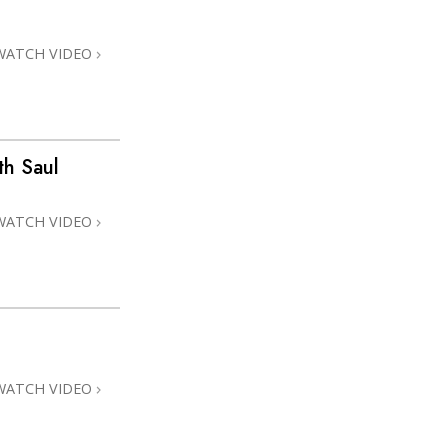
WATCH VIDEO
h Saul
WATCH VIDEO
WATCH VIDEO