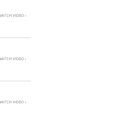
Answers to Drugs
Children
WATCH VIDEO
Tools for the Workplace
Ethics and Conditions
The Cause of Suppression
Investigations
WATCH VIDEO
Basics of Organising
Fundamentals of Public Relations
Targets and Goals
The Technology of Study
Communication
WATCH VIDEO