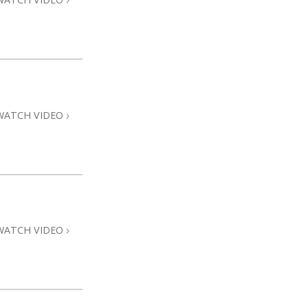
WATCH VIDEO
WATCH VIDEO