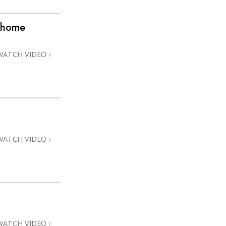
 @home
WATCH VIDEO
WATCH VIDEO
WATCH VIDEO