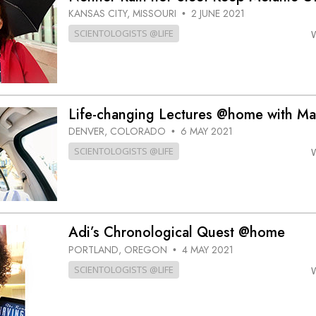
KANSAS CITY, MISSOURI
2 JUNE 2021
•
SCIENTOLOGISTS @LIFE
Life-changing Lectures @home with Ma
DENVER, COLORADO
6 MAY 2021
•
SCIENTOLOGISTS @LIFE
Adi’s Chronological Quest @home
PORTLAND, OREGON
4 MAY 2021
•
SCIENTOLOGISTS @LIFE