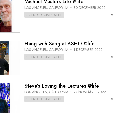
Michael Masters Life @life
LOS ANGELES, CALIFORNIA
30 DECEMBER 2022
•
SCIENTOLOGISTS @LIFE
Hang with Sang at ASHO @life
LOS ANGELES, CALIFORNIA
1 DECEMBER 2022
•
SCIENTOLOGISTS @LIFE
Steve’s Loving the Lectures @life
LOS ANGELES, CALIFORNIA
27 NOVEMBER 2022
•
SCIENTOLOGISTS @LIFE