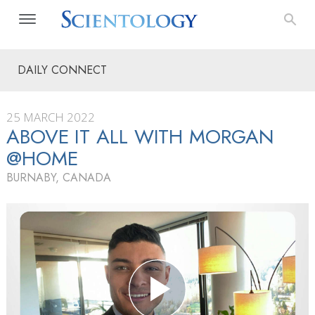
DAILY CONNECT
25 MARCH 2022
ABOVE IT ALL WITH MORGAN
@HOME
BURNABY, CANADA