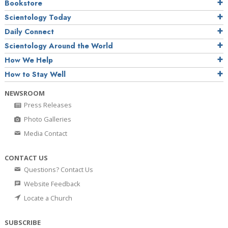
Bookstore
Scientology Today
Daily Connect
Scientology Around the World
How We Help
How to Stay Well
NEWSROOM
Press Releases
Photo Galleries
Media Contact
CONTACT US
Questions? Contact Us
Website Feedback
Locate a Church
SUBSCRIBE