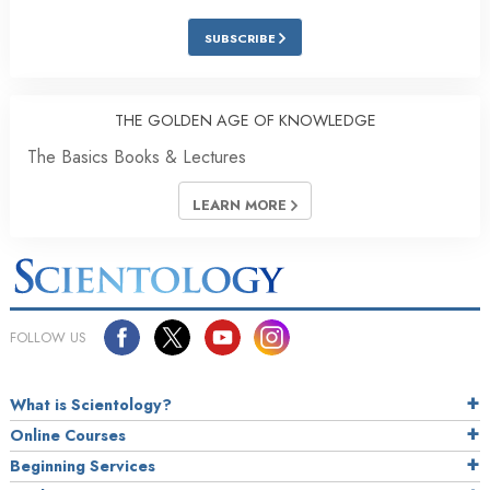
SUBSCRIBE
THE GOLDEN AGE OF KNOWLEDGE
The Basics Books & Lectures
LEARN MORE
FOLLOW US
What is Scientology?
Online Courses
Beginning Services