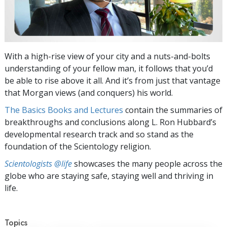
With a high-rise view of your city and a nuts-and-bolts
understanding of your fellow man, it follows that you’d
be able to rise above it all. And it’s from just that vantage
that Morgan views (and conquers) his world.
The Basics Books and Lectures
contain the summaries of
breakthroughs and conclusions along L. Ron Hubbard’s
developmental research track and so stand as the
foundation of the Scientology religion.
Scientologists @life
showcases the many people across the
globe who are staying safe, staying well and thriving in
life.
Topics