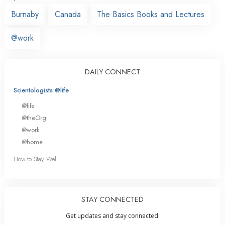
Burnaby
Canada
The Basics Books and Lectures
@work
DAILY CONNECT
Scientologists @life
@life
@theOrg
@work
@home
How to Stay Well
STAY CONNECTED
Get updates and stay connected.