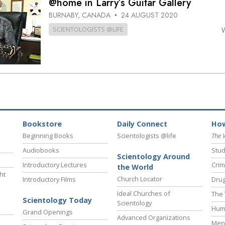
@home in Larry’s Guitar Gallery
BURNABY, CANADA
24 AUGUST 2020
•
SCIENTOLOGISTS @LIFE
Bookstore
Daily Connect
How
Beginning Books
Scientologists @life
The 
Audiobooks
Stud
Scientology Around
Introductory Lectures
Crim
the World
ht
Church Locator
Introductory Films
Drug
Ideal Churches of
The 
Scientology Today
Scientology
Hum
Grand Openings
Advanced Organizations
Ment