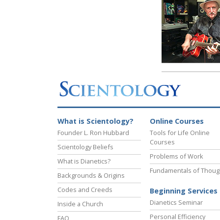
What is Scientology?
Online Courses
Founder L. Ron Hubbard
Tools for Life Online
Courses
Scientology Beliefs
Problems of Work
What is Dianetics?
Fundamentals of Thoug
Backgrounds & Origins
Codes and Creeds
Beginning Services
Dianetics Seminar
Inside a Church
Personal Efficiency
FAQ