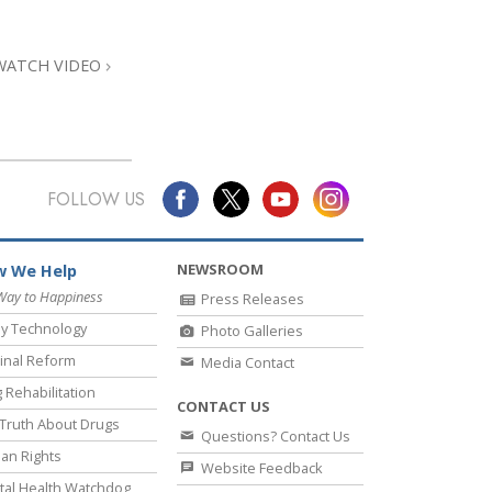
Answers to Drugs
Children
WATCH VIDEO
Tools for the Workplace
Ethics and Conditions
The Cause of Suppression
FOLLOW US
Investigations
Basics of Organising
NEWSROOM
 We Help
Fundamentals of Public Relations
Way to Happiness
Press Releases
y Technology
Photo Galleries
Targets and Goals
inal Reform
Media Contact
The Technology of Study
 Rehabilitation
CONTACT US
Communication
Truth About Drugs
Questions? Contact Us
an Rights
Website Feedback
al Health Watchdog