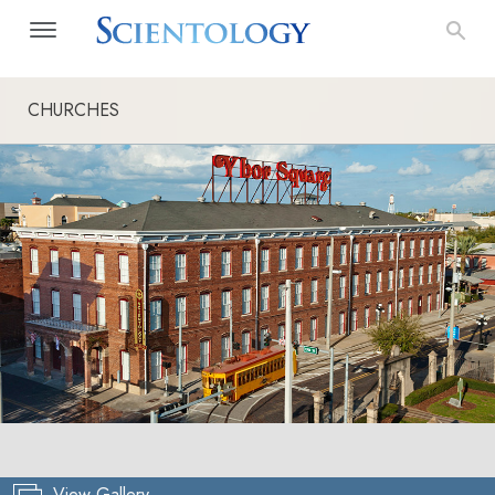
CHURCHES
View Gallery