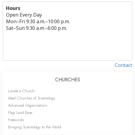
Hours
Open Every Day
Mon
–
Fri
9:30 a.m.–10:00 p.m.
Sat
–
Sun
9:30 a.m.–6:00 p.m.
Contact
CHURCHES
Locate a Church
Ideal Churches of Scientology
Advanced Organizations
Flag Land Base
Freewinds
Bringing Scientology to the World