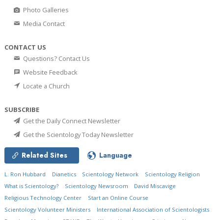
Photo Galleries
Media Contact
CONTACT US
Questions? Contact Us
Website Feedback
Locate a Church
SUBSCRIBE
Get the Daily Connect Newsletter
Get the Scientology Today Newsletter
Related Sites
Language
L. Ron Hubbard
Dianetics
Scientology Network
Scientology Religion
What is Scientology?
Scientology Newsroom
David Miscavige
Religious Technology Center
Start an Online Course
Scientology Volunteer Ministers
International Association of Scientologists