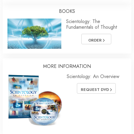
BOOKS
Scientology: The
Fundamentals of Thought
ORDER
MORE INFORMATION
Scientology: An Overview
REQUEST DVD