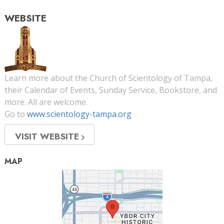
WEBSITE
Learn more about the Church of Scientology of Tampa,
their Calendar of Events, Sunday Service, Bookstore, and
more. All are welcome.
Go to
www.scientology-tampa.org
VISIT WEBSITE
MAP