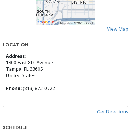
View Map
LOCATION
Address:
1300 East 8th Avenue
Tampa, FL 33605
United States
Phone:
(813) 872-0722
Get Directions
SCHEDULE