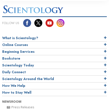
FOLLOW US
What is Scientology?
Online Courses
Beginning Services
Bookstore
Scientology Today
Daily Connect
Scientology Around the World
How We Help
How to Stay Well
NEWSROOM
Press Releases