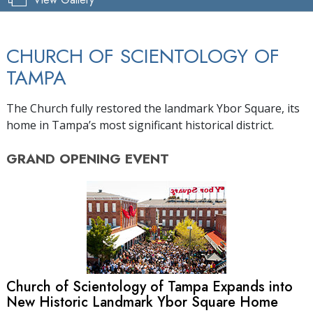
CHURCH OF SCIENTOLOGY OF
TAMPA
The Church fully restored the landmark Ybor Square, its
home in Tampa’s most significant historical district.
GRAND OPENING
EVENT
Church of Scientology of Tampa Expands into
New Historic Landmark Ybor Square Home