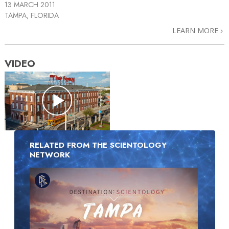
13 MARCH 2011
TAMPA, FLORIDA
LEARN MORE
VIDEO
RELATED FROM THE SCIENTOLOGY
NETWORK