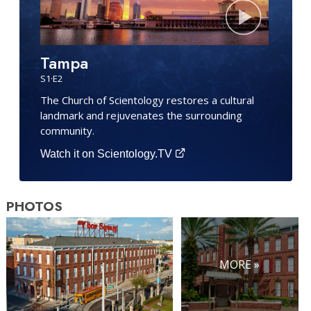
Tampa
S
1
·E
2
The Church of Scientology restores a cultural
landmark and rejuvenates the surrounding
community.
Watch it on Scientology.TV
PHOTOS
MORE »