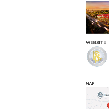
WEBSITE
MAP