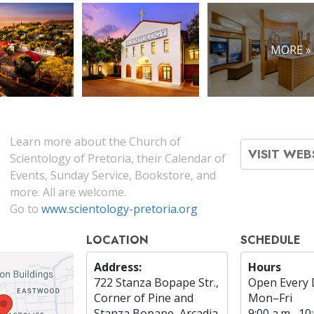
MORE »
Learn more about the Church of
VISIT WEB
Scientology of Pretoria, their Calendar of
Events, Sunday Service, Bookstore, and
more. All are welcome.
Go to
www.scientology-pretoria.org
LOCATION
SCHEDULE
Address:
Hours
722 Stanza Bopape Str.,
Open Every 
Corner of Pine and
Mon
–
Fri
Stanza Bopape, Arcadia
9:00 a.m.–10: