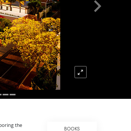
Answers to Drugs
Children
Tools for the Workplace
Ethics and Conditions
The Cause of Suppression
Investigations
Basics of Organising
Fundamentals of Public Relations
Targets and Goals
The Technology of Study
Communication
hboring the
BOOKS