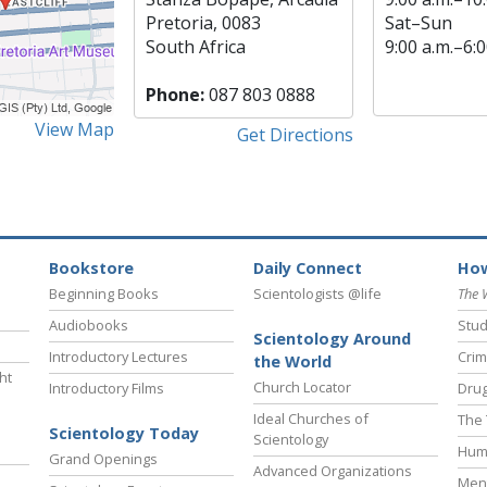
Pretoria, 0083
Sat
–
Sun
South Africa
9:00 a.m.–6:0
Phone:
087 803 0888
View Map
Get Directions
Bookstore
Daily Connect
How
Beginning Books
Scientologists @life
The 
Audiobooks
Stud
Scientology Around
Introductory Lectures
Crim
the World
ht
Church Locator
Introductory Films
Drug
Ideal Churches of
The 
Scientology Today
Scientology
Hum
Grand Openings
Advanced Organizations
Ment