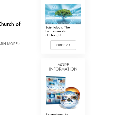
Church of
Scientology: The
Fundamentals
of Thought
ARN MORE
ORDER
MORE
INFORMATION
Scientology: An