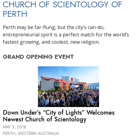
CHURCH OF SCIENTOLOGY OF
PERTH
Perth may be far-flung, but the city’s can-do,
entrepreneurial spirit is a perfect match for the world’s
fastest growing, and coolest, new religion.
GRAND OPENING
EVENT
Down Under’s “City of Lights” Welcomes
Newest Church of Scientology
MAY 5, 2018
PERTH, WESTERN AUSTRALIA