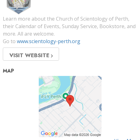
Learn more about the Church of Scientology of Perth,
their Calendar of Events, Sunday Service, Bookstore, and
more. All are welcome.
Go to
www.scientology-perth.org
VISIT WEBSITE
MAP