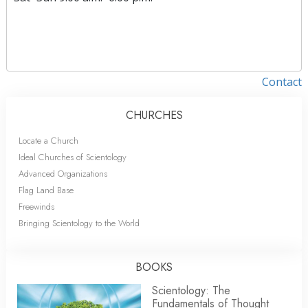
Contact
CHURCHES
Locate a Church
Ideal Churches of Scientology
Advanced Organizations
Flag Land Base
Freewinds
Bringing Scientology to the World
BOOKS
Scientology: The
Fundamentals of Thought