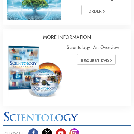
ORDER
MORE INFORMATION
Scientology: An Overview
REQUEST DVD
FOLLOW US