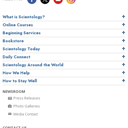
What is Scientology?
Online Courses
Beginning Services
Bookstore
Scientology Today
Daily Connect
Scientology Around the World
How We Help
How to Stay Well
NEWSROOM
Press Releases
Photo Galleries
Media Contact
CONTACT US