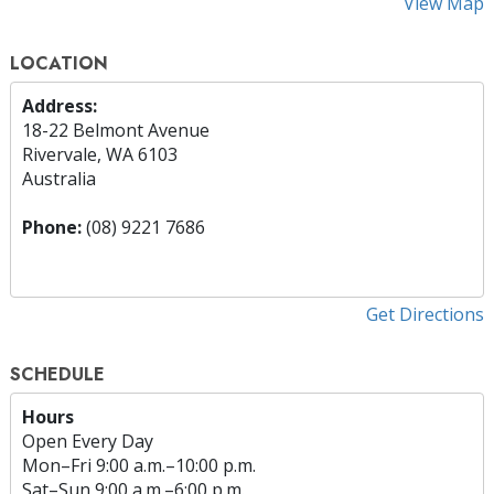
View Map
LOCATION
Address:
18-22 Belmont Avenue
Rivervale, WA 6103
Australia
Phone:
(08) 9221 7686
Get Directions
SCHEDULE
Hours
Open Every Day
Mon
–
Fri
9:00 a.m.–10:00 p.m.
Sat
–
Sun
9:00 a.m.–6:00 p.m.