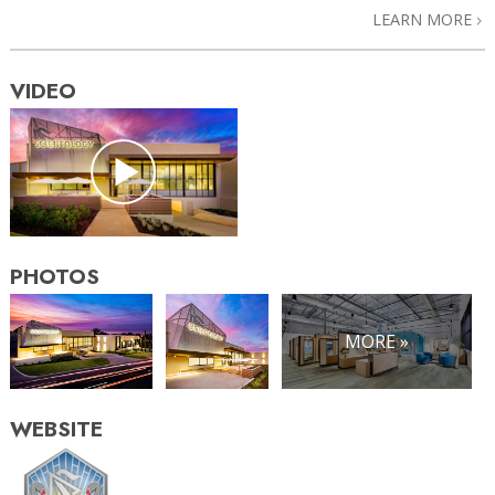
LEARN MORE
VIDEO
PHOTOS
MORE »
WEBSITE