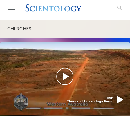
CHURCHES
Tour
Church of Scientology Perth