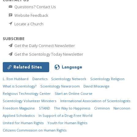
Questions? Contact Us
Website Feedback
Locate a Church
SUBSCRIBE
Get the Daily Connect Newsletter
Get the Scientology Today Newsletter
Related Sites
Language
L. Ron Hubbard
Dianetics
Scientology Network
Scientology Religion
What is Scientology?
Scientology Newsroom
David Miscavige
Religious Technology Center
Start an Online Course
Scientology Volunteer Ministers
International Association of Scientologists
Freedom Magazine
STAND
The Way to Happiness
Criminon
Narconon
Applied Scholastics
In Support of a Drug-Free World
United for Human Rights
Youth for Human Rights
Citizens Commission on Human Rights