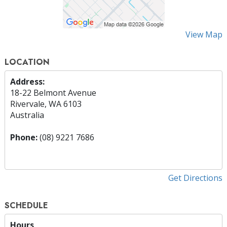
View Map
LOCATION
Address:
18-22 Belmont Avenue
Rivervale, WA 6103
Australia
Phone:
(08) 9221 7686
Get Directions
SCHEDULE
Hours