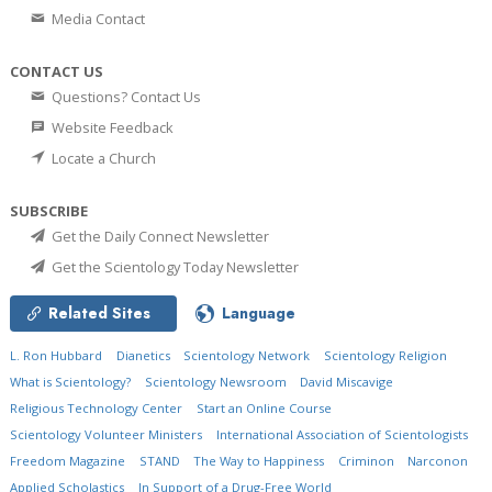
Media Contact
CONTACT US
Questions? Contact Us
Website Feedback
Locate a Church
SUBSCRIBE
Get the Daily Connect Newsletter
Get the Scientology Today Newsletter
Related Sites
Language
L. Ron Hubbard
Dianetics
Scientology Network
Scientology Religion
What is Scientology?
Scientology Newsroom
David Miscavige
Religious Technology Center
Start an Online Course
Scientology Volunteer Ministers
International Association of Scientologists
Freedom Magazine
STAND
The Way to Happiness
Criminon
Narconon
Applied Scholastics
In Support of a Drug-Free World