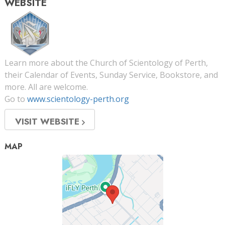
WEBSITE
Learn more about the Church of Scientology of Perth,
their Calendar of Events, Sunday Service, Bookstore, and
more. All are welcome.
Go to
www.scientology-perth.org
VISIT WEBSITE
MAP