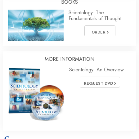
BOOKS
Scientology: The
Fundamentals of Thought
ORDER
MORE INFORMATION
Scientology: An Overview
REQUEST DVD