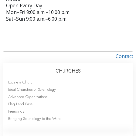
Open Every Day
Mon
–
Fri
9:00 a.m.–10:00 p.m.
Sat
–
Sun
9:00 a.m.–6:00 p.m.
Contact
CHURCHES
Locate a Church
Ideal Churches of Scientology
Advanced Organizations
Flag Land Base
Freewinds
Bringing Scientology to the World