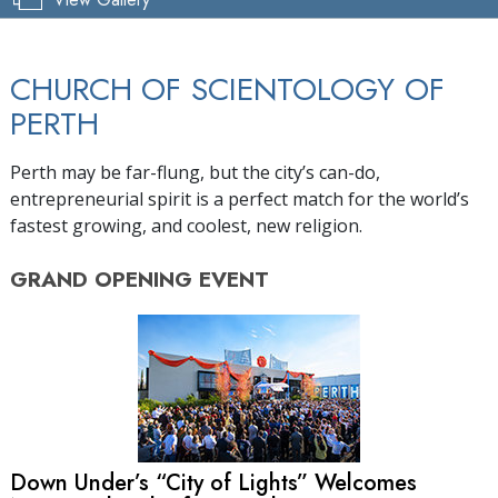
CHURCH OF SCIENTOLOGY OF
PERTH
Perth may be far-flung, but the city’s can-do,
entrepreneurial spirit is a perfect match for the world’s
fastest growing, and coolest, new religion.
GRAND OPENING
EVENT
Down Under’s “City of Lights” Welcomes