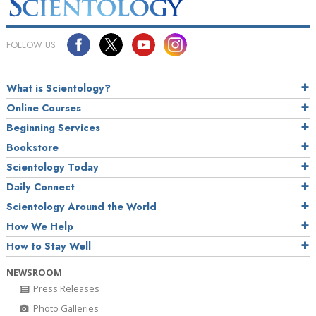
FOLLOW US
What is Scientology?
Online Courses
Beginning Services
Bookstore
Scientology Today
Daily Connect
Scientology Around the World
How We Help
How to Stay Well
NEWSROOM
Press Releases
Photo Galleries