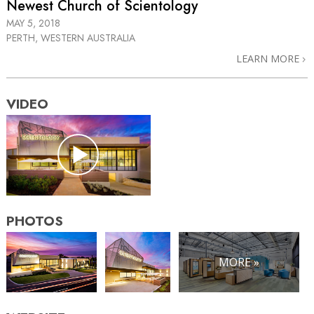
Newest Church of Scientology
MAY 5, 2018
PERTH, WESTERN AUSTRALIA
LEARN MORE
VIDEO
PHOTOS
MORE »