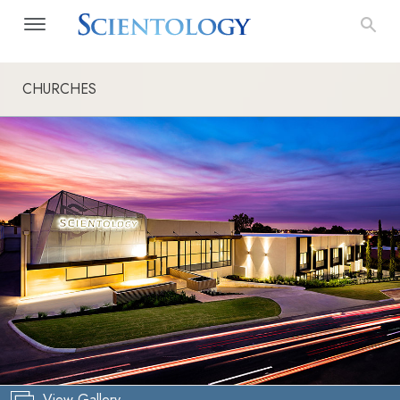
CHURCHES
View Gallery