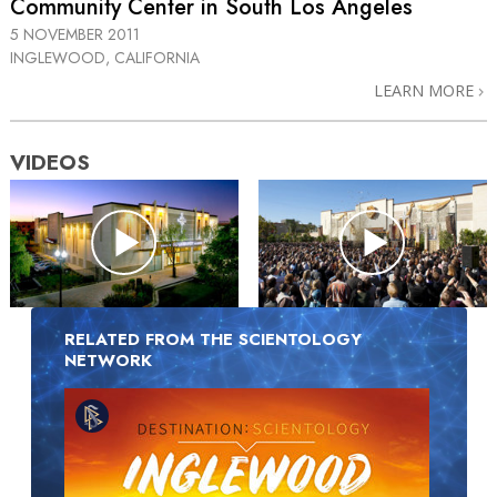
Community Center in South Los Angeles
5 NOVEMBER 2011
INGLEWOOD, CALIFORNIA
LEARN MORE
VIDEOS
RELATED FROM THE SCIENTOLOGY
NETWORK