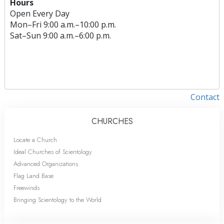
Hours
Open Every Day
Mon
–
Fri
9:00 a.m.–10:00 p.m.
Sat
–
Sun
9:00 a.m.–6:00 p.m.
Contact
CHURCHES
Locate a Church
Ideal Churches of Scientology
Advanced Organizations
Flag Land Base
Freewinds
Bringing Scientology to the World