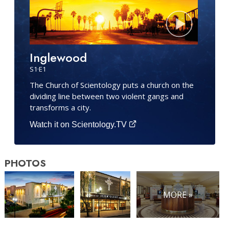
Inglewood
S
1
·E
1
The Church of Scientology puts a church on the
dividing line between two violent gangs and
transforms a city.
Watch it on Scientology.TV
PHOTOS
MORE »