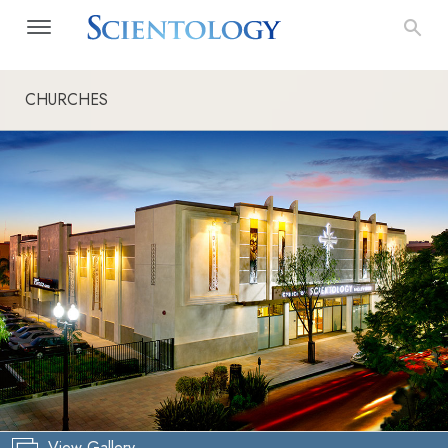
CHURCHES
View Gallery