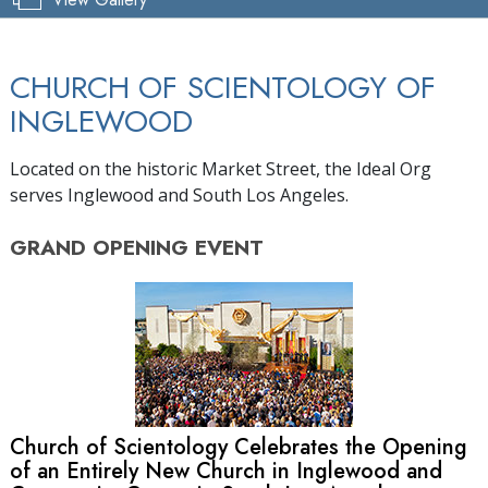
CHURCH OF SCIENTOLOGY OF
INGLEWOOD
Located on the historic Market Street, the Ideal Org
serves Inglewood and South Los Angeles.
GRAND OPENING
EVENT
Church of Scientology Celebrates the Opening
of an Entirely New Church in Inglewood and