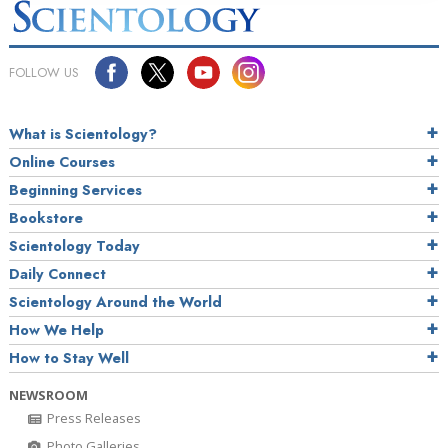
FOLLOW US
What is Scientology?
Online Courses
Beginning Services
Bookstore
Scientology Today
Daily Connect
Scientology Around the World
How We Help
How to Stay Well
NEWSROOM
Press Releases
Photo Galleries