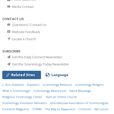
Media Contact
CONTACT US
Questions? Contact Us
Website Feedback
Locate a Church
SUBSCRIBE
Get the Daily Connect Newsletter
Get the Scientology Today Newsletter
Related Sites
Language
L. Ron Hubbard
Dianetics
Scientology Network
Scientology Religion
What is Scientology?
Scientology Newsroom
David Miscavige
Religious Technology Center
Start an Online Course
Scientology Volunteer Ministers
International Association of Scientologists
Freedom Magazine
STAND
The Way to Happiness
Criminon
Narconon