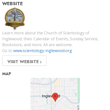
WEBSITE
Learn more about the Church of Scientology of
Inglewood, their Calendar of Events, Sunday Service,
Bookstore, and more. All are welcome.
Go to
www.scientology-inglewood.org
VISIT WEBSITE
MAP