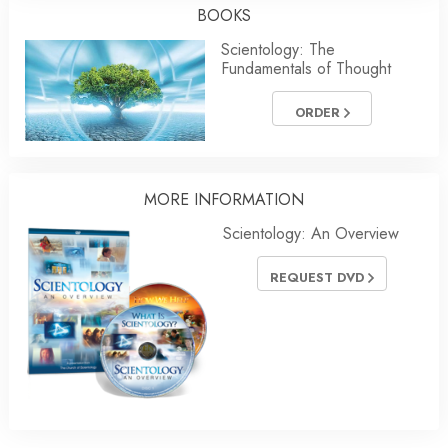
BOOKS
Scientology: The
Fundamentals of Thought
ORDER
MORE INFORMATION
Scientology: An Overview
REQUEST DVD