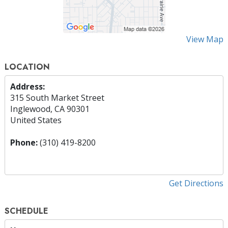
View Map
LOCATION
Address:
315 South Market Street
Inglewood, CA 90301
United States
Phone:
(310) 419-8200
Get Directions
SCHEDULE