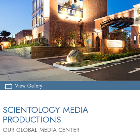
View Gallery
SCIENTOLOGY MEDIA
PRODUCTIONS
OUR GLOBAL MEDIA CENTER