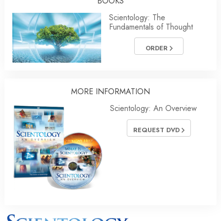
BOOKS
Scientology: The
Fundamentals of Thought
ORDER
MORE INFORMATION
Scientology: An Overview
REQUEST DVD