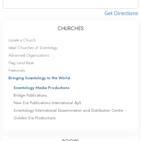
Get Directions
CHURCHES
Locate a Church
Ideal Churches of Scientology
Advanced Organizations
Flag Land Base
Freewinds
Bringing Scientology to the World
Scientology Media Productions
Bridge Publications
New Era Publications International ApS
Scientology International Dissemination and Distribution Centre
Golden Era Productions