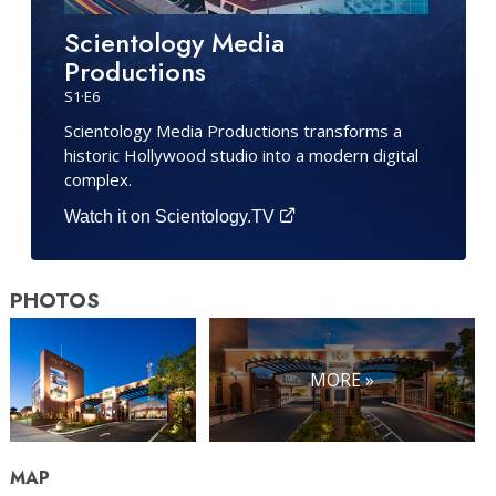
Scientology Media
Productions
S
1
·E
6
Scientology Media Productions transforms a
historic Hollywood studio into a modern digital
complex.
Watch it on Scientology.TV
PHOTOS
MORE »
MAP