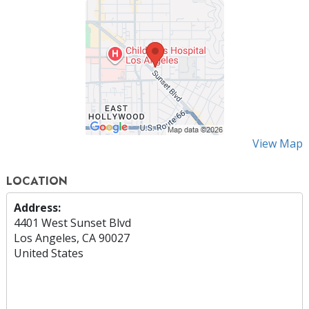
View Map
LOCATION
Address:
4401 West Sunset Blvd
Los Angeles, CA 90027
United States