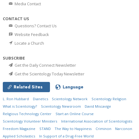
Media Contact
CONTACT US
Questions? Contact Us
Website Feedback
Locate a Church
SUBSCRIBE
Get the Daily Connect Newsletter
Get the Scientology Today Newsletter
Related Sites
Language
L. Ron Hubbard
Dianetics
Scientology Network
Scientology Religion
What is Scientology?
Scientology Newsroom
David Miscavige
Religious Technology Center
Start an Online Course
Scientology Volunteer Ministers
International Association of Scientologists
Freedom Magazine
STAND
The Way to Happiness
Criminon
Narconon
Applied Scholastics
In Support of a Drug-Free World