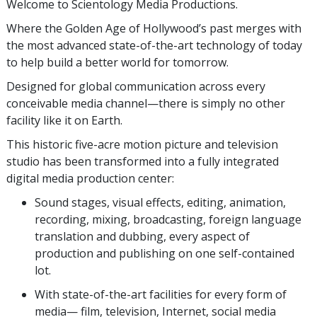
Welcome to Scientology Media Productions.
Where the Golden Age of Hollywood’s past merges with
the most advanced state-of-the-art technology of today
to help build a better world for tomorrow.
Designed for global communication across every
conceivable media channel—there is simply no other
facility like it on Earth.
This historic five-acre motion picture and television
studio has been transformed into a fully integrated
digital media production center:
Sound stages, visual effects, editing, animation,
recording, mixing, broadcasting, foreign language
translation and dubbing, every aspect of
production and publishing on one self-contained
lot.
With state-of-the-art facilities for every form of
media— film, television, Internet, social media