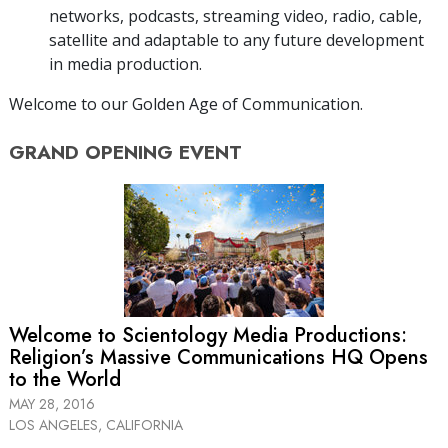
networks, podcasts, streaming video, radio, cable,
satellite and adaptable to any future development
in media production.
Welcome to our Golden Age of Communication.
GRAND OPENING
EVENT
Welcome to Scientology Media Productions:
Religion’s Massive Communications HQ Opens
to the World
MAY 28, 2016
LOS ANGELES, CALIFORNIA