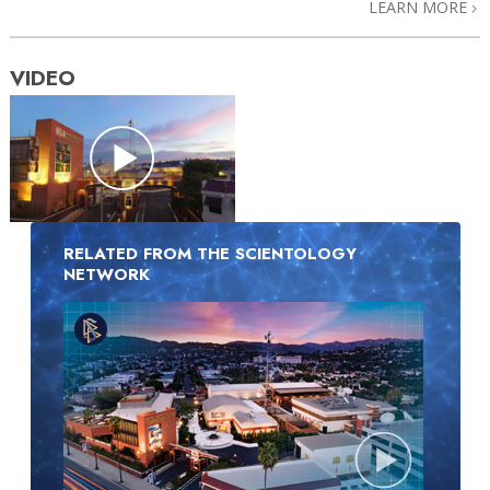
LEARN MORE
VIDEO
RELATED FROM THE SCIENTOLOGY
NETWORK