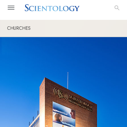
CHURCHES