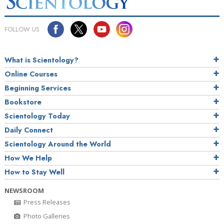
FOLLOW US
What is Scientology?
Online Courses
Beginning Services
Bookstore
Scientology Today
Daily Connect
Scientology Around the World
How We Help
How to Stay Well
NEWSROOM
Press Releases
Photo Galleries