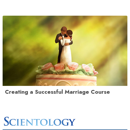
Creating a Successful Marriage Course