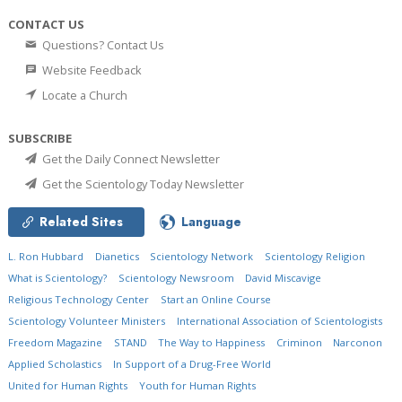
CONTACT US
Questions? Contact Us
Website Feedback
Locate a Church
SUBSCRIBE
Get the Daily Connect Newsletter
Get the Scientology Today Newsletter
Related Sites
Language
L. Ron Hubbard
Dianetics
Scientology Network
Scientology Religion
What is Scientology?
Scientology Newsroom
David Miscavige
Religious Technology Center
Start an Online Course
Scientology Volunteer Ministers
International Association of Scientologists
Freedom Magazine
STAND
The Way to Happiness
Criminon
Narconon
Applied Scholastics
In Support of a Drug-Free World
United for Human Rights
Youth for Human Rights