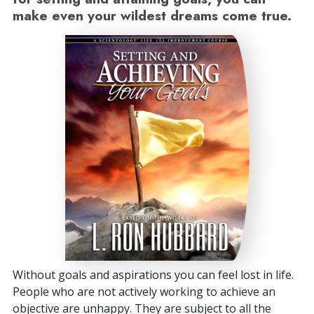
make even your wildest dreams come true.
Without goals and aspirations you can feel lost in life.
People who are not actively working to achieve an
objective are unhappy. They are subject to all the