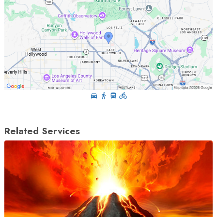
Related Services