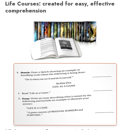
Life Courses: created for easy, effective
comprehension