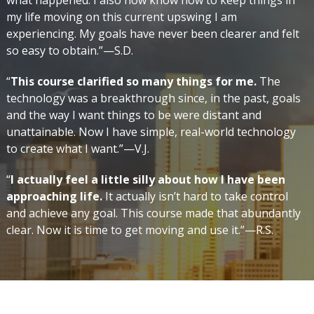
what happened. I also now know how to keep things in
my life moving on this current upswing I am
experiencing. My goals have never been clearer and felt
so easy to obtain.”—S.D.
“
This course clarified so many things for me.
The
technology was a breakthrough since, in the past, goals
and the way I want things to be were distant and
unattainable. Now I have simple, real-world technology
to create what I want.”—V.J.
“
I actually feel a little silly about how I have been
approaching life.
It actually isn’t hard to take control
and achieve any goal. This course made that abundantly
clear. Now it is time to get moving and use it.”—R.S.