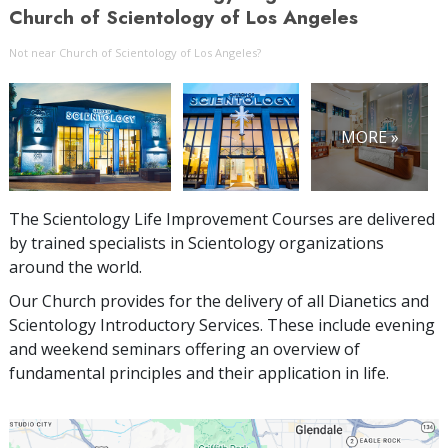
Church of Scientology of Los Angeles
Not near Church of Scientology of Los Angeles?
MORE »
The Scientology Life Improvement Courses are delivered
by trained specialists in Scientology organizations
around the world.
Our Church provides for the delivery of all Dianetics and
Scientology Introductory Services. These include evening
and weekend seminars offering an overview of
fundamental principles and their application in life.