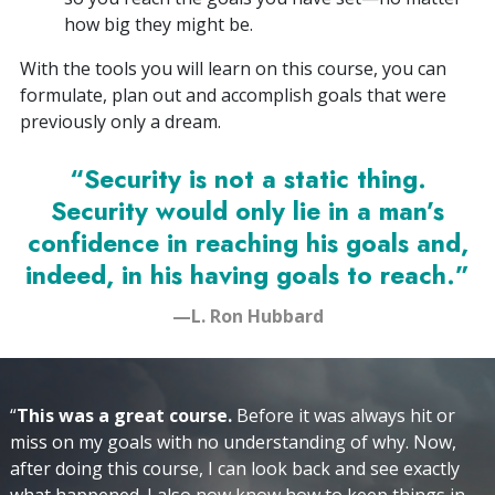
how big they might be.
With the tools you will learn on this course, you can
formulate, plan out and accomplish goals that were
previously only a dream.
“Security is not a static thing.
Security would only lie in a man’s
confidence in reaching his goals and,
indeed, in his having goals to reach.”
—L. Ron Hubbard
“
This was a great course.
Before it was always hit or
miss on my goals with no understanding of why. Now,
after doing this course, I can look back and see exactly