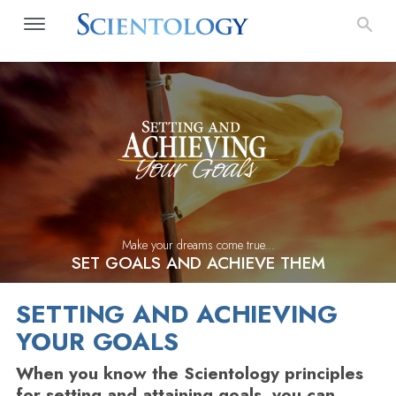
Make your dreams come true...
SET GOALS AND ACHIEVE THEM
SETTING AND ACHIEVING
YOUR GOALS
When you know the Scientology principles
for setting and attaining goals, you can