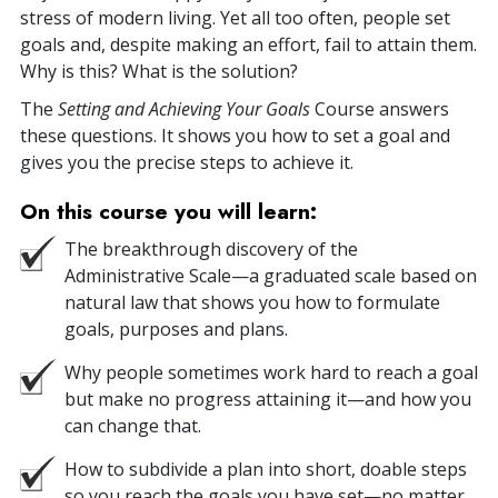
stress of modern living. Yet all too often, people set
goals and, despite making an effort, fail to attain them.
Why is this? What is the solution?
The
Setting and Achieving Your Goals
Course answers
these questions. It shows you how to set a goal and
gives you the precise steps to achieve it.
On this course you will learn:
The breakthrough discovery of the
Administrative Scale—a graduated scale based on
natural law that shows you how to formulate
goals, purposes and plans.
Why people sometimes work hard to reach a goal
but make no progress attaining it—and how you
can change that.
How to subdivide a plan into short, doable steps
so you reach the goals you have set—no matter