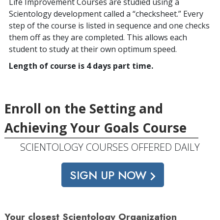
Life Improvement Courses are studied using a
Scientology development called a “checksheet.” Every
step of the course is listed in sequence and one checks
them off as they are completed. This allows each
student to study at their own optimum speed.
Length of course is 4 days part time.
Enroll on the Setting and
Achieving Your Goals Course
SCIENTOLOGY COURSES OFFERED DAILY
SIGN UP NOW
Your closest Scientology Organization