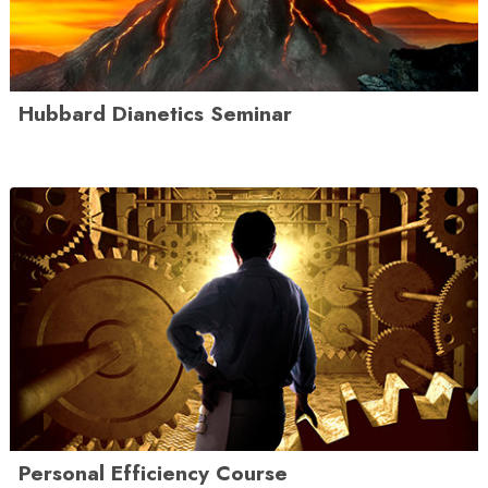
Hubbard Dianetics Seminar
Personal Efficiency Course