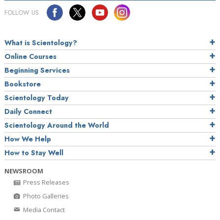
FOLLOW US
What is Scientology?
Online Courses
Beginning Services
Bookstore
Scientology Today
Daily Connect
Scientology Around the World
How We Help
How to Stay Well
NEWSROOM
Press Releases
Photo Galleries
Media Contact