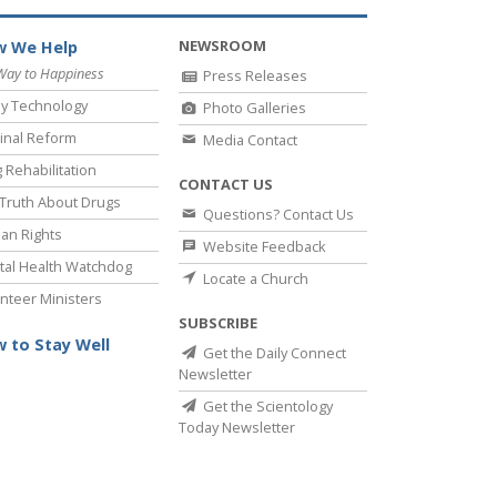
NEWSROOM
 We Help
Way to Happiness
Press Releases
y Technology
Photo Galleries
inal Reform
Media Contact
 Rehabilitation
CONTACT US
Truth About Drugs
Questions? Contact Us
an Rights
Website Feedback
al Health Watchdog
Locate a Church
nteer Ministers
SUBSCRIBE
 to Stay Well
Get the Daily Connect
Newsletter
Get the Scientology
Today Newsletter