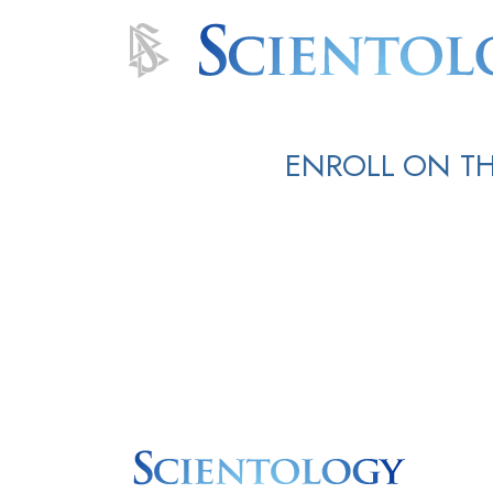
ENROLL ON TH