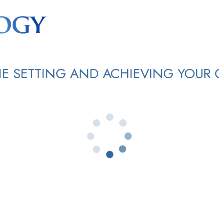
E SETTING AND ACHIEVING YOUR