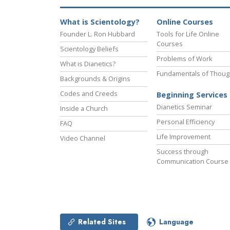
What is Scientology?
Online Courses
Founder L. Ron Hubbard
Tools for Life Online
Courses
Scientology Beliefs
Problems of Work
What is Dianetics?
Fundamentals of Thoug
Backgrounds & Origins
Codes and Creeds
Beginning Services
Dianetics Seminar
Inside a Church
Personal Efficiency
FAQ
Life Improvement
Video Channel
Success through
Communication Course
Related Sites
Language