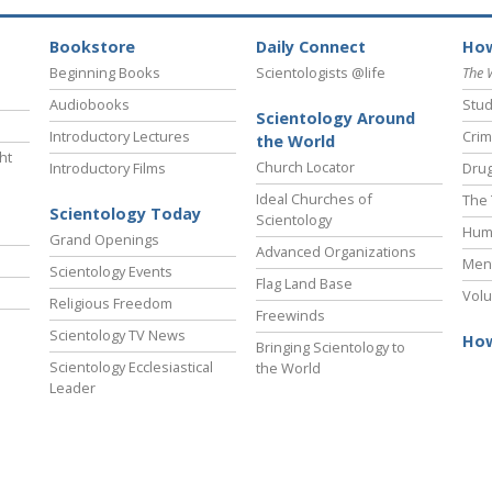
Bookstore
Daily Connect
How
Beginning Books
Scientologists @life
The 
Audiobooks
Stud
Scientology Around
Introductory Lectures
Crim
the World
ht
Church Locator
Introductory Films
Drug
Ideal Churches of
The 
Scientology Today
Scientology
Hum
Grand Openings
Advanced Organizations
Ment
Scientology Events
Flag Land Base
Volu
Religious Freedom
Freewinds
Scientology TV News
How
Bringing Scientology to
Scientology Ecclesiastical
the World
Leader