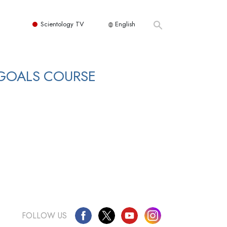
Scientology TV
English
 GOALS COURSE
FOLLOW US